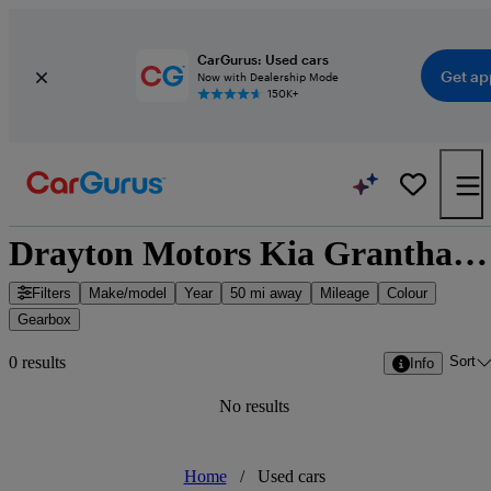
CarGurus: Used cars
Get ap
Now with Dealership Mode
150K+
Drayton Motors Kia Grantham - Grantham, East Midlands
Filters
Make/model
Year
50 mi away
Mileage
Colour
Gearbox
Sort
0 results
Info
No results
Home
/
Used cars