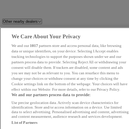
Other nearby dealers
Sandicliffe FordStore
Riverside Car Sales Ltd
We Care About Your Privacy
Nottingham
We and our
1017
partners store and access personal data, like browsing
data or unique identifiers, on your device. Selecting I Accept enables
Car Bazaar Ltd
Starline Car Sales LTD
tracking technologies to support the purposes shown under we and our
partners process data to provide. Selecting Reject All or withdrawing your
consent will disable them. If trackers are disabled, some content and ads
Adam G. Cars Limited
Rafinski Motorhaus
you see may not be as relevant to you. You can resurface this menu to
change your choices or withdraw consent at any time by clicking the
Pinchbeck Motors
Perrys Chesterfield Ford
Cookie settings link on the bottom of the webpage. Your choices will have
effect within our Website. For more details, refer to our Privacy Policy.
We and our partners process data to provide:
SMS Motors
Fleet Sales
Use precise geolocation data. Actively scan device characteristics for
identification. Store and/or access information on a device. Use limited
Best Value Auto
Mebs Motors
data to select advertising. Personalised advertising and content, advertising
and content measurement, audience research and services development.
List of Partners
Car & Caravan Co. Ltd. Brigg
VINCENT CARS