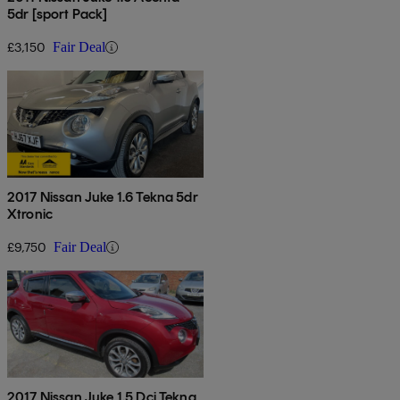
5dr [sport Pack]
£3,150
Fair Deal
2017 Nissan Juke 1.6 Tekna 5dr
Xtronic
£9,750
Fair Deal
2017 Nissan Juke 1.5 Dci Tekna