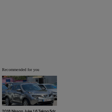
Recommended for you
2018 Nissan Juke 1.6 Tekna 5dr