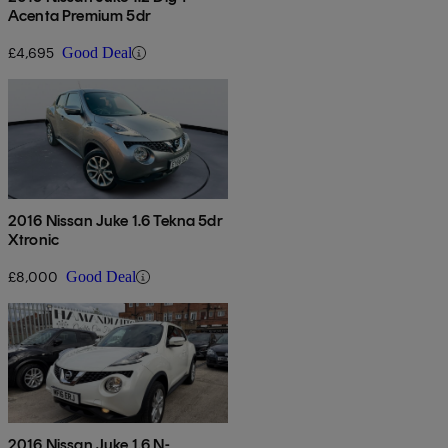
Acenta Premium 5dr
£4,695
Good Deal
2016 Nissan Juke 1.6 Tekna 5dr
Xtronic
£8,000
Good Deal
2016 Nissan Juke 1.6 N-