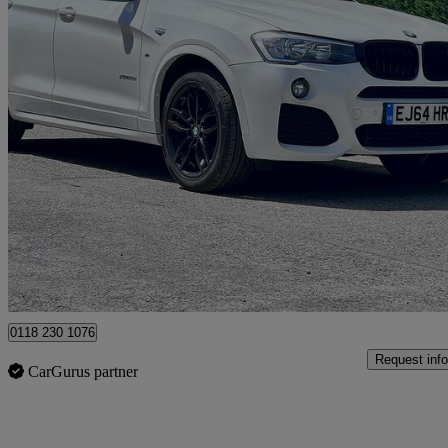
2014 BMW X3
Xdrive20d M Sport 5dr
81,545 miles
£9,995
Good De
Hurst
0118 230 1076
Request info
CarGurus partner