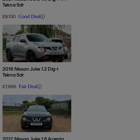
Tekna 5dr
£9,150
Good Deal
2016 Nissan Juke 1.2 Dig-t
Tekna 5dr
£7,995
Fair Deal
2012 Nissan Juke 1.6 Acenta