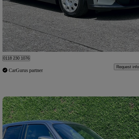
1.5 One Classic 3dr
79,773 miles
£8,495
Great De
Hurst
0118 230 1076
Request info
CarGurus partner
Sav