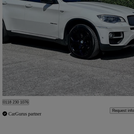
2014 BMW X6
Xdrive40d 5dr Step Auto
90,091 miles
£10,995
Good De
Hurst
0118 230 1076
Request info
CarGurus partner