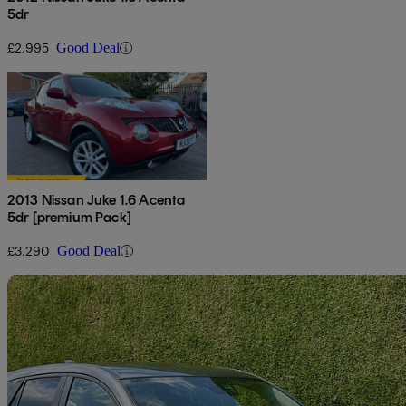
5dr
£2,995
Good Deal
2013 Nissan Juke 1.6 Acenta
5dr [premium Pack]
£3,290
Good Deal
Sav