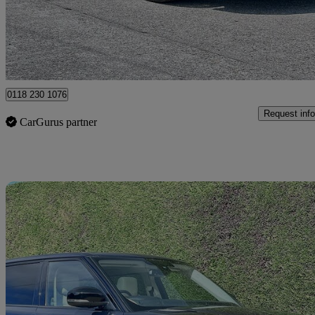
£7,495
Good De
Hurst
0118 230 1076
Request info
CarGurus partner
Sav