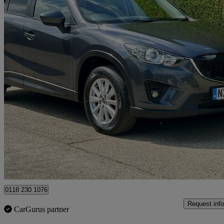
2014 Mazda CX-5
2.2d Se-l Nav 5dr Awd
86,601 miles
£4,995
Good De
Hurst
0118 230 1076
Request info
CarGurus partner