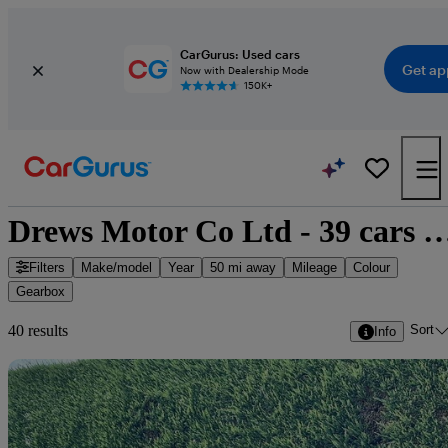
CarGurus: Used cars
Get ap
Now with Dealership Mode
150K+
Drews Motor Co Ltd - 39 cars
Filters
Make/model
Year
50 mi away
Mileage
Colour
Gearbox
Sort
40 results
Info
Sav