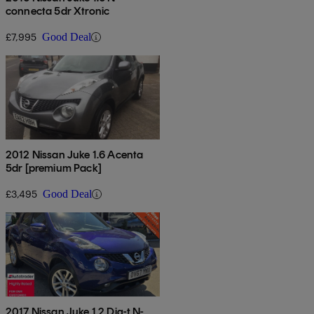
connecta 5dr Xtronic
£7,995
Good Deal
2012 Nissan Juke 1.6 Acenta
5dr [premium Pack]
£3,495
Good Deal
2017 Nissan Juke 1.2 Dig-t N-