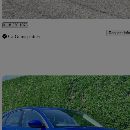
Hurst
0118 230 1076
Request info
CarGurus partner
Sav