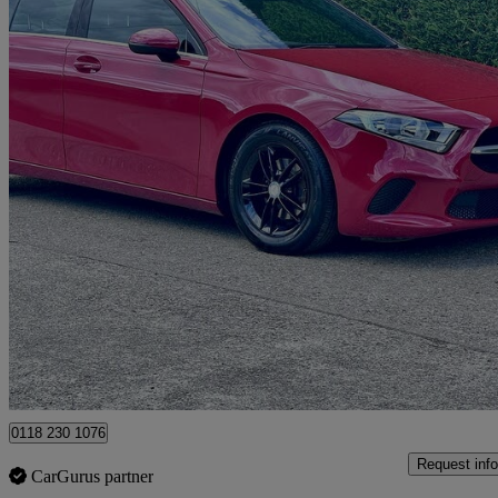
2019 Mercedes-Benz A-Class
A180d Se 5dr Auto
53,974 miles
£12,295
Good De
Hurst
0118 230 1076
Request info
CarGurus partner