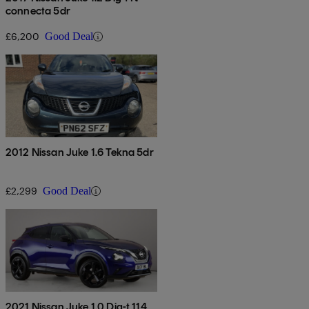
connecta 5dr
£6,200
Good Deal
2012 Nissan Juke 1.6 Tekna 5dr
£2,299
Good Deal
2021 Nissan Juke 1.0 Dig-t 114