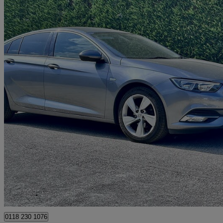
2017 Vauxhall Insignia
1.5t Sri Nav 5dr
117,000 miles
£3,495
Great De
Hurst
0118 230 1076