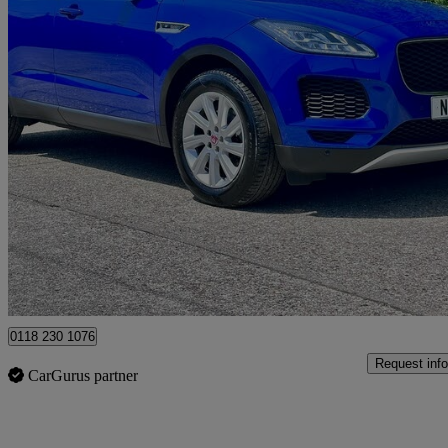
2019 Jaguar E-PACE
2.0d S 5dr 2wd
66,122 miles
£9,495
Good De
Hurst
0118 230 1076
Request info
CarGurus partner