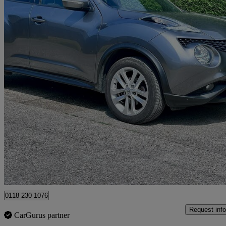
2018 Nissan Juke
1.5 Dci N-connecta 5dr
91,592 miles
£4,295
Great De
Hurst
0118 230 1076
Request info
CarGurus partner