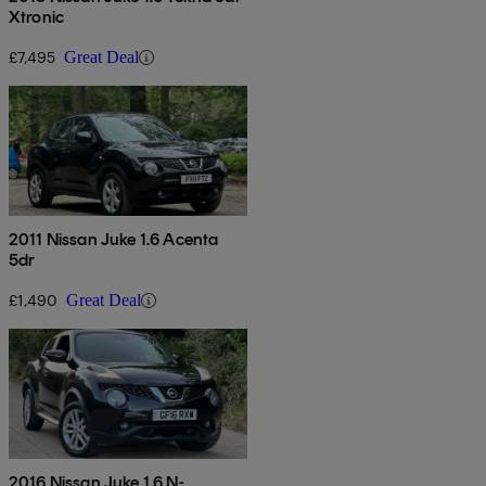
Xtronic
£7,495
Great Deal
2011 Nissan Juke 1.6 Acenta
5dr
£1,490
Great Deal
2016 Nissan Juke 1.6 N-