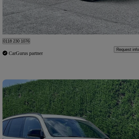
£12,495
Good De
Hurst
0118 230 1076
Request info
CarGurus partner
Sav