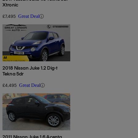
Xtronic
£7,495
Great Deal
2018 Nissan Juke 1.2 Dig-t
Tekna 5dr
£4,495
Great Deal
2011 Nissan Juke 1.6 Acenta