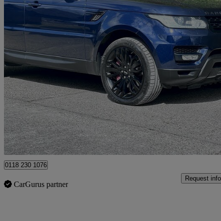
2014 Land Rover Range Rover Sport
3.0 Sdv6 Hse Dynamic 5dr Auto
84,654 miles
£12,995
Good De
Hurst
0118 230 1076
Request info
CarGurus partner