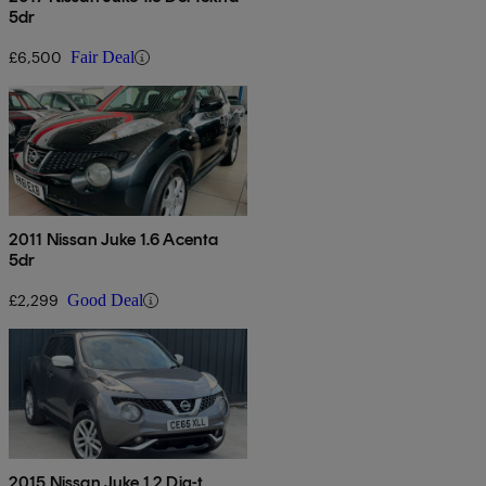
5dr
£6,500
Fair Deal
2011 Nissan Juke 1.6 Acenta
5dr
£2,299
Good Deal
2015 Nissan Juke 1.2 Dig-t