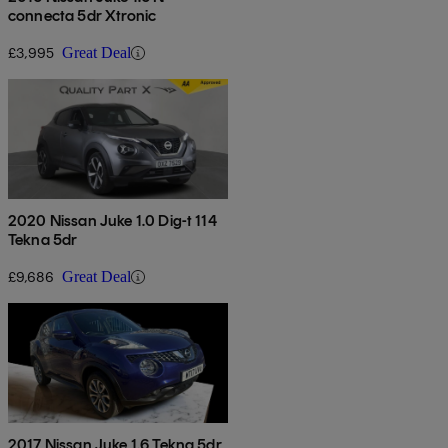
connecta 5dr Xtronic
£3,995
Great Deal
2020 Nissan Juke 1.0 Dig-t 114
Tekna 5dr
£9,686
Great Deal
2017 Nissan Juke 1.6 Tekna 5dr