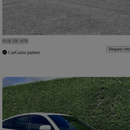
£10,995
Good De
Hurst
0118 230 1076
Request info
CarGurus partner
Sav