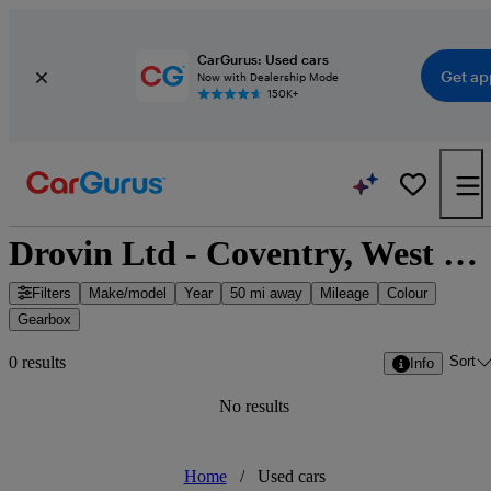
CarGurus: Used cars
Get ap
Now with Dealership Mode
150K+
Drovin Ltd - Coventry, West Midlands
Filters
Make/model
Year
50 mi away
Mileage
Colour
Gearbox
Sort
0 results
Info
No results
Home
/
Used cars