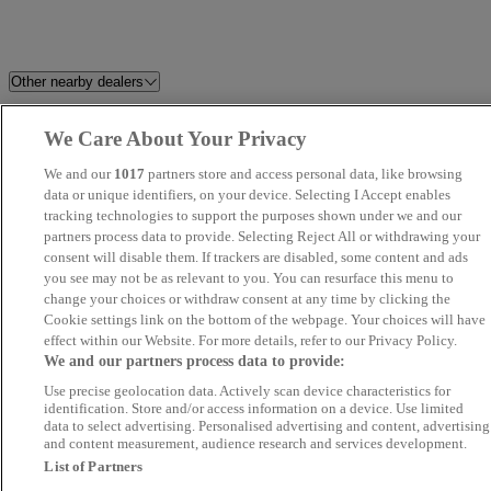
Other nearby dealers
Sandicliffe FordStore
Riverside Car Sales Ltd
We Care About Your Privacy
Nottingham
We and our
1017
partners store and access personal data, like browsing
data or unique identifiers, on your device. Selecting I Accept enables
Angus MacKinnon
Bidford Motor Company Ltd
tracking technologies to support the purposes shown under we and our
partners process data to provide. Selecting Reject All or withdrawing your
consent will disable them. If trackers are disabled, some content and ads
Townside Cars
Blenheim Car Sales
you see may not be as relevant to you. You can resurface this menu to
change your choices or withdraw consent at any time by clicking the
Pinchbeck Motors
Staverton Garage
Cookie settings link on the bottom of the webpage. Your choices will have
effect within our Website. For more details, refer to our Privacy Policy.
We and our partners process data to provide:
FMC Car Sales
Best Value Auto
Use precise geolocation data. Actively scan device characteristics for
identification. Store and/or access information on a device. Use limited
Imran
Velox Cars Ltd
data to select advertising. Personalised advertising and content, advertising
and content measurement, audience research and services development.
List of Partners
The Car Company
M H Car Sales Oxford Ltd