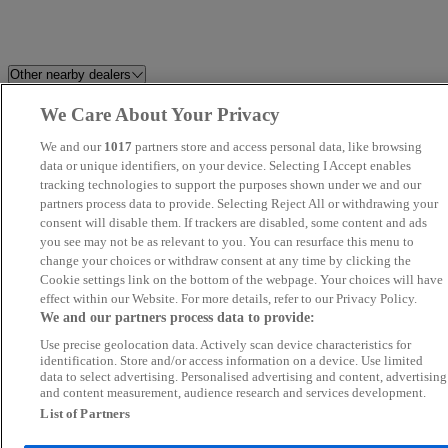
Other nearby dealers
We Care About Your Privacy
Best Car 4 You Ltd
Prestige Motors Sales Ltd
We and our
1017
partners store and access personal data, like browsing
Millstream Garage Ltd
data or unique identifiers, on your device. Selecting I Accept enables
K and A Cars Ltd
tracking technologies to support the purposes shown under we and our
partners process data to provide. Selecting Reject All or withdrawing your
Howard Dean Car Sales
Motokar Limited
consent will disable them. If trackers are disabled, some content and ads
you see may not be as relevant to you. You can resurface this menu to
change your choices or withdraw consent at any time by clicking the
Perrys Aylesbury Jaecoo
Grand Car Market
Cookie settings link on the bottom of the webpage. Your choices will have
effect within our Website. For more details, refer to our Privacy Policy.
FS Performance Limited
Silsoe Prestige Motors
We and our partners process data to provide:
Use precise geolocation data. Actively scan device characteristics for
Fifield Cars Ltd
Car Nation Cars
identification. Store and/or access information on a device. Use limited
data to select advertising. Personalised advertising and content, advertising
and content measurement, audience research and services development.
KA Auto Vibes
Allen Ford Romford Ford
List of Partners