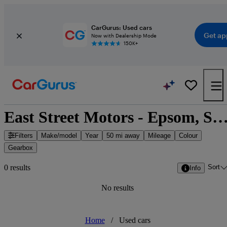
CarGurus: Used cars
Get ap
Now with Dealership Mode
150K+
East Street Motors - Epsom, South East En
Filters
Make/model
Year
50 mi away
Mileage
Colour
Gearbox
Sort
0 results
Info
No results
Home
/
Used cars