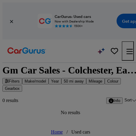
CarGurus: Used cars
Get ap
Now with Dealership Mode
150K+
Gm Car Sales - Colchester, East of Eng
Filters
Make/model
Year
50 mi away
Mileage
Colour
Gearbox
Sort
0 results
Info
No results
Home
/
Used cars