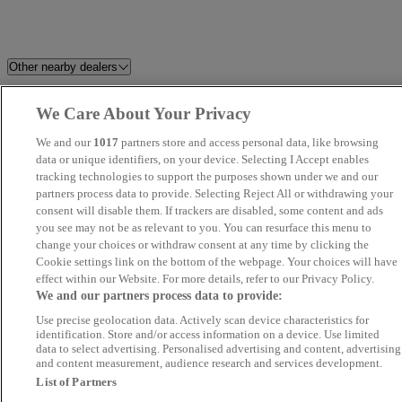
Other nearby dealers
KZA Motors Rainham
Mercedes-Benz of Ipswich
We Care About Your Privacy
We and our
1017
partners store and access personal data, like browsing
Best Car 4 You Ltd
SB Autos
data or unique identifiers, on your device. Selecting I Accept enables
tracking technologies to support the purposes shown under we and our
morgan-cars
Focus Car Sales
partners process data to provide. Selecting Reject All or withdrawing your
consent will disable them. If trackers are disabled, some content and ads
you see may not be as relevant to you. You can resurface this menu to
John Banks Renault & Dacia
TrustFord Dagenham Used Van
change your choices or withdraw consent at any time by clicking the
Ipswich
Centre
Cookie settings link on the bottom of the webpage. Your choices will have
effect within our Website. For more details, refer to our Privacy Policy.
We and our partners process data to provide:
A12 Automotive
Invicta Chery Chelmsford
Use precise geolocation data. Actively scan device characteristics for
identification. Store and/or access information on a device. Use limited
Car Planet Barnet
Car Nation Cars
data to select advertising. Personalised advertising and content, advertising
and content measurement, audience research and services development.
List of Partners
Rainham Motors
Allen Ford Romford Ford