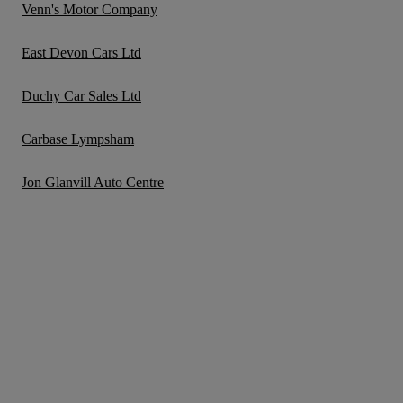
Venn's Motor Company
East Devon Cars Ltd
Duchy Car Sales Ltd
Carbase Lympsham
Jon Glanvill Auto Centre