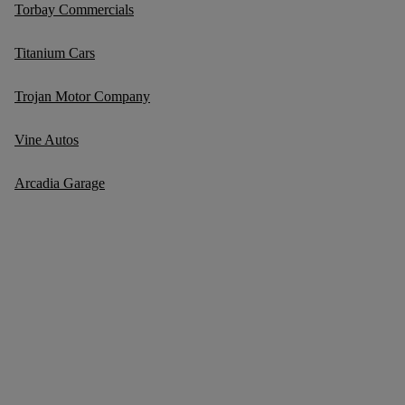
Torbay Commercials
Titanium Cars
Trojan Motor Company
Vine Autos
Arcadia Garage