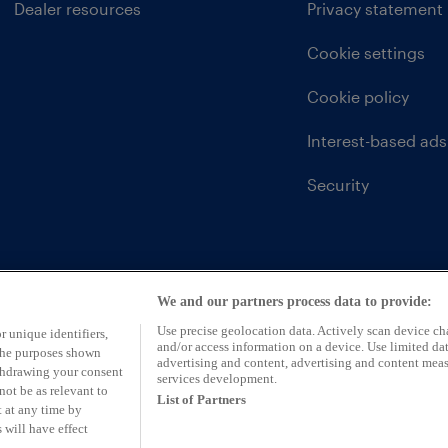
Dealer resources
Privacy statement
Cookie settings
Cookie policy
Interest-based ads
Security
We and our partners process data to provide:
Use precise geolocation data. Actively scan device char
r unique identifiers,
and/or access information on a device. Use limited dat
 the purposes shown
advertising and content, advertising and content mea
ithdrawing your consent
services development.
not be as relevant to
List of Partners
 at any time by
 will have effect