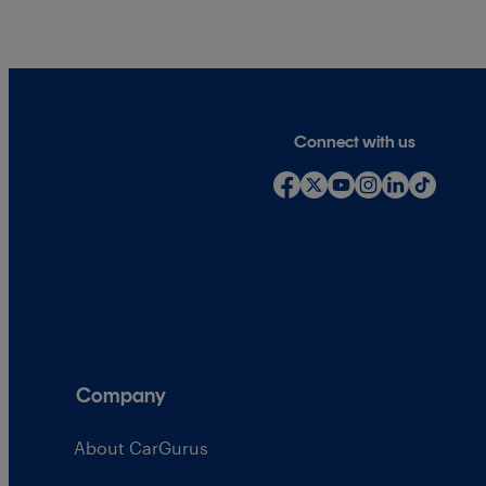
Connect with us
Company
About CarGurus