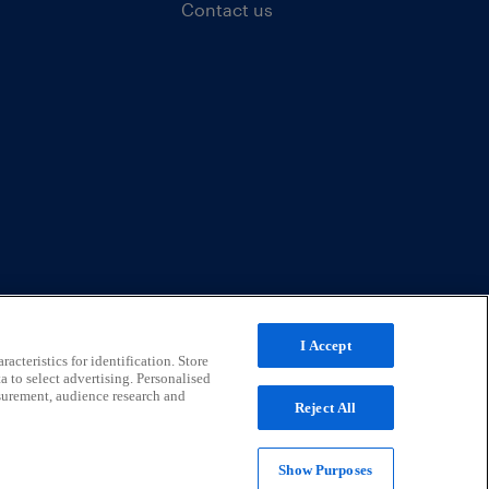
Contact us
I Accept
acteristics for identification. Store
a to select advertising. Personalised
surement, audience research and
Reject All
Show Purposes