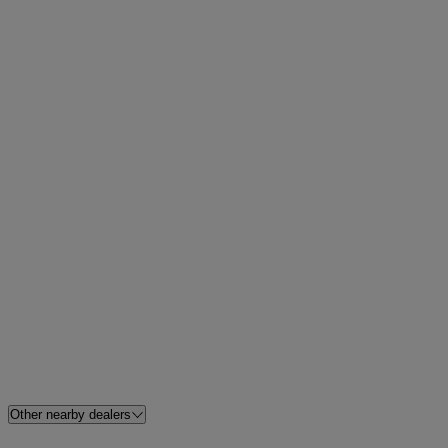
Other nearby dealers