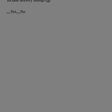
Include delivery listings?
Yes
No