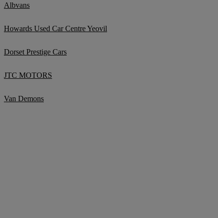
Albvans
Howards Used Car Centre Yeovil
Dorset Prestige Cars
JTC MOTORS
Van Demons