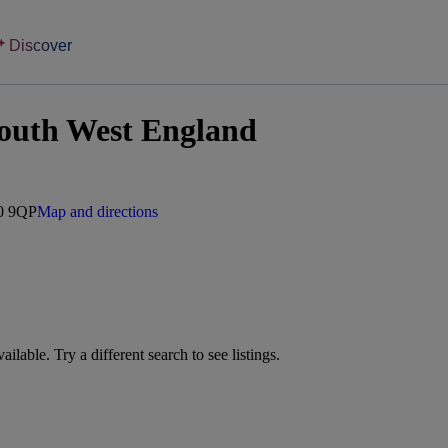
Discover
outh West England
10 9QP
Map and directions
vailable. Try a different search to see listings.