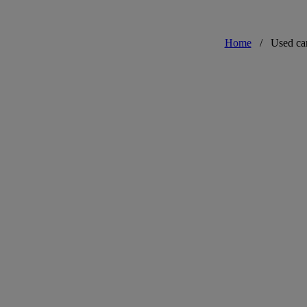
Home
/
Used ca