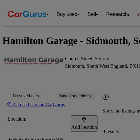
Buy used
Sell
Research
Hamilton Garage - Sidmouth, S
Church Street, Sidford
Sidmouth, South West England, EX
No saved cars
Saved searches
All used cars on CarGurus
Sorry, no listings a
Location:
Add location
0 results