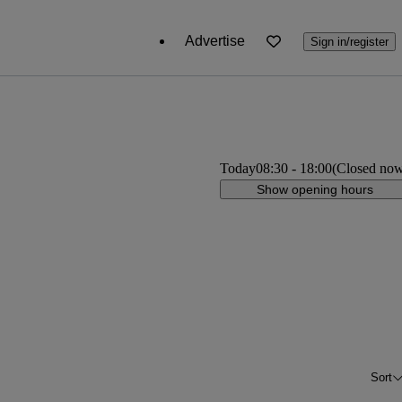
Advertise
Sign in/register
Today
08:30
-
18:00
(Closed no
Show opening hours
Sort