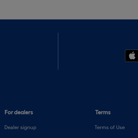
For dealers
Terms
Dealer signup
Terms of Use