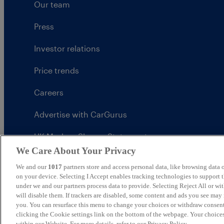
Our team
Press
Investor relations
Price trends
Careers
Advertise with CarGurus
UK Modern Slavery Statement
We Care About Your Privacy
CarGurus tax strategy
We and our
1017
partners store and access personal data, like browsing data o
on your device. Selecting I Accept enables tracking technologies to support
under we and our partners process data to provide. Selecting Reject All or w
will disable them. If trackers are disabled, some content and ads you see may 
you. You can resurface this menu to change your choices or withdraw consent
United Kingdom
clicking the Cookie settings link on the bottom of the webpage. Your choices
within our Website. For more details, refer to our Privacy Policy.