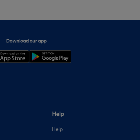
Download our app
Help
Help