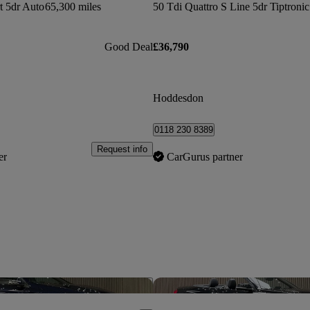
t 5dr Auto
65,300 miles
Good Deal
£36,790
Hoddesdon
0118 230 8389
Request info
er
CarGurus partner
Save this listing