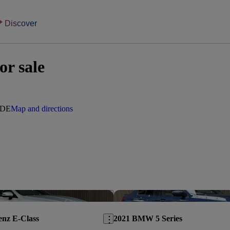
Discover
or sale
0DE
Map and directions
Save this listing
enz E-Class
2021 BMW 5 Series