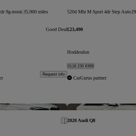
r 9g-tronic
35,900 miles
520d Mht M Sport 4dr Step Auto
29
Good Deal
£23,490
Hoddesdon
0118 230 8389
Request info
er
CarGurus partner
Save this listing
2020 Audi Q8