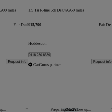
,900 miles
1.5 Tsi R-line 5dr Dsg
49,950 miles
Fair Deal
£15,790
Fair Dea
Hoddesdon
0118 230 8389
Request info
Request info
CarGurus partner
up...
Preparing for a close-up...
Save this listing
Sav