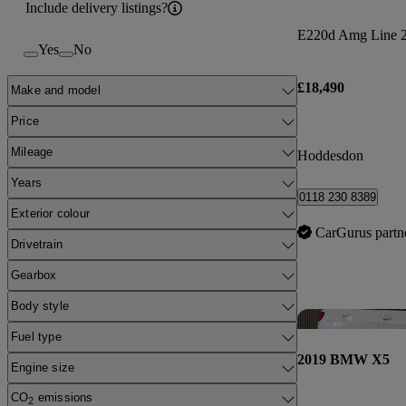
Include delivery listings?
E220d Amg Line 2d
Yes
No
£18,490
Make and model
Price
Mileage
Hoddesdon
Years
0118 230 8389
Exterior colour
CarGurus partn
Drivetrain
Gearbox
Body style
Fuel type
2019 BMW X5
Engine size
CO
emissions
2