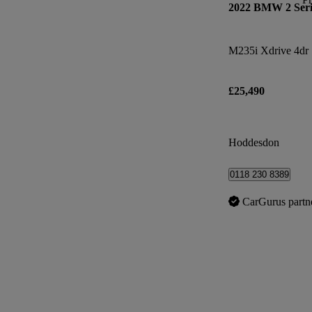
2022 BMW 2 Seri
M235i Xdrive 4dr 
£25,490
Hoddesdon
0118 230 8389
CarGurus partn