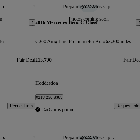
up...
Preparing for a close-up...
Save this listing
Sav
n
Photos coming soon
2016 Mercedes-Benz C-Class
les
C200 Amg Line Premium 4dr Auto
63,200 miles
Fair Deal
£13,790
Fair Dea
Hoddesdon
0118 230 8389
Request info
Request info
CarGurus partner
up...
Preparing for a close-up...
Save this listing
Sav