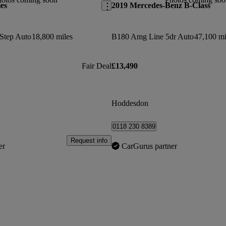
es
2019 Mercedes-Benz B-Class
Step Auto
18,800 miles
B180 Amg Line 5dr Auto
47,100 mi
Fair Deal
£13,490
Hoddesdon
0118 230 8389
Request info
er
CarGurus partner