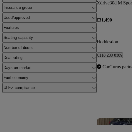
Xdrive30d M Spor
Insurance group
Used/approved
£31,490
Features
Seating capacity
Hoddesdon
Number of doors
0118 230 8389
Deal rating
CarGurus partn
Days on market
Fuel economy
ULEZ compliance