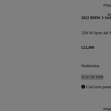
Prepa
P
2022 BMW 3 Seri
320i M Sport 4dr 
£22,490
Hoddesdon
0118 230 8389
CarGurus partn
Prepa