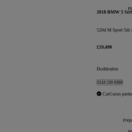
P
2018 BMW 5 Seri
520d M Sport 5dr 
£19,490
Hoddesdon
0118 230 8389
CarGurus partn
Prepa
P