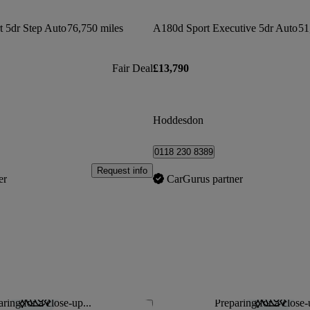
 5dr Step Auto
76,750 miles
A180d Sport Executive 5dr Auto
51
Fair Deal
£13,790
Hoddesdon
0118 230 8389
Request info
er
CarGurus partner
ring for a close-up...
Preparing for a close-
Save this listing