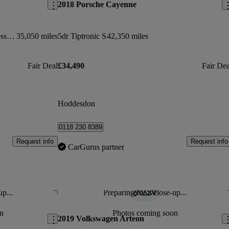
2018 Porsche Cayenne
420d [190] M Sport 2dr Auto [professional Media]
35,050 miles
5dr Tiptronic S
42,350 miles
Fair Deal
£34,490
Fair Dea
Hoddesdon
0118 230 8389
Request info
Request info
CarGurus partner
up...
Preparing for a close-up...
Save this listing
Sav
n
Photos coming soon
2019 Volkswagen Arteon