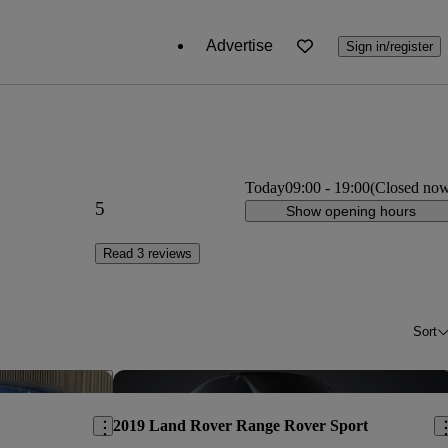
Advertise
Sign in/register
Today
09:00
-
19:00
(Closed no
5
Show opening hours
Read 3 reviews
Sort
Save this listing
Sav
2019 Land Rover Range Rover Sport