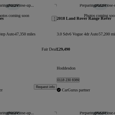
ring for a close-up...
Preparing for a close-
Save this listing
hotos coming soon
Photos coming soo
es
2018 Land Rover Range Rover
Step Auto
47,350 miles
3.0 Sdv6 Vogue 4dr Auto
57,200 mi
Fair Deal
£29,490
Hoddesdon
0118 230 8389
Request info
er
CarGurus partner
ring for a close-up...
Preparing for a close-
Save this listing