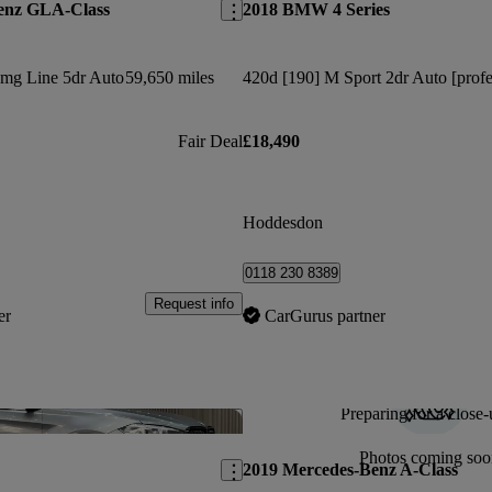
enz GLA-Class
2018 BMW 4 Series
Amg Line 5dr Auto
59,650 miles
Fair Deal
£18,490
Hoddesdon
0118 230 8389
Request info
er
CarGurus partner
Preparing for a close-
Save this listing
Photos coming soo
2019 Mercedes-Benz A-Class