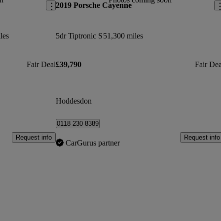
2019 Porsche Cayenne
les
5dr Tiptronic S
51,300 miles
Fair Deal
£39,790
Fair Dea
Hoddesdon
0118 230 8389
Request info
Request info
CarGurus partner