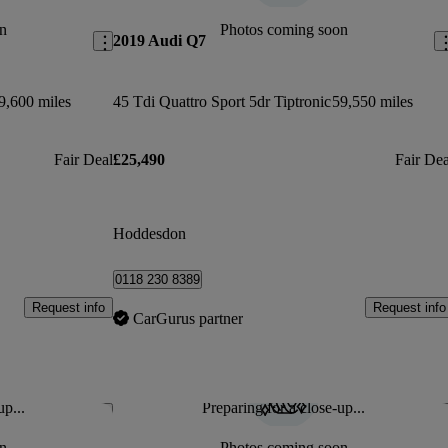
n
Photos coming soon
2019 Audi Q7
9,600 miles
45 Tdi Quattro Sport 5dr Tiptronic
59,550 miles
Fair Deal
£25,490
Fair Dea
Hoddesdon
0118 230 8389
Request info
Request info
CarGurus partner
up...
Preparing for a close-up...
Save this listing
Sav
n
Photos coming soon