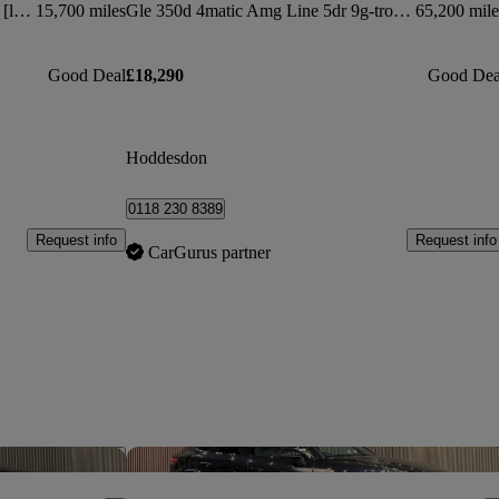
50 Tdi Quattro S Line 5dr Tiptronic [leather]
15,700 miles
Gle 350d 4matic Amg Line 5dr 9g-tronic
65,200 mile
Good Deal
£18,290
Good Dea
Hoddesdon
0118 230 8389
Request info
Request info
CarGurus partner
Save this listing
Sav