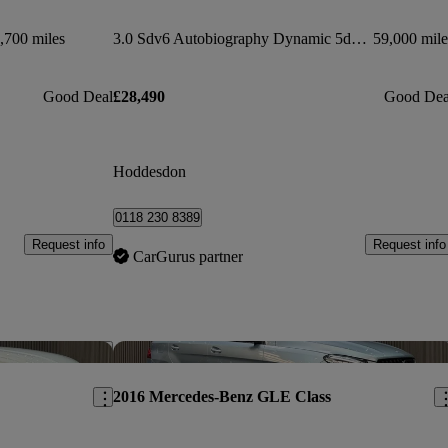
,700 miles
3.0 Sdv6 Autobiography Dynamic 5dr Auto
59,000 mile
Good Deal
£28,490
Good Dea
Hoddesdon
0118 230 8389
Request info
Request info
CarGurus partner
Save this listing
Sav
2016 Mercedes-Benz GLE Class