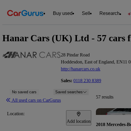
Buy used
Sell
Research
Hanar Cars (UK) Ltd - 57 cars f
28 Pindar Road
Hoddesdon, East of England, EN11 
http://hanarcars.co.uk
Sales:
0118 230 8389
No saved cars
Saved searches
57 results
All used cars on CarGurus
Location:
Add location
2018 Mercedes-B