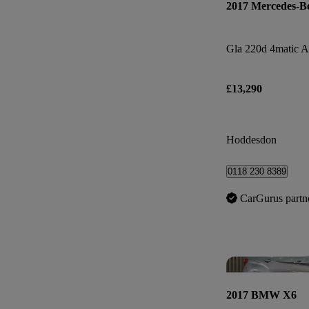
2017 Mercedes-B
Gla 220d 4matic 
£13,290
Hoddesdon
0118 230 8389
CarGurus partn
2017 BMW X6