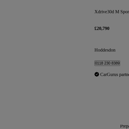
Xdrive30d M Sport
£20,790
Hoddesdon
0118 230 8389
CarGurus partn
Prepa