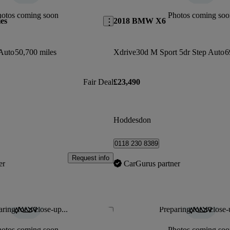
hotos coming soon
Photos coming soo
es
2018 BMW X6
Auto
50,700 miles
Xdrive30d M Sport 5dr Step Auto
6
Fair Deal
£23,490
Hoddesdon
0118 230 8389
Request info
er
CarGurus partner
ring for a close-up...
Preparing for a close-
Save this listing
hotos coming soon
Photos coming soo