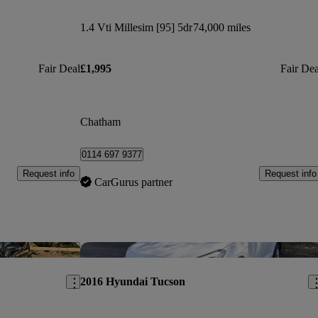
1.4 Vti Millesim [95] 5dr
74,000 miles
Fair Deal
£1,995
Fair Dea
Chatham
0114 697 9377
Request info
Request info
CarGurus partner
Save this listing
Sav
2016 Hyundai Tucson