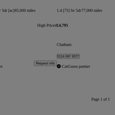
 5dr [ac]
85,000 miles
1.4 [75] Se 5dr
77,000 miles
High Priced
£4,795
Chatham
0114 697 9377
Request info
er
CarGurus partner
Page 1 of 1