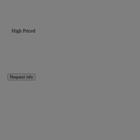
High Priced
Request info