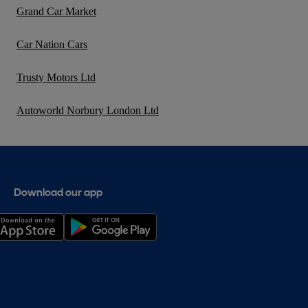
Grand Car Market
Car Nation Cars
Trusty Motors Ltd
Autoworld Norbury London Ltd
Download our app