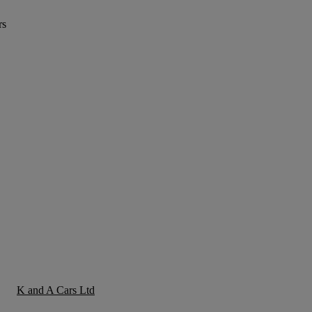
rs
K and A Cars Ltd