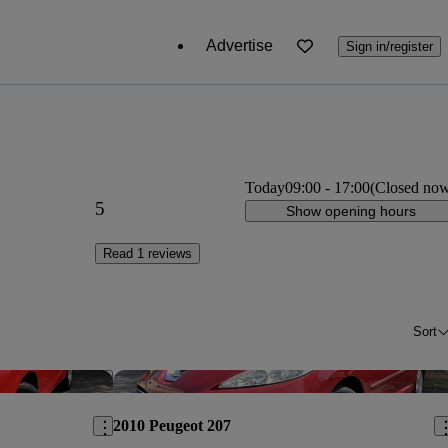
Advertise
Sign in/register
Today
09:00
-
17:00
(Closed no
5
Show opening hours
Read 1 reviews
Sort
Save this listing
Sav
2010 Peugeot 207