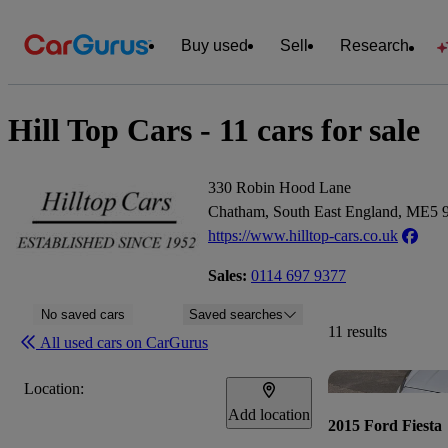
Buy used
Sell
Research
Hill Top Cars - 11 cars for sale
330 Robin Hood Lane
Chatham, South East England, ME5
https://www.hilltop-cars.co.uk
Sales:
0114 697 9377
No saved cars
Saved searches
11 results
All used cars on CarGurus
Location:
Add location
2015 Ford Fiesta