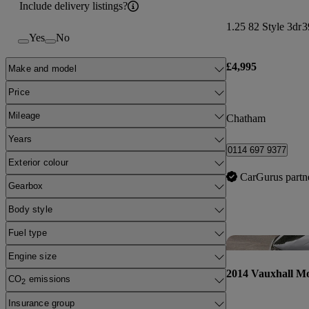
Include delivery listings?
1.25 82 Style 3dr
3
Yes
No
£4,995
Make and model
Price
Mileage
Chatham
Years
0114 697 9377
Exterior colour
CarGurus partn
Gearbox
Body style
Fuel type
Engine size
2014 Vauxhall M
CO
emissions
2
Insurance group