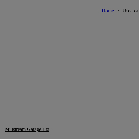
Home
/
Used ca
Millstream Garage Ltd