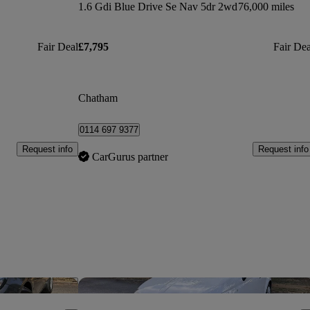
1.6 Gdi Blue Drive Se Nav 5dr 2wd
76,000 miles
Fair Deal
£7,795
Fair Dea
Chatham
0114 697 9377
Request info
Request info
CarGurus partner
Save this listing
Sav