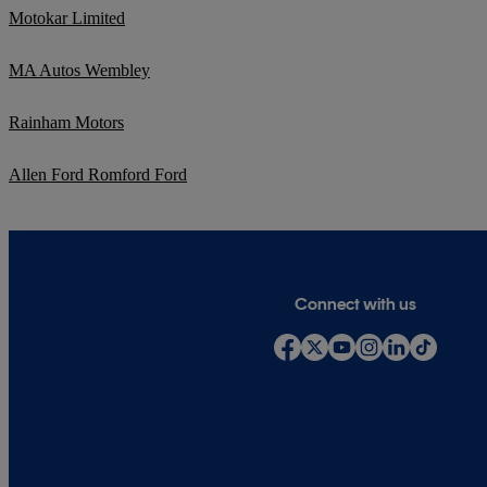
Motokar Limited
MA Autos Wembley
Rainham Motors
Allen Ford Romford Ford
Connect with us