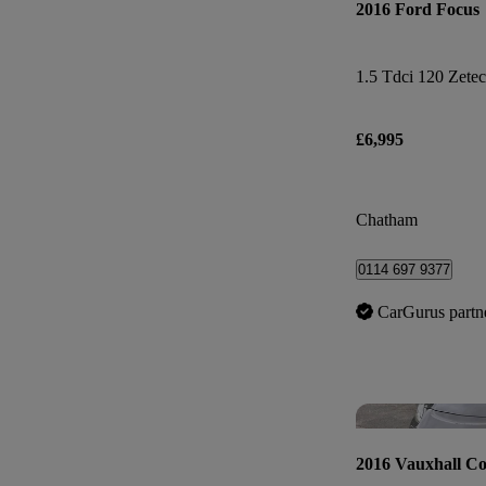
2016 Ford Focus
1.5 Tdci 120 Zetec
£6,995
Chatham
0114 697 9377
CarGurus partn
2016 Vauxhall Co