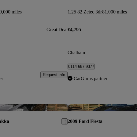
9,000 miles
1.25 82 Zetec 3dr
81,000 miles
Great Deal
£4,795
Chatham
0114 697 9377
Request info
er
CarGurus partner
Save this listing
okka
2009 Ford Fiesta