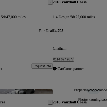
2018 Vauxhall Corsa
 5dr
47,000 miles
1.4 Design 5dr
77,000 miles
Fair Deal
£4,795
Chatham
0114 697 9377
Request info
er
CarGurus partner
Preparing for a close-
Save this listing
Photos coming soo
rsa
2016 Vauxhall Corsa