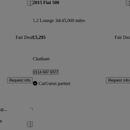
2015 Fiat 500
1.2 Lounge 3dr
45,000 miles
Fair Deal
£5,295
Fair Dea
Chatham
0114 697 9377
Request info
Request info
CarGurus partner
up...
Save this listing
n