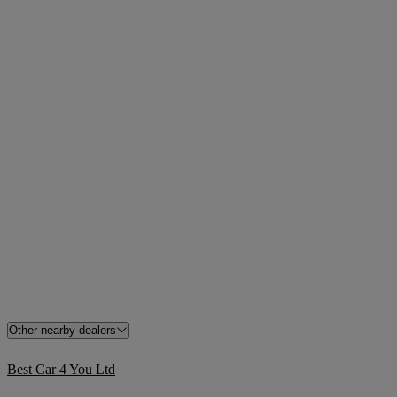
Other nearby dealers
Best Car 4 You Ltd