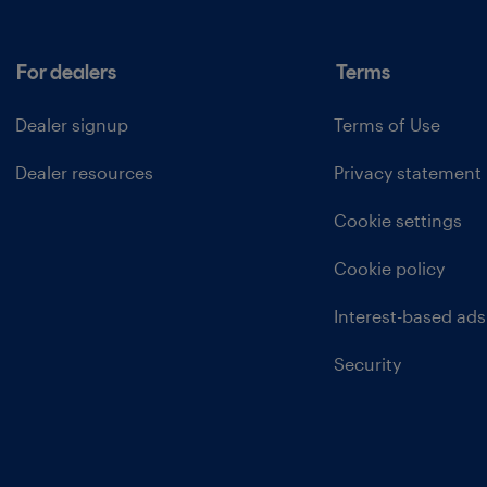
For dealers
Terms
Dealer signup
Terms of Use
Dealer resources
Privacy statement
Cookie settings
Cookie policy
Interest-based ads
Security