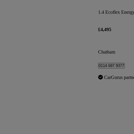
1.4 Ecoflex Energy
£4,495
Chatham
0114 697 9377
CarGurus partn