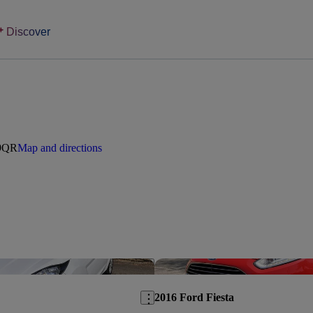
Discover
 9QR
Map and directions
Save this listing
2016 Ford Fiesta