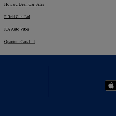
Howard Dean Car Sales
Fifield Cars Ltd
KA Auto Vibes
Quantum Cars Ltd