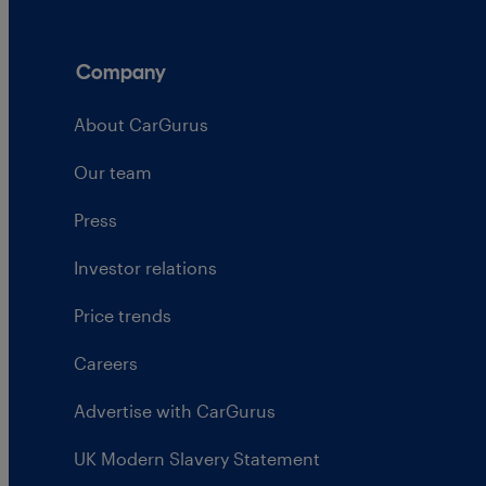
Company
About CarGurus
Our team
Press
Investor relations
Price trends
Careers
Advertise with CarGurus
UK Modern Slavery Statement