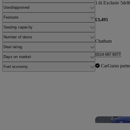
1.6i Exclusiv 5dr
8
Used/approved
Features
£3,495
Seating capacity
Number of doors
Chatham
Deal rating
0114 697 9377
Days on market
CarGurus partn
Fuel economy