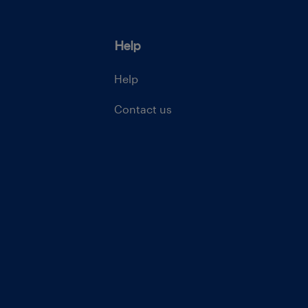
Help
Help
Contact us