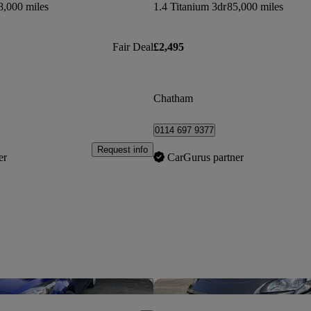
8,000 miles
1.4 Titanium 3dr
85,000 miles
Fair Deal
£2,495
Chatham
0114 697 9377
Request info
er
CarGurus partner
Save this listing