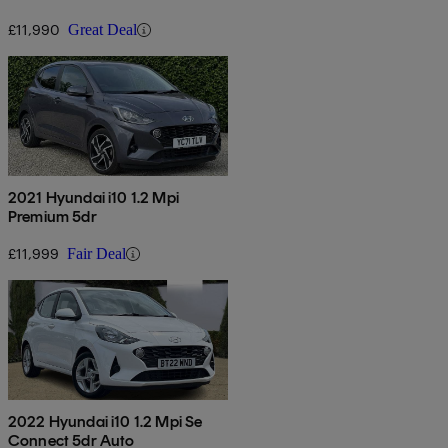
£11,990
Great Deal
2021 Hyundai i10 1.2 Mpi
Premium 5dr
£11,999
Fair Deal
2022 Hyundai i10 1.2 Mpi Se
Connect 5dr Auto