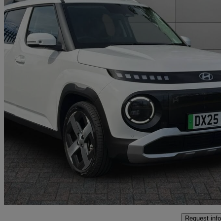
2025 Hyundai Inster
85kw 02 49kwh 5dr Auto
5,777 miles
£17,999
Good De
Approved used
Crewe
Request info