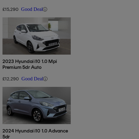
£15,290
Good Deal
2023 Hyundai i10 1.0 Mpi
Premium 5dr Auto
£12,290
Good Deal
2024 Hyundai i10 1.0 Advance
5dr