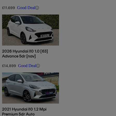
£11,699
Good Deal
2026 Hyundai i10 1.0 [63]
Advance 5dr [nav]
£14,899
Good Deal
2021 Hyundai i10 1.2 Mpi
Premium 5dr Auto