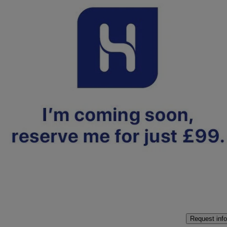
2025 Hyundai i10
1.2 [79] Premium 5dr Auto [nav]
6,514 miles
£16,500
Fair De
Approved used
Crewe
Request info