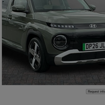
2026 Hyundai Inster
85kw 02 49kwh 5dr Auto
10 miles
£24,495
High Pric
Approved used
Crewe
Request info