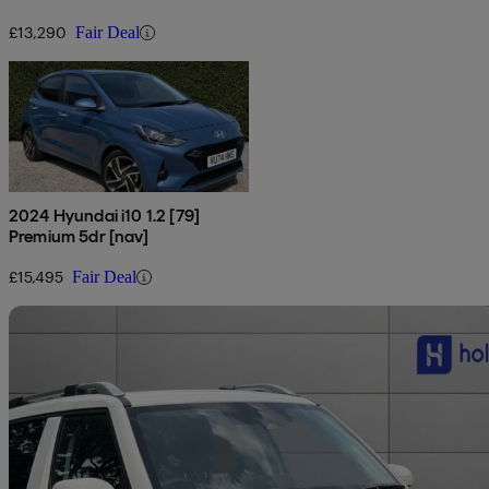
£13,290
Fair Deal
2024 Hyundai i10 1.2 [79]
Premium 5dr [nav]
£15,495
Fair Deal
Sav