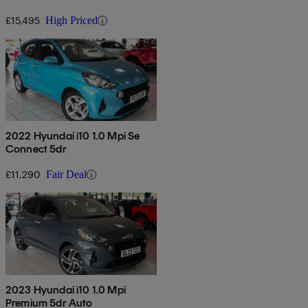
£15,495
High Priced
2022 Hyundai i10 1.0 Mpi Se
Connect 5dr
£11,290
Fair Deal
2023 Hyundai i10 1.0 Mpi
Premium 5dr Auto