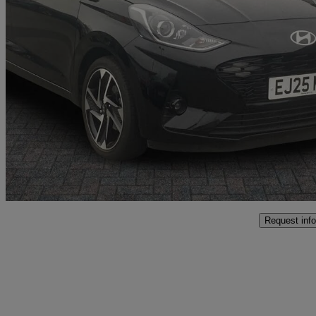
2025 Hyundai i10
1.0 [63] Premium 5dr Auto [nav]
7,030 miles
£14,999
Good De
Approved used
Crewe
Request info