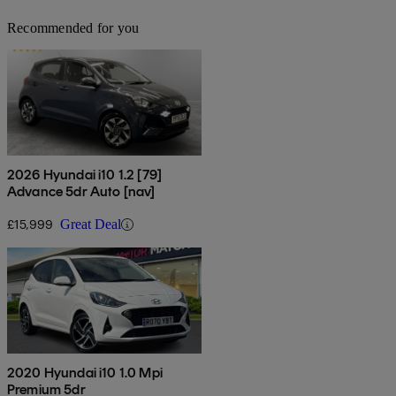
Recommended for you
2026 Hyundai i10 1.2 [79]
Advance 5dr Auto [nav]
£15,999
Great Deal
2020 Hyundai i10 1.0 Mpi
Premium 5dr