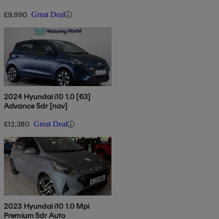
£9,990
Great Deal
2024 Hyundai i10 1.0 [63]
Advance 5dr [nav]
£12,380
Great Deal
2023 Hyundai i10 1.0 Mpi
Premium 5dr Auto