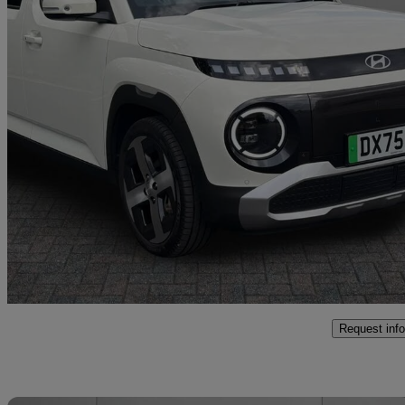
2025 Hyundai Inster
85kw 02 49kwh 5dr Auto
5,344 miles
£19,750
Fair De
Approved used
Crewe
Request info