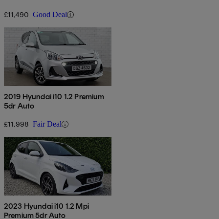
£11,490
Good Deal
2019 Hyundai i10 1.2 Premium
5dr Auto
£11,998
Fair Deal
2023 Hyundai i10 1.2 Mpi
Premium 5dr Auto