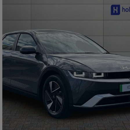
2026 Hyundai IONIQ 5
168kw Premium 84 Kwh 5dr Auto
10 miles
£36,000
Fair De
Approved used