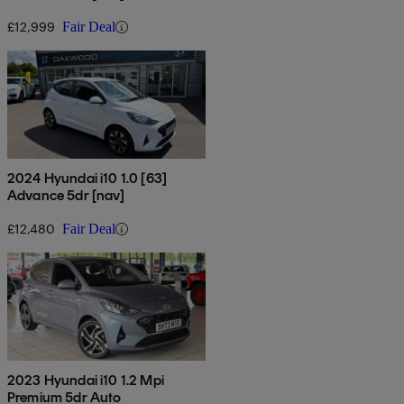
£12,999
Fair Deal
2024 Hyundai i10 1.0 [63]
Advance 5dr [nav]
£12,480
Fair Deal
2023 Hyundai i10 1.2 Mpi
Premium 5dr Auto