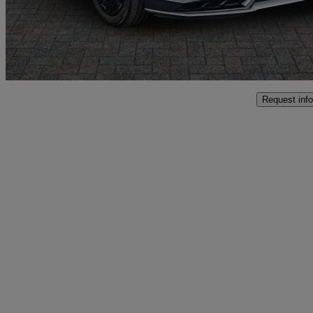
£18,749
Fair De
Approved used
Crewe
Request info