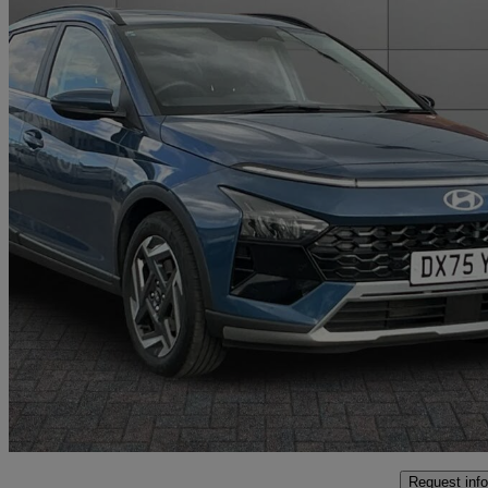
2025 Hyundai Bayon
1.0 Tgdi Ultimate 5dr
2,979 miles
£18,349
Fair De
Approved used
Crewe
Request info