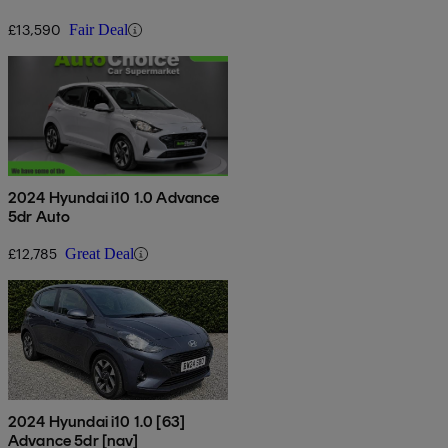
£13,590
Fair Deal
2024 Hyundai i10 1.0 Advance
5dr Auto
£12,785
Great Deal
2024 Hyundai i10 1.0 [63]
Advance 5dr [nav]