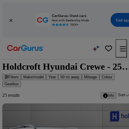
CarGurus: Used cars
Get ap
Now with Dealership Mode
150K+
Holdcroft Hyundai Crewe - 25 car
Filters
Make/model
Year
50 mi away
Mileage
Colour
Gearbox
Sort
25 results
Info
Sav