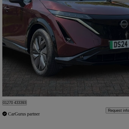
2024 Nissan Ariya
160kw Advance 63kwh 22kwch 5dr Auto
7,599 miles
£21,499
Good De
Approved used
Crewe
01270 433393
Request info
CarGurus partner