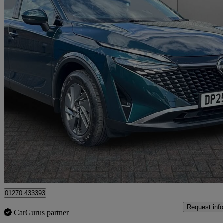
2025 Nissan Qashqai
1.3 Dig-t Mh 158 Acenta Premium 5dr
15,762 miles
£18,999
Good De
Approved used
Crewe
01270 433393
Request info
CarGurus partner