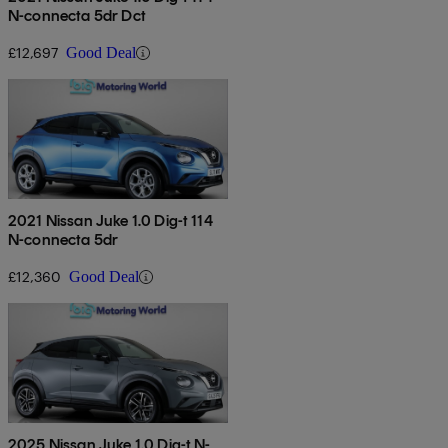
N-connecta 5dr Dct
£12,697
Good Deal
2021 Nissan Juke 1.0 Dig-t 114
N-connecta 5dr
£12,360
Good Deal
2025 Nissan Juke 1.0 Dig-t N-