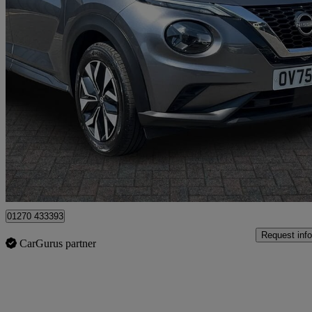
2025 Nissan Juke
1.0 Dig-t Acenta Premium 5dr
7,950 miles
£14,999
Good De
Crewe
01270 433393
Request info
CarGurus partner