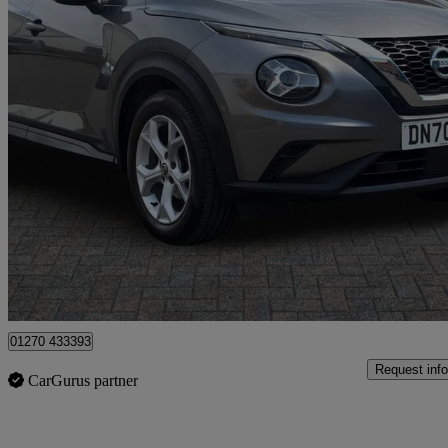
2020 Nissan Juke
1.0 Dig-t 114 Enigma 5dr
16,783 miles
£11,999
Good De
Approved used
Crewe
01270 433393
Request info
CarGurus partner