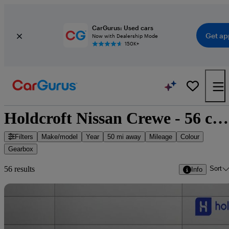
CarGurus: Used cars
Get ap
Now with Dealership Mode
150K+
Holdcroft Nissan Crewe - 56 cars for sale
Filters
Make/model
Year
50 mi away
Mileage
Colour
Gearbox
Sort
56 results
Info
Sav