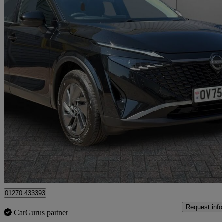
2025 Nissan Qashqai
1.5 E-power Acenta Premium 5dr Auto
4,245 miles
£23,699
Good De
Crewe
01270 433393
Request info
CarGurus partner