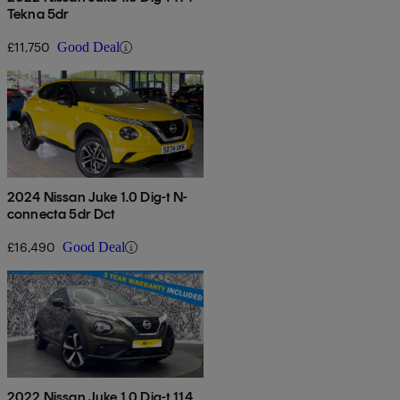
Tekna 5dr
£11,750
Good Deal
2024 Nissan Juke 1.0 Dig-t N-
connecta 5dr Dct
£16,490
Good Deal
2022 Nissan Juke 1.0 Dig-t 114