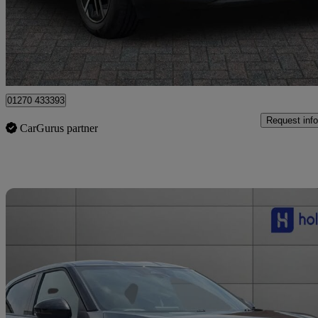
£15,999
Good De
Approved used
Crewe
01270 433393
Request info
CarGurus partner
Sav