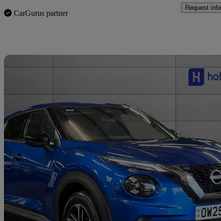
Request info
CarGurus partner
Sav
2025 Nissan Juke