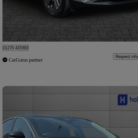
£22,999
Good De
Crewe
01270 433393
Request info
CarGurus partner
Sav