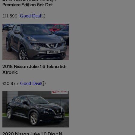
Premiere Edition 5dr Dct
£11,599
Good Deal
2018 Nissan Juke 1.6 Tekna 5dr
Xtronic
£10,975
Good Deal
2020 Nissan Juke 1.0 Dig-t N-