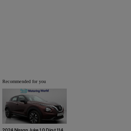
Recommended for you
2024 Nissan Juke 1.0 Dig-t 114