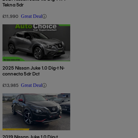
Tekna 5dr
£11,990
Great Deal
2025 Nissan Juke 1.0 Dig-t N-
connecta 5dr Dct
£13,985
Great Deal
2019 Nissan Juke 1.0 Dig-t