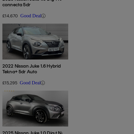
connecta 5dr
£14,670
Good Deal
2022 Nissan Juke 1.6 Hybrid
Tekna+ 5dr Auto
£15,295
Good Deal
2025 Nissan Juke 1.0 Dig-t N-