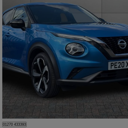
2020 Nissan Juke
1.0 Dig-t Tekna 5dr
49,787 miles
£9,999
Great De
Approved used
Crewe
01270 433393