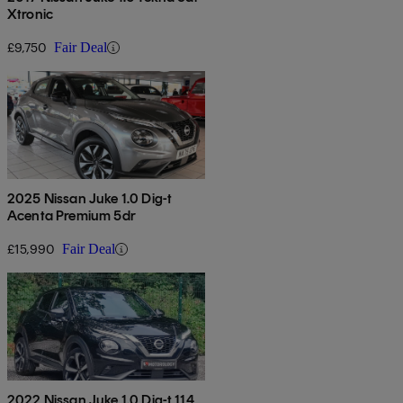
Xtronic
£9,750
Fair Deal
2025 Nissan Juke 1.0 Dig-t
Acenta Premium 5dr
£15,990
Fair Deal
2022 Nissan Juke 1.0 Dig-t 114