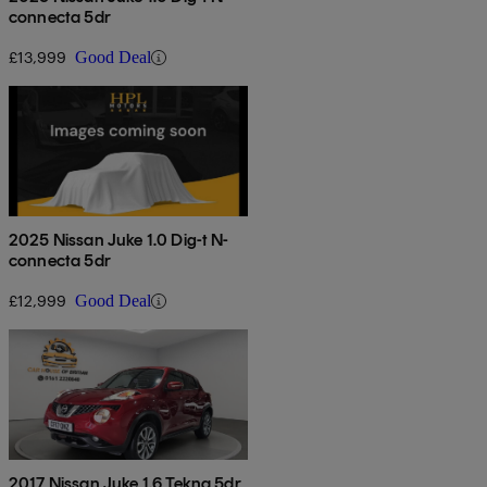
connecta 5dr
£13,999
Good Deal
2025 Nissan Juke 1.0 Dig-t N-
connecta 5dr
£12,999
Good Deal
2017 Nissan Juke 1.6 Tekna 5dr