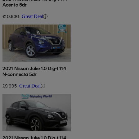
Acenta 5dr
£10,830
Great Deal
2021 Nissan Juke 1.0 Dig-t 114
N-connecta 5dr
£9,995
Great Deal
2021 Nissan Juke 1.0 Dig-t 114