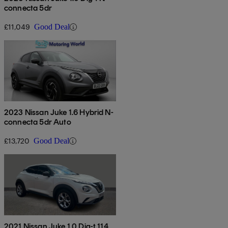
connecta 5dr
£11,049
Good Deal
2023 Nissan Juke 1.6 Hybrid N-
connecta 5dr Auto
£13,720
Good Deal
2021 Nissan Juke 1.0 Dig-t 114