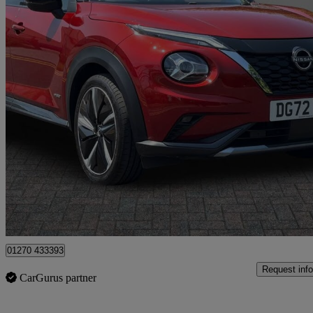
2022 Nissan Juke
1.6 Hybrid Tekna+ 5dr Auto
13,965 miles
£16,499
Good De
Crewe
01270 433393
Request info
CarGurus partner