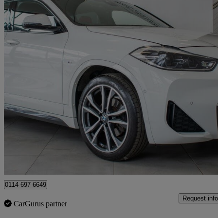
2021 BMW X2
Sdrive 18i [136] M Sport 5dr
52,500 miles
£15,980
Fair De
Sheffield
0114 697 6649
Request info
CarGurus partner