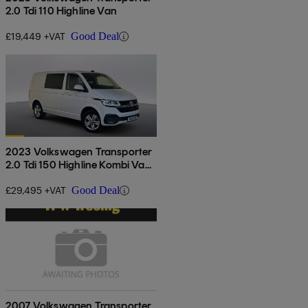
2.0 Tdi 110 Highline Van
£19,449 +VAT
Good Deal
2023 Volkswagen Transporter
2.0 Tdi 150 Highline Kombi Van
Dsg
£29,495 +VAT
Good Deal
2007 Volkswagen Transporter