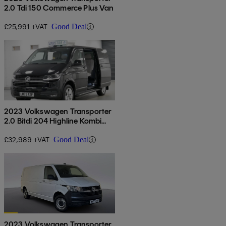
2.0 Tdi 150 Commerce Plus Van
£25,991 +VAT
Good Deal
2023 Volkswagen Transporter
2.0 Bitdi 204 Highline Kombi
Van Dsg
£32,989 +VAT
Good Deal
2023 Volkswagen Transporter