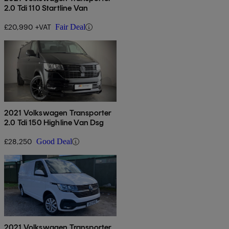
2.0 Tdi 110 Startline Van
£20,990 +VAT
Fair Deal
2021 Volkswagen Transporter
2.0 Tdi 150 Highline Van Dsg
£28,250
Good Deal
2021 Volkswagen Transporter