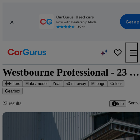
CarGurus: Used cars
Get ap
Now with Dealership Mode
150K+
Westbourne Professional - 23 cars for sale
Filters
Make/model
Year
50 mi away
Mileage
Colour
Gearbox
Sort
23 results
Info
Sav