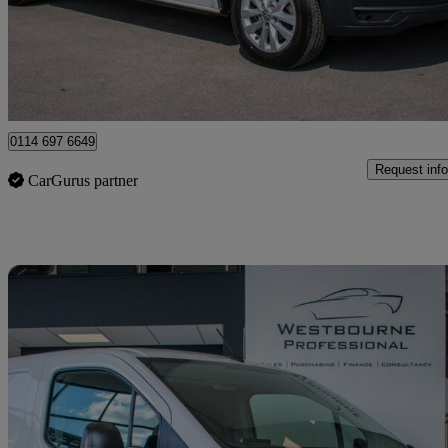
£11,980 +VAT
Good De
Sheffield
0114 697 6649
Request info
CarGurus partner
Sav