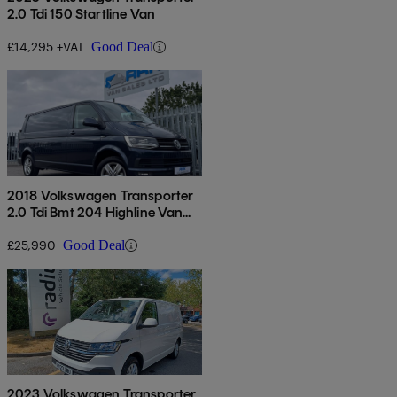
2.0 Tdi 150 Startline Van
£14,295 +VAT
Good Deal
2018 Volkswagen Transporter
2.0 Tdi Bmt 204 Highline Van
Dsg
£25,990
Good Deal
2023 Volkswagen Transporter