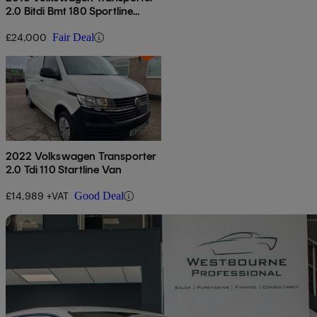
2.0 Bitdi Bmt 180 Sportline
Kombi Van Dsg
£24,000
Fair Deal
2022 Volkswagen Transporter
2.0 Tdi 110 Startline Van
£14,989 +VAT
Good Deal
Sav