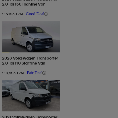
2.0 Tdi 150 Highline Van
£15,195 +VAT
Good Deal
2023 Volkswagen Transporter
2.0 Tdi 110 Startline Van
£19,595 +VAT
Fair Deal
2021 Volkswagen Transporter