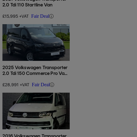
2.0 Tdi 110 Startline Van
£15,995 +VAT
Fair Deal
2025 Volkswagen Transporter
2.0 Tdi 150 Commerce Pro Van
Auto
£28,991 +VAT
Fair Deal
2016 Volkswagen Transporter