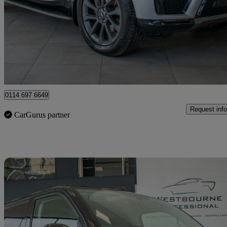
3.0 Sdv6 Hse 5dr Auto
60,000 miles
£24,480
Good De
Sheffield
0114 697 6649
Request info
CarGurus partner
Sav