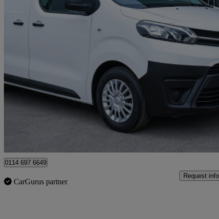
2020 Toyota PROACE
2.0d 120 Icon Van
105,800 miles
£8,480 +VAT
Fair De
Sheffield
0114 697 6649
Request info
CarGurus partner