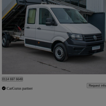
2023 Volkswagen Crafter
2.0 Tdi 140ps Startline Etg Tipper D/cab
32,000 miles
£23,480 +VAT
Fair De
Sheffield
0114 697 6649
Request info
CarGurus partner