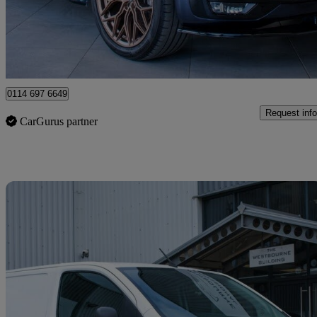
£25,980 +VAT
Fair De
Sheffield
0114 697 6649
Request info
CarGurus partner
Sav