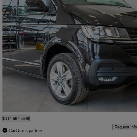
2022 Volkswagen Transporter
2.0 Tdi 150 Highline Van Dsg
41,000 miles
£27,980 +VAT
Good De
Sheffield
0114 697 6649
Request info
CarGurus partner