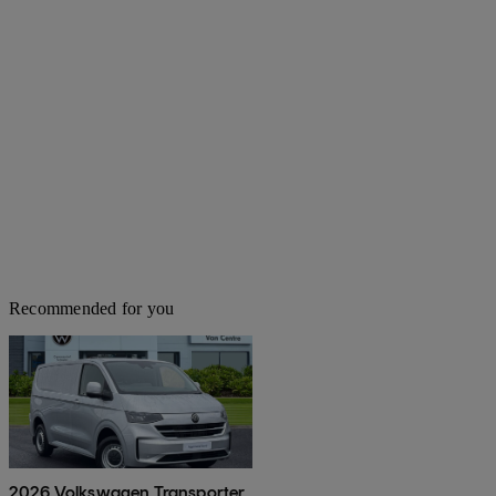
Recommended for you
2026 Volkswagen Transporter