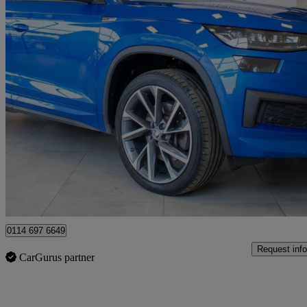
2023 Skoda Kodiaq
2.0 Tdi 200 Sport Line 4x4 5dr Dsg [7 Seat]
36,500 miles
£29,480
Fair De
Sheffield
0114 697 6649
Request info
CarGurus partner