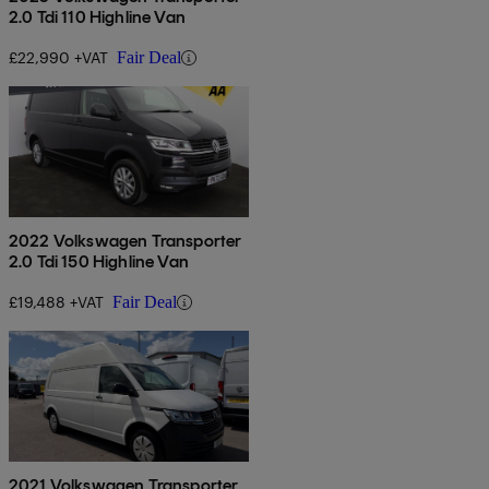
2.0 Tdi 110 Highline Van
£22,990 +VAT
Fair Deal
2022 Volkswagen Transporter
2.0 Tdi 150 Highline Van
£19,488 +VAT
Fair Deal
2021 Volkswagen Transporter