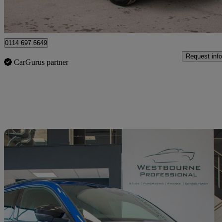
Sheffield
0114 697 6649
Request info
CarGurus partner
Sav