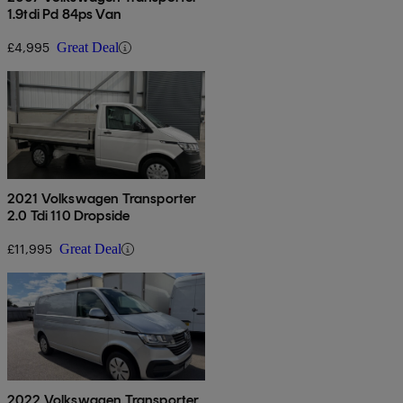
1.9tdi Pd 84ps Van
£4,995
Great Deal
2021 Volkswagen Transporter
2.0 Tdi 110 Dropside
£11,995
Great Deal
2022 Volkswagen Transporter