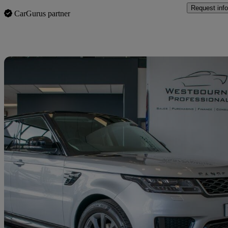
Request info
CarGurus partner
Sav
2018 Land Rover Range Rover Sport