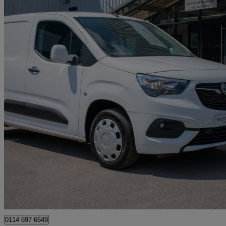
2021 Vauxhall Combo Cargo
2300 1.5 Turbo D 100ps H1 Sportive Van
68,200 miles
£7,480 +VAT
Great De
Sheffield
0114 697 6649