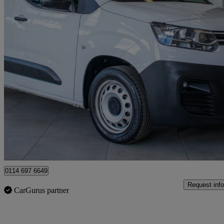
2023 Citroen Berlingo
1.5 Bluehdi 1000kg Enterprise Ed 100ps 6 Speed S/s
36,650 miles
£10,480 +VAT
Good De
Sheffield
0114 697 6649
Request info
CarGurus partner