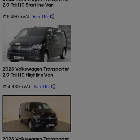
2.0 Tdi 110 Startline Van
£19,490 +VAT
Fair Deal
2023 Volkswagen Transporter
2.0 Tdi 110 Highline Van
£24,989 +VAT
Fair Deal
2023 Volkswagen Transporter