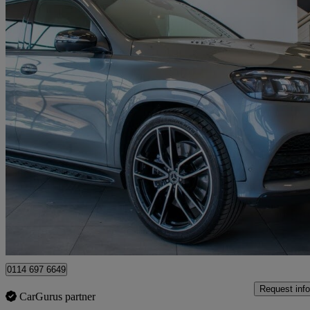
2022 Mercedes-Benz GLS-Class
Gls 400d 4matic Night Ed Exec 5dr 9g-tron
55,000 miles
£53,980
Good De
Sheffield
0114 697 6649
Request info
CarGurus partner