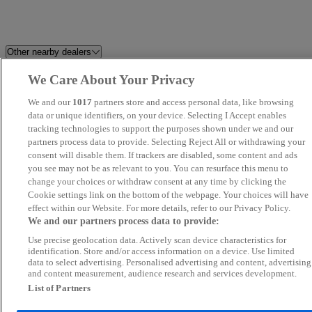
Other nearby dealers
We Care About Your Privacy
Venn's Motor Company
FRF Mazda Swansea
We and our
1017
partners store and access personal data, like browsing
Dorset Prestige Cars
data or unique identifiers, on your device. Selecting I Accept enables
Motorsense South Wales Ltd
tracking technologies to support the purposes shown under we and our
partners process data to provide. Selecting Reject All or withdrawing your
SMC Commercials
Day's Motorpark Llansamlet
consent will disable them. If trackers are disabled, some content and ads
you see may not be as relevant to you. You can resurface this menu to
change your choices or withdraw consent at any time by clicking the
Cwmbran
Brecon Road Car Sales
Cookie settings link on the bottom of the webpage. Your choices will have
effect within our Website. For more details, refer to our Privacy Policy.
Vine Autos
UK Car Sales
We and our partners process data to provide:
Use precise geolocation data. Actively scan device characteristics for
Van Demons
Carbase Weston-super-Mare
identification. Store and/or access information on a device. Use limited
data to select advertising. Personalised advertising and content, advertising
and content measurement, audience research and services development.
Cotswold Car Hub
Bowens Garage
List of Partners