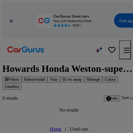
CarGurus: Used cars
Get ap
Now with Dealership Mode
150K+
Howards Honda Weston-super-Mare - Weston-Super-Mare, South West England
Filters
Make/model
Year
50 mi away
Mileage
Colour
Gearbox
Sort
0 results
Info
No results
Home
/
Used cars