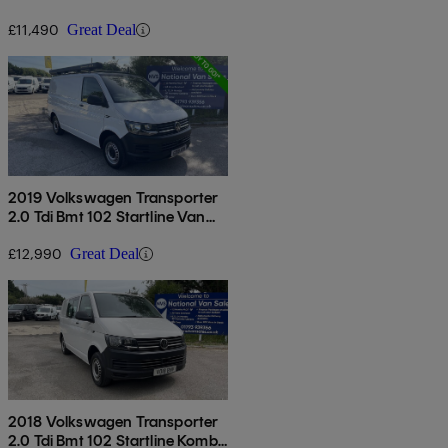
Euro 6
£11,490
Great Deal
2019 Volkswagen Transporter
2.0 Tdi Bmt 102 Startline Van
Euro 6
£12,990
Great Deal
2018 Volkswagen Transporter
2.0 Tdi Bmt 102 Startline Kombi