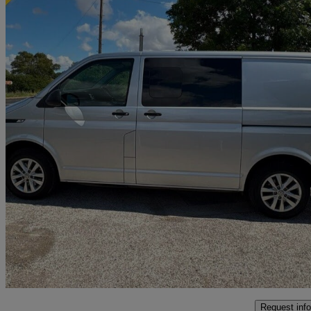
2022 Volkswagen Transporter
2.0 Tdi 150 Startline Van
155,497 miles
£16,590
Great De
Grafton Flyford
Request info