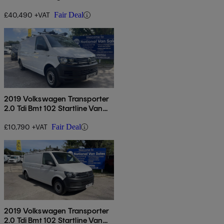
4motion Dsg
£40,490 +VAT
Fair Deal
2019 Volkswagen Transporter
2.0 Tdi Bmt 102 Startline Van
Euro 6
£10,790 +VAT
Fair Deal
2019 Volkswagen Transporter
2.0 Tdi Bmt 102 Startline Van