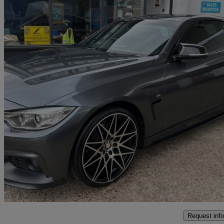
2014 BMW 4 Series
420d M Sport 2dr Auto
96,483 miles
£8,990
Fair De
Grafton Flyford
Request info