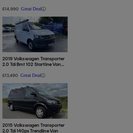
Van Euro 6
£14,990
Great Deal
2019 Volkswagen Transporter
2.0 Tdi Bmt 102 Startline Van
Euro 6
£13,490
Great Deal
2015 Volkswagen Transporter
2.0 Tdi 140ps Trendline Van