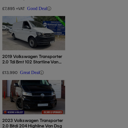
£7,895 +VAT
Good Deal
2019 Volkswagen Transporter
2.0 Tdi Bmt 102 Startline Van
Euro 6
£13,990
Great Deal
2023 Volkswagen Transporter
2.0 Bitdi 204 Highline Van Dsg