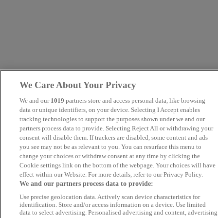
We Care About Your Privacy
We and our
1019
partners store and access personal data, like browsing
data or unique identifiers, on your device. Selecting I Accept enables
tracking technologies to support the purposes shown under we and our
partners process data to provide. Selecting Reject All or withdrawing your
consent will disable them. If trackers are disabled, some content and ads
you see may not be as relevant to you. You can resurface this menu to
change your choices or withdraw consent at any time by clicking the
Cookie settings link on the bottom of the webpage. Your choices will have
effect within our Website. For more details, refer to our Privacy Policy.
We and our partners process data to provide:
Use precise geolocation data. Actively scan device characteristics for
identification. Store and/or access information on a device. Use limited
data to select advertising. Personalised advertising and content, advertising