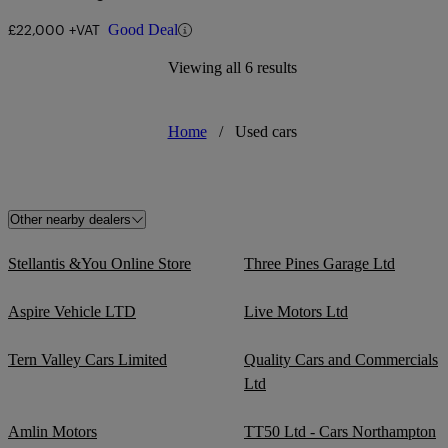
£22,000 +VAT
Good Deal
Viewing all 6 results
Home
/
Used cars
Other nearby dealers
Stellantis &You Online Store
Three Pines Garage Ltd
Aspire Vehicle LTD
Live Motors Ltd
Tern Valley Cars Limited
Quality Cars and Commercials
Ltd
Amlin Motors
TT50 Ltd - Cars Northampton