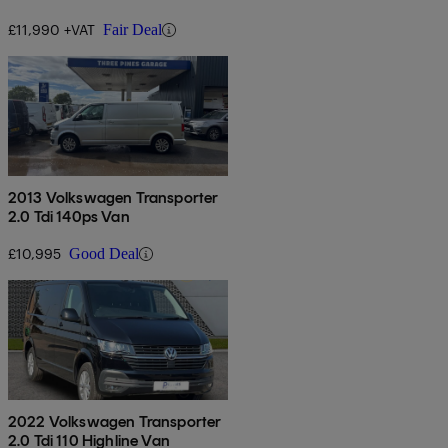
Euro 6
£11,990 +VAT
Fair Deal
2013 Volkswagen Transporter
2.0 Tdi 140ps Van
£10,995
Good Deal
2022 Volkswagen Transporter
2.0 Tdi 110 Highline Van