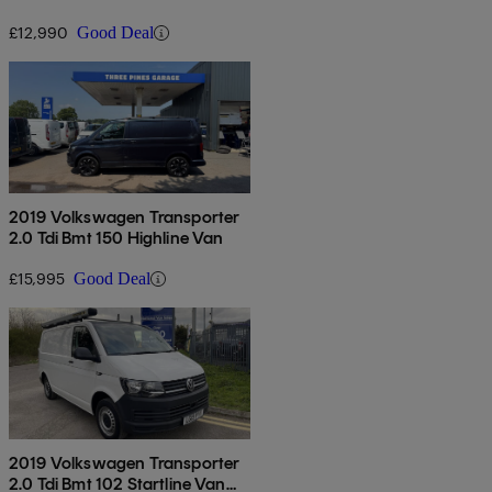
Euro 6
£12,990
Good Deal
2019 Volkswagen Transporter
2.0 Tdi Bmt 150 Highline Van
£15,995
Good Deal
2019 Volkswagen Transporter
2.0 Tdi Bmt 102 Startline Van