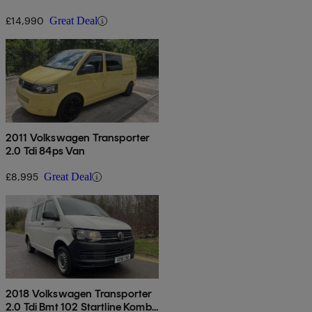
Van Euro 6
£14,990
Great Deal
2011 Volkswagen Transporter
2.0 Tdi 84ps Van
£8,995
Great Deal
2018 Volkswagen Transporter
2.0 Tdi Bmt 102 Startline Kombi