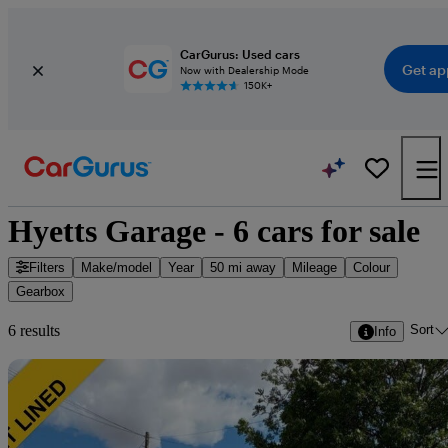
CarGurus: Used cars
Get ap
Now with Dealership Mode
150K+
Hyetts Garage - 6 cars for sale
Filters
Make/model
Year
50 mi away
Mileage
Colour
Gearbox
Sort
6 results
Info
Sav