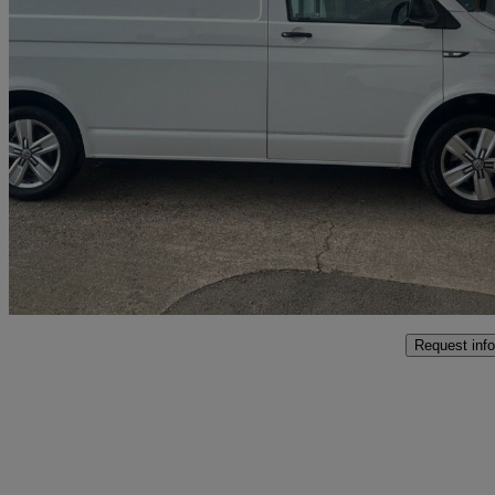
2018 Volkswagen Transporter
2.0 Tdi Bmt 102 Startline Van Euro 6
110,693 miles
£13,990
Good De
Grafton Flyford
Request info