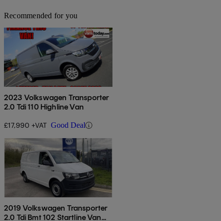
Recommended for you
2023 Volkswagen Transporter
2.0 Tdi 110 Highline Van
£17,990 +VAT
Good Deal
2019 Volkswagen Transporter
2.0 Tdi Bmt 102 Startline Van