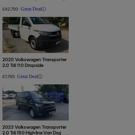
£42,750
Great Deal
2020 Volkswagen Transporter
2.0 Tdi 110 Dropside
£7,795
Great Deal
2023 Volkswagen Transporter
2.0 Tdi 150 Highline Van Dsg