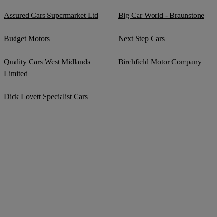
Assured Cars Supermarket Ltd
Big Car World - Braunstone
Budget Motors
Next Step Cars
Quality Cars West Midlands
Birchfield Motor Company
Limited
Dick Lovett Specialist Cars