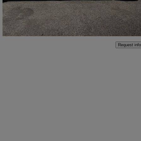
£11,990
No Rati
Grafton Flyford
Request info