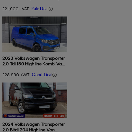
£21,900 +VAT
Fair Deal
2023 Volkswagen Transporter
2.0 Tdi 150 Highline Kombi Van
Dsg
£28,990 +VAT
Good Deal
2024 Volkswagen Transporter
2.0 Bitdi 204 Highline Van