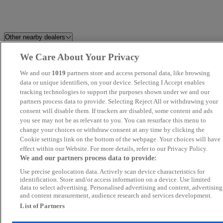
Other nearby dealers
We Care About Your Privacy
Milton Keynes Audi
Solent Used Car Centre
We and our
1019
partners store and access personal data, like browsing
Petersfield Used Car Centre
data or unique identifiers, on your device. Selecting I Accept enables
REV
tracking technologies to support the purposes shown under we and our
partners process data to provide. Selecting Reject All or withdrawing your
MA Autos Wembley
Eclipse Car Sales
consent will disable them. If trackers are disabled, some content and ads
you see may not be as relevant to you. You can resurface this menu to
change your choices or withdraw consent at any time by clicking the
Wembley Prestige Cars
Leisure Shop ltd
Cookie settings link on the bottom of the webpage. Your choices will have
effect within our Website. For more details, refer to our Privacy Policy.
Napier Motor Company Ltd
M W Car Sales
We and our partners process data to provide:
Use precise geolocation data. Actively scan device characteristics for
KA Auto Vibes
JLR World Ltd
identification. Store and/or access information on a device. Use limited
data to select advertising. Personalised advertising and content, advertising
and content measurement, audience research and services development.
Autoworld Norbury London Ltd
Ideal Cars Sussex
List of Partners