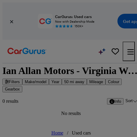
CarGurus: Used cars
Get ap
Now with Dealership Mode
150K+
Ian Allan Motors - Virginia Water, South East Eng
Filters
Make/model
Year
50 mi away
Mileage
Colour
Gearbox
Sort
0 results
Info
No results
Home
/
Used cars