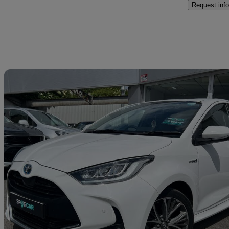
Request info
Sav
2021 Toyota Yaris