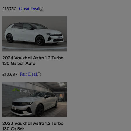
£15,750
Great Deal
2024 Vauxhall Astra 1.2 Turbo
130 Gs 5dr Auto
£16,697
Fair Deal
2023 Vauxhall Astra 1.2 Turbo
130 Gs 5dr