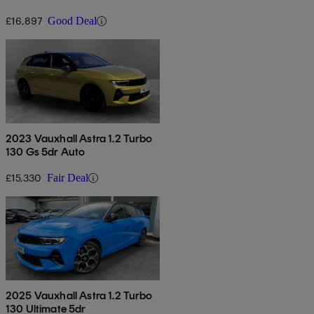
£16,897
Good Deal
2023 Vauxhall Astra 1.2 Turbo
130 Gs 5dr Auto
£15,330
Fair Deal
2025 Vauxhall Astra 1.2 Turbo
130 Ultimate 5dr