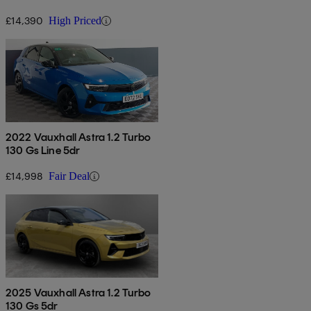
£14,390
High Priced
2022 Vauxhall Astra 1.2 Turbo
130 Gs Line 5dr
£14,998
Fair Deal
2025 Vauxhall Astra 1.2 Turbo
130 Gs 5dr