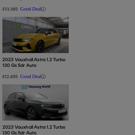
£13,395
Good Deal
2023 Vauxhall Astra 1.2 Turbo
130 Gs 5dr Auto
£12,495
Good Deal
2023 Vauxhall Astra 1.2 Turbo
130 Gs 5dr Auto