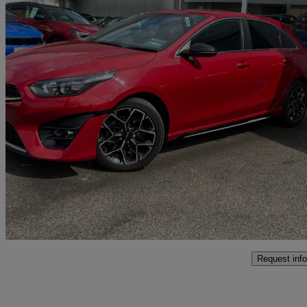
2022 Kia ceed
1.5t Gdi Isg Gt-line 5dr
23,000 miles
£15,995
Fair De
Malton
Request info