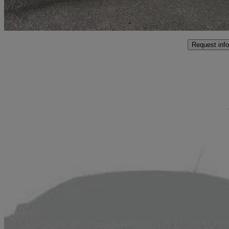
Malton
Request info
Sav