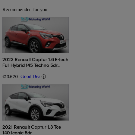
Recommended for you
2023 Renault Captur 1.6 E-tech
Full Hybrid 145 Techno 5dr
Auto
£13,620
Good Deal
2021 Renault Captur 1.3 Tce
140 Iconic 5dr