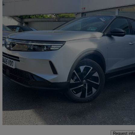
2025 Vauxhall Grandland
1.2 Hybrid 145 Gs [intelli-led] 5dr E-dct6
1,764 miles
£23,995
Great De
Malton
Request info