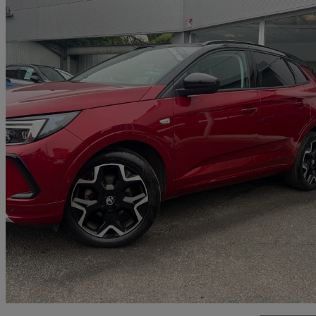
2023 Vauxhall Grandland
1.2 Turbo Ultimate 5dr
17,250 miles
£15,595
Fair De
Malton