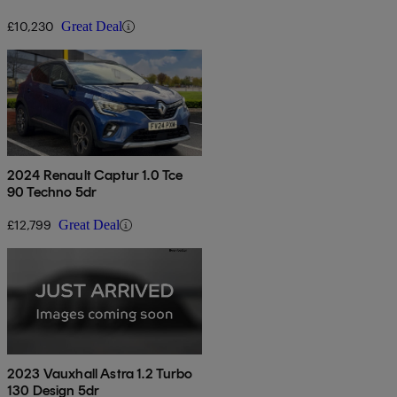
£10,230
Great Deal
2024 Renault Captur 1.0 Tce
90 Techno 5dr
£12,799
Great Deal
2023 Vauxhall Astra 1.2 Turbo
130 Design 5dr