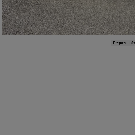
£23,995
Good De
Malton
Request info