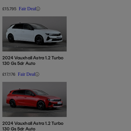
£15,795
Fair Deal
2024 Vauxhall Astra 1.2 Turbo
130 Gs 5dr Auto
£17,176
Fair Deal
2024 Vauxhall Astra 1.2 Turbo
130 Gs 5dr Auto