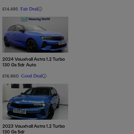
£14,495
Fair Deal
2024 Vauxhall Astra 1.2 Turbo
130 Gs 5dr Auto
£16,860
Good Deal
2023 Vauxhall Astra 1.2 Turbo
130 Gs 5dr