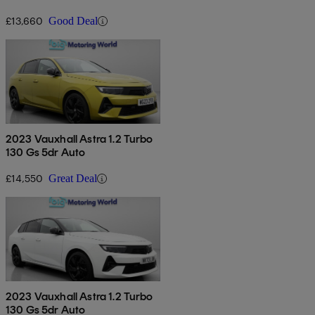
£13,660
Good Deal
2023 Vauxhall Astra 1.2 Turbo
130 Gs 5dr Auto
£14,550
Great Deal
2023 Vauxhall Astra 1.2 Turbo
130 Gs 5dr Auto