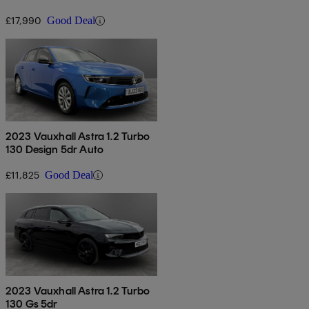
£17,990
Good Deal
2023 Vauxhall Astra 1.2 Turbo
130 Design 5dr Auto
£11,825
Good Deal
2023 Vauxhall Astra 1.2 Turbo
130 Gs 5dr