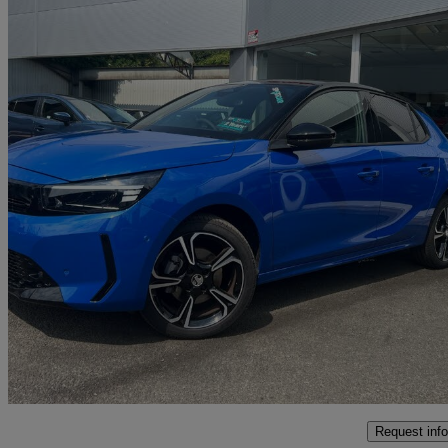
2025 Vauxhall Corsa
1.2 Turbo Ultimate [intelli-led] 5dr
3,880 miles
£17,595
Good De
Malton
Request info