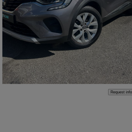
2020 Renault Captur
1.3 Tce 130 Iconic 5dr Edc
16,500 miles
£12,995
Good De
Malton
Request info