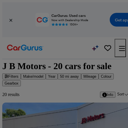
CarGurus: Used cars
Get ap
Now with Dealership Mode
150K+
J B Motors - 20 cars for sale
Filters
Make/model
Year
50 mi away
Mileage
Colour
Gearbox
Sort
20 results
Info
Sav