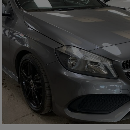
2018 Mercedes-Benz A-Class
A200d Amg Line 5dr Auto
48,500 miles
£12,595
Fair De
Malton