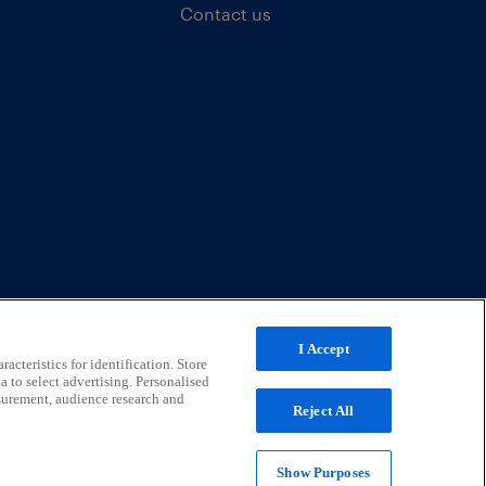
Contact us
I Accept
acteristics for identification. Store
a to select advertising. Personalised
surement, audience research and
Reject All
Show Purposes