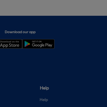
Download our app
Help
Help