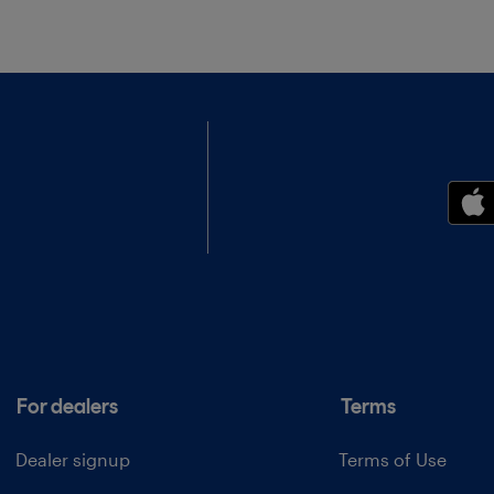
For dealers
Terms
Dealer signup
Terms of Use