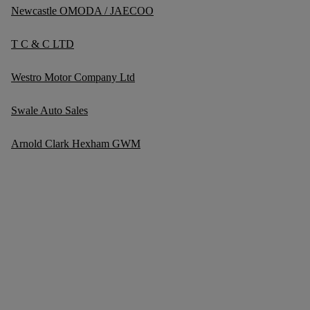
Newcastle OMODA / JAECOO
T C & C LTD
Westro Motor Company Ltd
Swale Auto Sales
Arnold Clark Hexham GWM