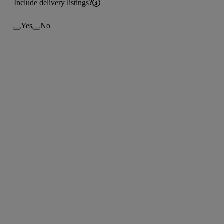
Include delivery listings?
Yes
No