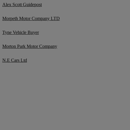
Alex Scott Guidepost
Morpeth Motor Company LTD
Tyne Vehicle Buyer
Morton Park Motor Company
N.E Cars Ltd