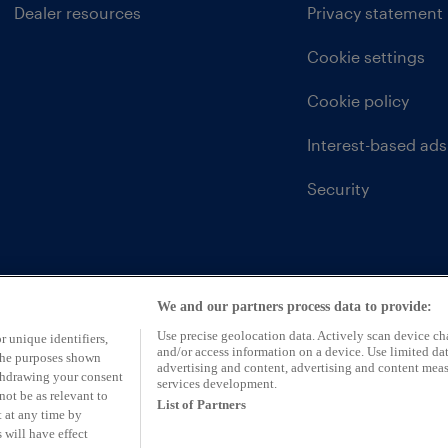
Dealer resources
Privacy statement
Cookie settings
Cookie policy
Interest-based ads
Security
We and our partners process data to provide:
Use precise geolocation data. Actively scan device char
r unique identifiers,
and/or access information on a device. Use limited dat
 the purposes shown
advertising and content, advertising and content mea
ithdrawing your consent
services development.
not be as relevant to
List of Partners
 at any time by
 will have effect