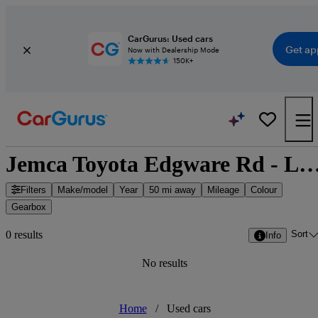
CarGurus: Used cars
Get ap
Now with Dealership Mode
150K+
Jemca Toyota Edgware Rd - London, Greate
Filters
Make/model
Year
50 mi away
Mileage
Colour
Gearbox
Sort
0 results
Info
No results
Home
/
Used cars