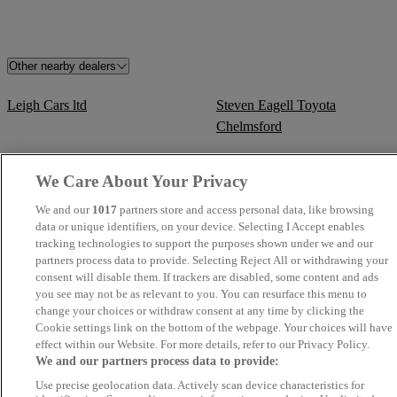
Other nearby dealers
Leigh Cars ltd
Steven Eagell Toyota
Chelmsford
Steven Eagell Toyota Tunbridge
Kars Ltd - Chesham Trade
We Care About Your Privacy
Wells
Centre
We and our
1017
partners store and access personal data, like browsing
data or unique identifiers, on your device. Selecting I Accept enables
Currie Motors Toyota
Steven Eagell Toyota Letchwor
tracking technologies to support the purposes shown under we and our
Twickenham
partners process data to provide. Selecting Reject All or withdrawing your
consent will disable them. If trackers are disabled, some content and ads
you see may not be as relevant to you. You can resurface this menu to
Steven Eagell Toyota Cambridge
Steven Eagell Toyota Rayleigh
change your choices or withdraw consent at any time by clicking the
Cookie settings link on the bottom of the webpage. Your choices will have
Steven Eagell Toyota Luton
Steven Eagell Toyota Aylesbury
effect within our Website. For more details, refer to our Privacy Policy.
We and our partners process data to provide:
Steven Eagell Toyota Watford
Currie Motors Toyota Great We
Use precise geolocation data. Actively scan device characteristics for