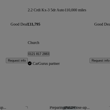
2.2 Crdi Kx-3 5dr Auto
110,000 miles
Good Deal
£11,795
Good Dea
Church
0121 817 2883
Request info
Request info
CarGurus partner
up...
Preparing for a close-up...
Save this listing
Sav