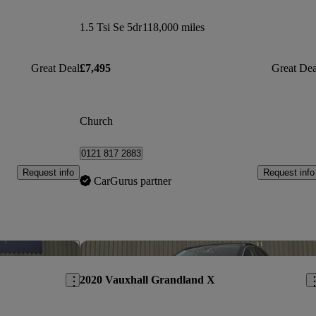
1.5 Tsi Se 5dr
118,000 miles
Great Deal
£7,495
Great Dea
Church
0121 817 2883
Request info
Request info
CarGurus partner
Save this listing
Sav
2020 Vauxhall Grandland X