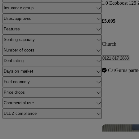
1.0 Ecoboost 125 
Insurance group
Used/approved
£5,695
Features
Seating capacity
Church
Number of doors
0121 817 2883
Deal rating
CarGurus partn
Days on market
Fuel economy
Price drops
Commercial use
ULEZ compliance