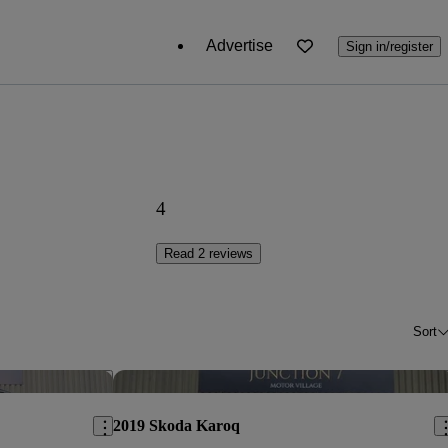
Advertise
Sign in/register
4
Read 2 reviews
Sort
Save this listing
Sav
2019 Skoda Karoq