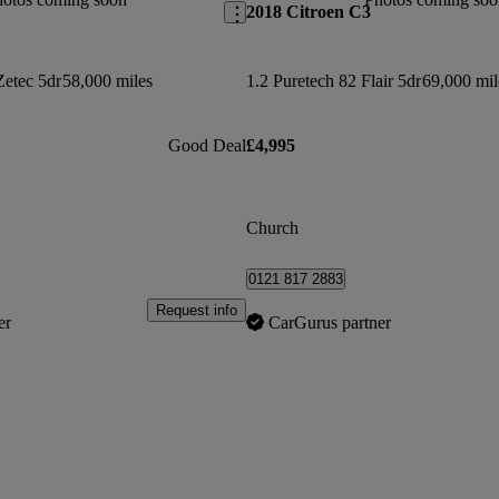
2018 Citroen C3
Zetec 5dr
58,000 miles
1.2 Puretech 82 Flair 5dr
69,000 mil
Good Deal
£4,995
Church
0121 817 2883
Request info
er
CarGurus partner