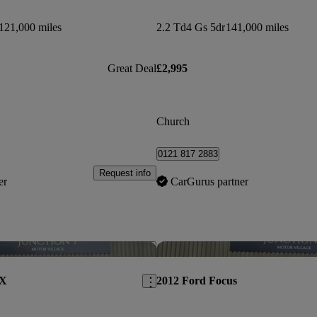
121,000 miles
2.2 Td4 Gs 5dr
141,000 miles
Great Deal
£2,995
Church
0121 817 2883
Request info
er
CarGurus partner
Save this listing
AX
2012 Ford Focus