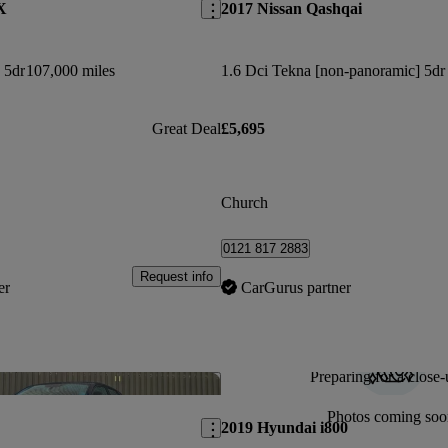
X
2017 Nissan Qashqai
 5dr
107,000 miles
Great Deal
£5,695
Church
0121 817 2883
Request info
er
CarGurus partner
Preparing for a close-
Save this listing
Photos coming soo
2019 Hyundai i800