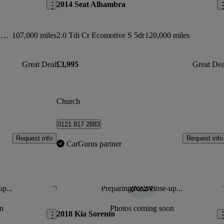
2014 Seat Alhambra
1.6 Dci Tekna [non-panoramic] 5dr 4wd
107,000 miles
2.0 Tdi Cr Ecomotive S 5dr
120,000 miles
Great Deal
£3,995
Great Dea
Church
0121 817 2883
Request info
Request info
CarGurus partner
up...
Preparing for a close-up...
Save this listing
Sav
n
Photos coming soon
2018 Kia Sorento