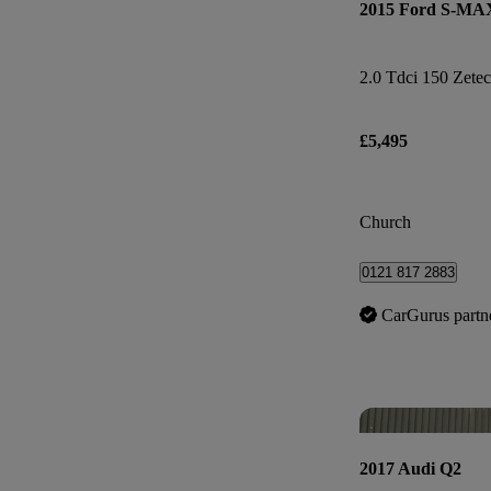
2015 Ford S-MA
2.0 Tdci 150 Zetec
£5,495
Church
0121 817 2883
CarGurus partn
2017 Audi Q2