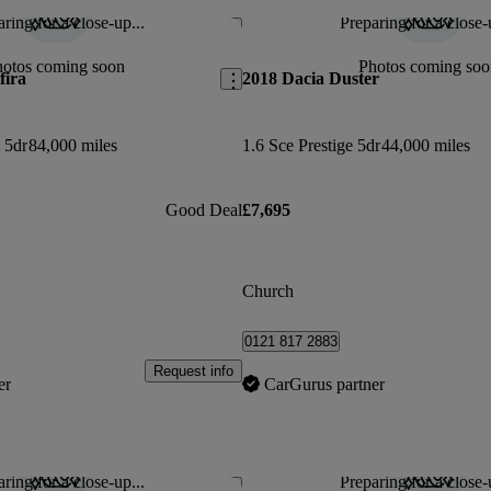
ring for a close-up...
Preparing for a close-
Save this listing
hotos coming soon
Photos coming soo
fira
2018 Dacia Duster
 5dr
84,000 miles
1.6 Sce Prestige 5dr
44,000 miles
Good Deal
£7,695
Church
0121 817 2883
Request info
er
CarGurus partner
ring for a close-up...
Preparing for a close-
Save this listing