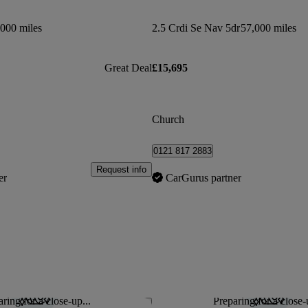
000 miles
2.5 Crdi Se Nav 5dr
57,000 miles
Great Deal
£15,695
Church
0121 817 2883
Request info
er
CarGurus partner
ring for a close-up...
Preparing for a close-
Save this listing