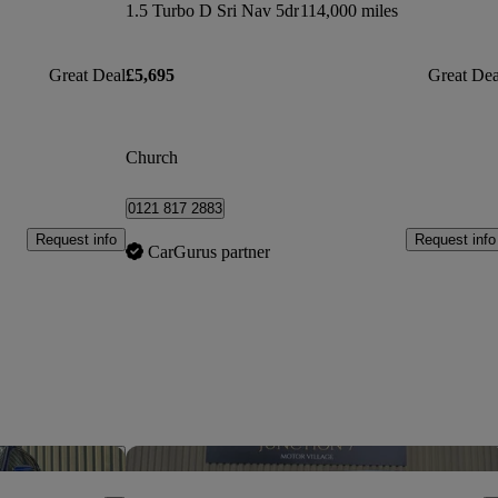
1.5 Turbo D Sri Nav 5dr
114,000 miles
Great Deal
£5,695
Great Dea
Church
0121 817 2883
Request info
Request info
CarGurus partner
Save this listing
Sav