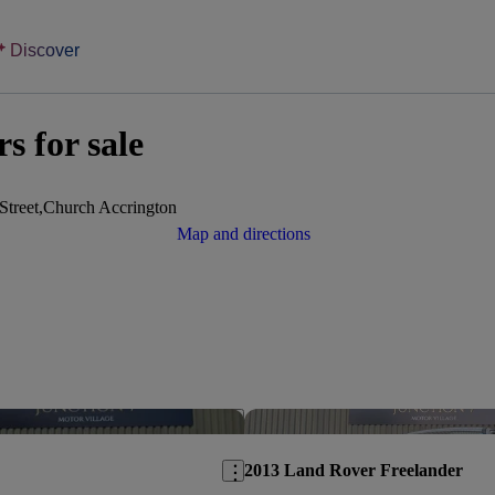
Discover
s for sale
Street,Church Accrington
Map and directions
Save this listing
2013 Land Rover Freelander