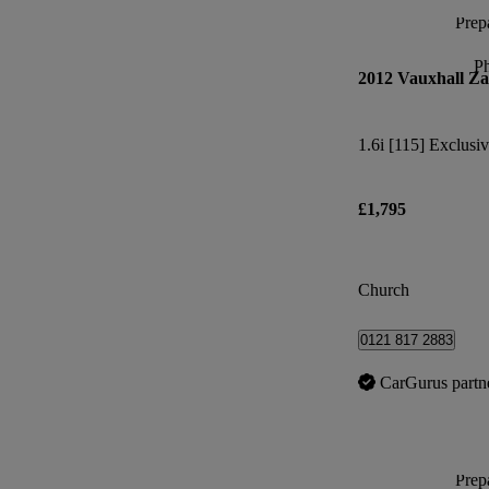
Prepa
P
2012 Vauxhall Za
1.6i [115] Exclusiv
£1,795
Church
0121 817 2883
CarGurus partn
Prepa