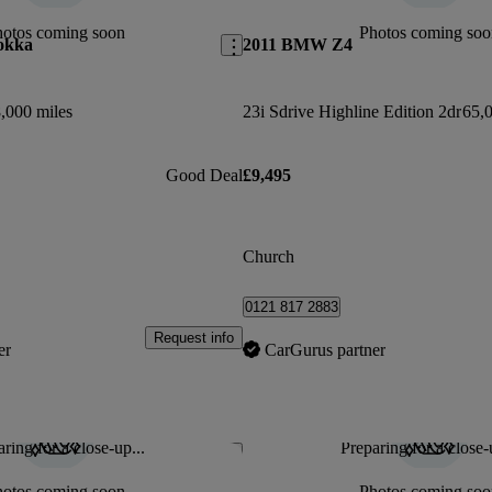
hotos coming soon
Photos coming soo
okka
2011 BMW Z4
,000 miles
23i Sdrive Highline Edition 2dr
65,0
Good Deal
£9,495
Church
0121 817 2883
Request info
er
CarGurus partner
ring for a close-up...
Preparing for a close-
Save this listing
hotos coming soon
Photos coming soo