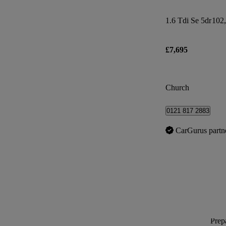
1.6 Tdi Se 5dr
102,
£7,695
Church
0121 817 2883
CarGurus partn
Prepa