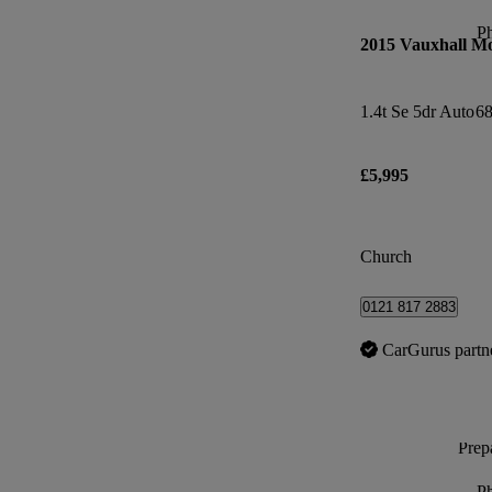
P
2015 Vauxhall M
1.4t Se 5dr Auto
68
£5,995
Church
0121 817 2883
CarGurus partn
Prepa
P