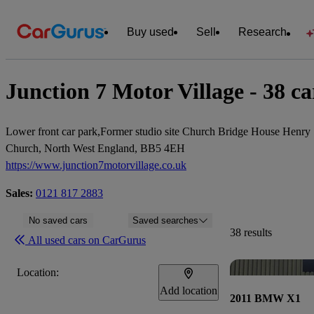
Buy used
Sell
Research
Junction 7 Motor Village - 38 car
Lower front car park,Former studio site Church Bridge House Henry 
Church, North West England, BB5 4EH
https://www.junction7motorvillage.co.uk
Sales:
0121 817 2883
No saved cars
Saved searches
38 results
All used cars on CarGurus
Location:
Add location
2011 BMW X1