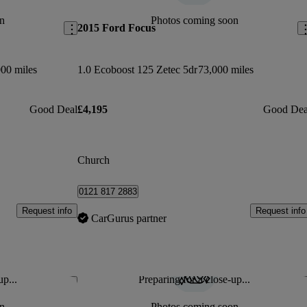
n
Photos coming soon
2015 Ford Focus
00 miles
1.0 Ecoboost 125 Zetec 5dr
73,000 miles
Good Deal
£4,195
Good Dea
Church
0121 817 2883
Request info
Request info
CarGurus partner
up...
Preparing for a close-up...
Save this listing
Sav
n
Photos coming soon