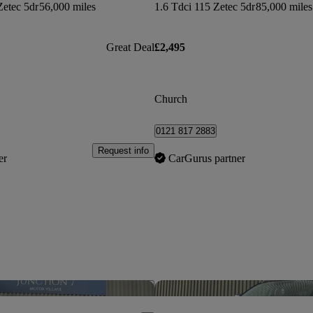
Zetec 5dr
56,000 miles
1.6 Tdci 115 Zetec 5dr
85,000 miles
Great Deal
£2,495
Church
0121 817 2883
Request info
er
CarGurus partner
Save this listing