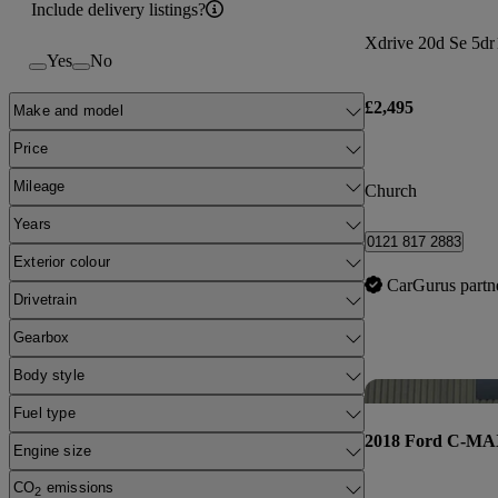
Include delivery listings?
Xdrive 20d Se 5dr
Yes
No
£2,495
Make and model
Price
Mileage
Church
Years
0121 817 2883
Exterior colour
CarGurus partn
Drivetrain
Gearbox
Body style
Fuel type
2018 Ford C-M
Engine size
CO
emissions
2