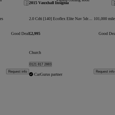
2015 Vauxhall Insignia
es
2.0 Cdti [140] Ecoflex Elite Nav 5dr [start Stop]
101,000 mile
Good Deal
£2,995
Good Dea
Church
0121 817 2883
Request info
Request info
CarGurus partner