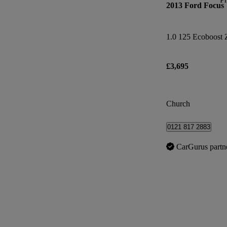
2013 Ford Focus
1.0 125 Ecoboost 
£3,695
Church
0121 817 2883
CarGurus partn