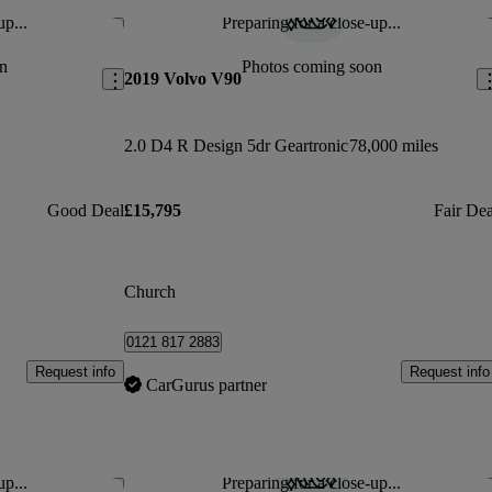
up...
Preparing for a close-up...
Save this listing
Sav
n
Photos coming soon
2019 Volvo V90
2.0 D4 R Design 5dr Geartronic
78,000 miles
Good Deal
£15,795
Fair Dea
Church
0121 817 2883
Request info
Request info
CarGurus partner
up...
Preparing for a close-up...
Save this listing
Sav