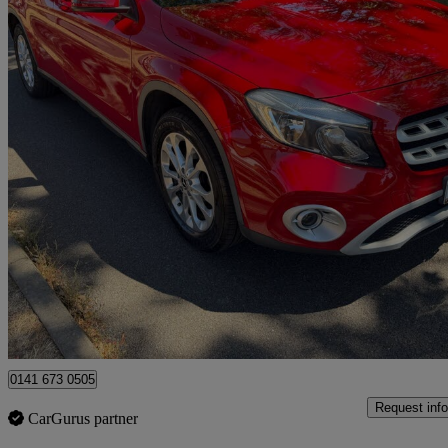
2018 Mercedes-Benz GLA-Class
Gla 200 Se 5dr Auto
62,679 miles
£10,990
Great De
Uxbridge
0141 673 0505
Request info
CarGurus partner