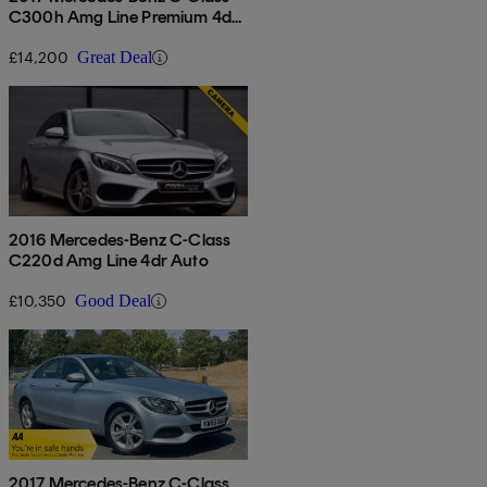
C300h Amg Line Premium 4dr
Auto
£14,200
Great Deal
2016 Mercedes-Benz C-Class
C220d Amg Line 4dr Auto
£10,350
Good Deal
2017 Mercedes-Benz C-Class