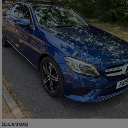
2019 Mercedes-Benz C-Class
C200 Sport Premium Plus 4dr 9g-tronic
108,525 miles
£11,490
Great De
Uxbridge
0141 673 0505