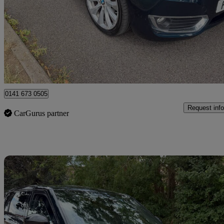
220i Luxury 2dr
94,619 miles
£6,990
Great De
Uxbridge
0141 673 0505
Request info
CarGurus partner
Sav