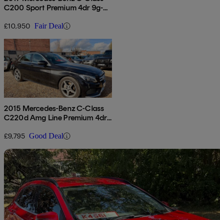
C200 Sport Premium 4dr 9g-
tronic
£10,950
Fair Deal
2015 Mercedes-Benz C-Class
C220d Amg Line Premium 4dr
Auto
£9,795
Good Deal
Sav