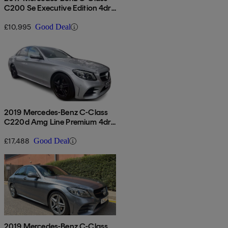
C200 Se Executive Edition 4dr
Auto
£10,995
Good Deal
2019 Mercedes-Benz C-Class
C220d Amg Line Premium 4dr
9g-tronic
£17,488
Good Deal
2019 Mercedes-Benz C-Class