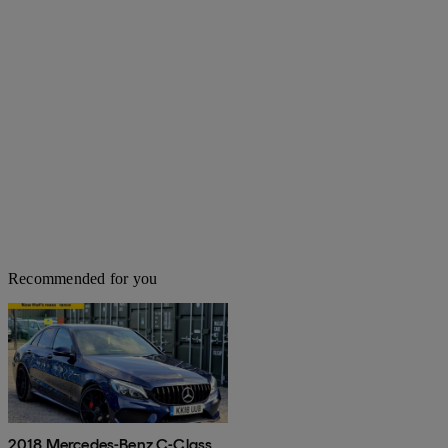
Recommended for you
2018 Mercedes-Benz C-Class