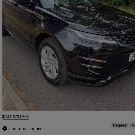
2020 Land Rover Range Rover Evoque
2.0 D200 R-dynamic S 5dr Auto
50,704 miles
£15,990
Great De
Uxbridge
0141 673 0505
Request info
CarGurus partner