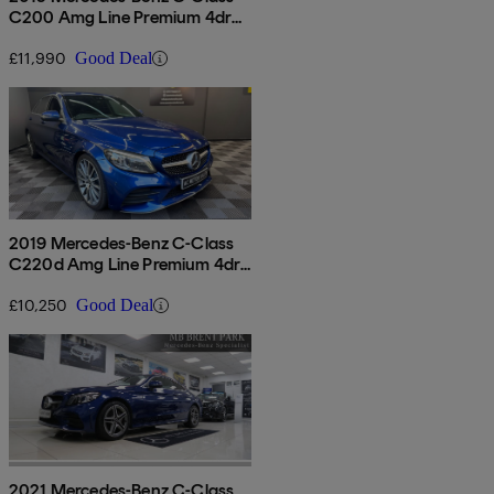
C200 Amg Line Premium 4dr
9g-tronic
£11,990
Good Deal
2019 Mercedes-Benz C-Class
C220d Amg Line Premium 4dr
9g-tronic
£10,250
Good Deal
2021 Mercedes-Benz C-Class