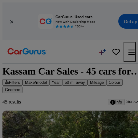
CarGurus: Used cars
Get ap
Now with Dealership Mode
150K+
Kassam Car Sales - 45 cars
Filters
Make/model
Year
50 mi away
Mileage
Colour
Gearbox
Sort
45 results
Info
Sav