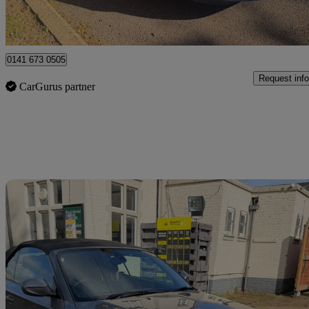
Uxbridge
0141 673 0505
Request info
CarGurus partner
Sav