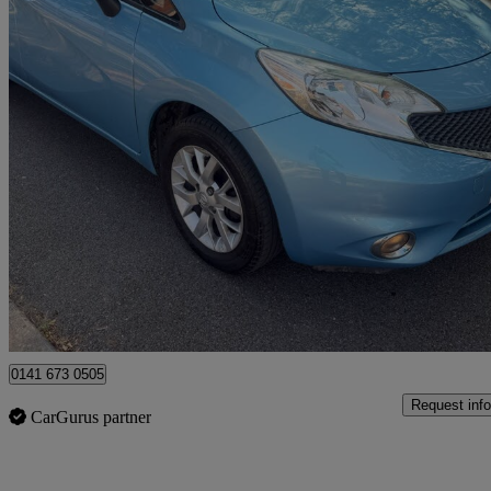
2014 Nissan Note
1.2 Acenta Premium 5dr
105,786 miles
£2,290
Great De
Uxbridge
0141 673 0505
Request info
CarGurus partner