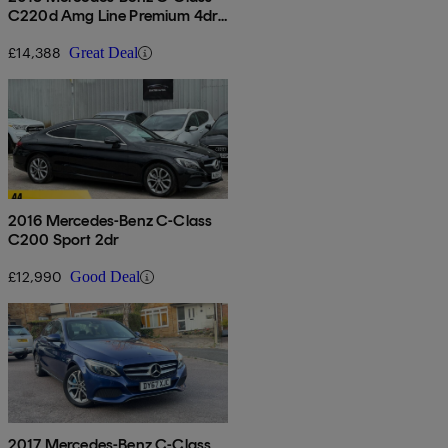
C220d Amg Line Premium 4dr
9g-tronic
£14,388
Great Deal
2016 Mercedes-Benz C-Class
C200 Sport 2dr
£12,990
Good Deal
2017 Mercedes-Benz C-Class