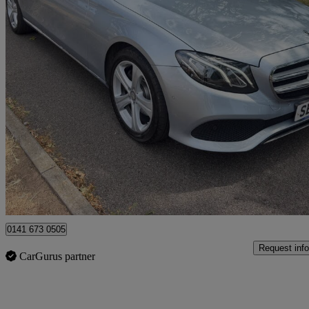
2018 Mercedes-Benz E-Class
E220d Se 4dr 9g-tronic
107,061 miles
£8,990
Great De
Uxbridge
0141 673 0505
Request info
CarGurus partner