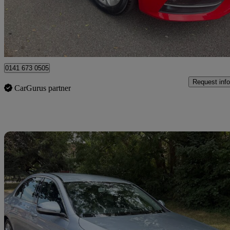
£3,990
Great De
Uxbridge
0141 673 0505
Request info
CarGurus partner
Sav