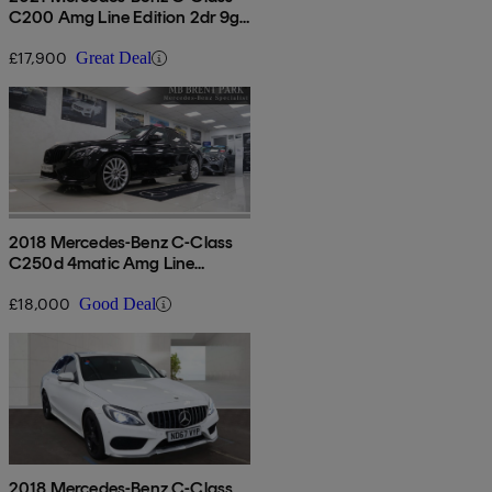
C200 Amg Line Edition 2dr 9g-
tronic
£17,900
Great Deal
2018 Mercedes-Benz C-Class
C250d 4matic Amg Line
Premium Plus 4dr Auto
£18,000
Good Deal
2018 Mercedes-Benz C-Class