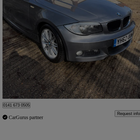
2012 BMW 1 Series
118d M Sport 2dr Step Auto
106,258 miles
£2,990
Great De
Uxbridge
0141 673 0505
Request info
CarGurus partner