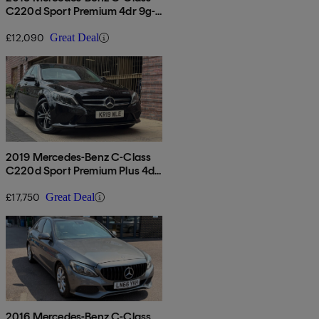
C220d Sport Premium 4dr 9g-
tronic
£12,090
Great Deal
2019 Mercedes-Benz C-Class
C220d Sport Premium Plus 4dr
9g-tronic
£17,750
Great Deal
2016 Mercedes-Benz C-Class