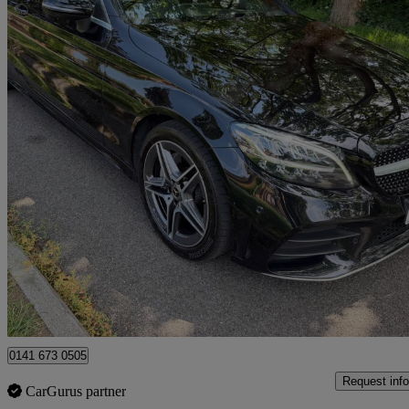
2020 Mercedes-Benz C-Class
C220d Amg Line 2dr 9g-tronic
95,193 miles
£12,990
Great De
Uxbridge
0141 673 0505
Request info
CarGurus partner