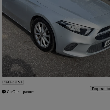
2018 Mercedes-Benz A-Class
A180d Sport Executive 5dr Auto
81,780 miles
£9,990
Great De
Uxbridge
0141 673 0505
Request info
CarGurus partner