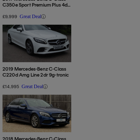
C350e Sport Premium Plus 4dr
Auto
£9,999
Great Deal
2019 Mercedes-Benz C-Class
C220d Amg Line 2dr 9g-tronic
£14,995
Great Deal
2018 Mercedes-Benz C-Class