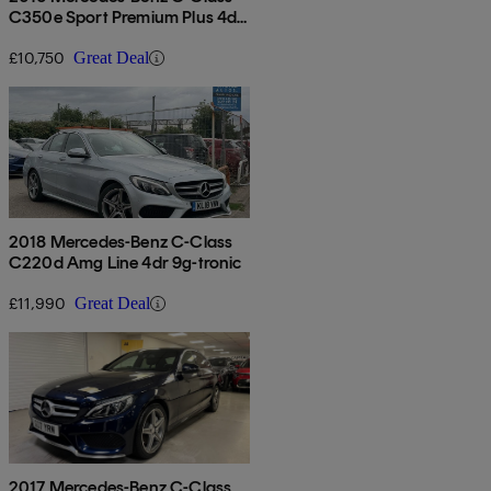
C350e Sport Premium Plus 4dr
Auto
£10,750
Great Deal
2018 Mercedes-Benz C-Class
C220d Amg Line 4dr 9g-tronic
£11,990
Great Deal
2017 Mercedes-Benz C-Class