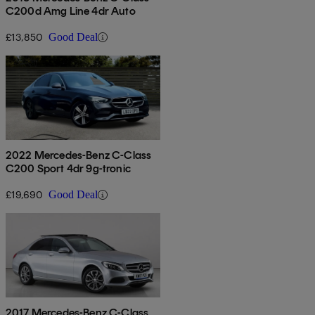
C200d Amg Line 4dr Auto
£13,850
Good Deal
2022 Mercedes-Benz C-Class
C200 Sport 4dr 9g-tronic
£19,690
Good Deal
2017 Mercedes-Benz C-Class