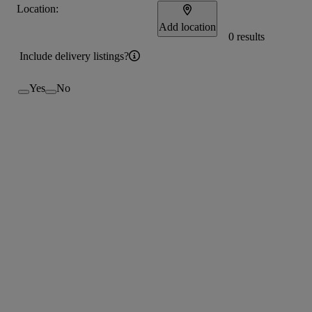
Location:
Add location
0 results
Include delivery listings?
Yes
No