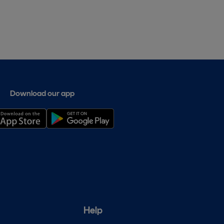
Download our app
Help