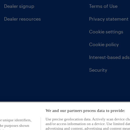
Dealer signup
Terms of Use
Dealer resources
Privacy statement
Cookie settings
Cookie policy
Interest-based ads
Security
We and our partners process data to provide:
Use precise geolocation data. Actively scan device char
r unique identifiers,
and/or access information on a device. Use limited dat
 the purposes shown
advertising and content, advertising and content mea