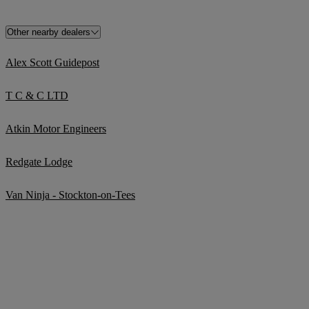
Other nearby dealers
Alex Scott Guidepost
T C & C LTD
Atkin Motor Engineers
Redgate Lodge
Van Ninja - Stockton-on-Tees