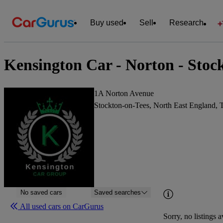
Buy used
Sell
Research
Kensington Car - Norton - Stoc
1A Norton Avenue
Stockton-on-Tees, North East England,
No saved cars
Saved searches
All used cars on CarGurus
Sorry, no listings a