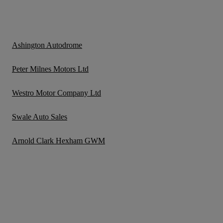
Ashington Autodrome
Peter Milnes Motors Ltd
Westro Motor Company Ltd
Swale Auto Sales
Arnold Clark Hexham GWM