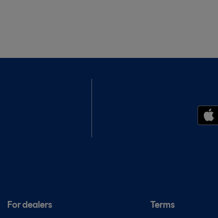
For dealers
Terms