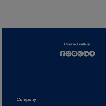
Connect with us
Company