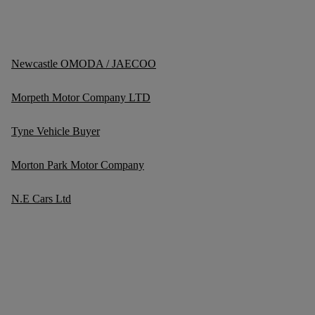
Newcastle OMODA / JAECOO
Morpeth Motor Company LTD
Tyne Vehicle Buyer
Morton Park Motor Company
N.E Cars Ltd