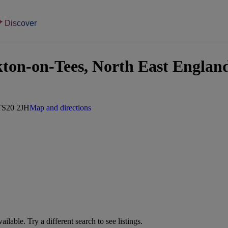
Discover
kton-on-Tees, North East Englan
 TS20 2JH
Map and directions
vailable. Try a different search to see listings.