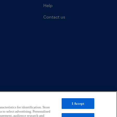
Help
Contact us
I Accept
acteristics for identification. Store
a to select advertising. Personalised
surement, audience research and