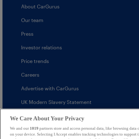
About CarGurus
Our team
Press
Investor relations
Price trends
Careers
Advertise with CarGurus
UK Modern Slavery Statement
CarGurus tax strategy
We Care About Your Privacy
We and our
1019
partners store and access personal data, like browsing data o
on your device. Selecting I Accept enables tracking technologies to support