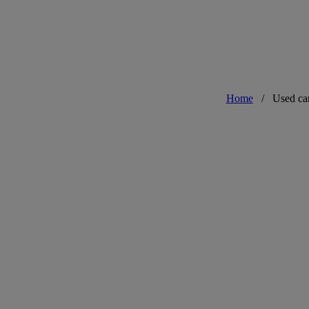
Home
/
Used ca