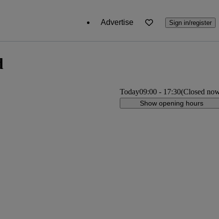
Advertise
Sign in/register
d
Today
09:00
-
17:30
(Closed no
Show opening hours