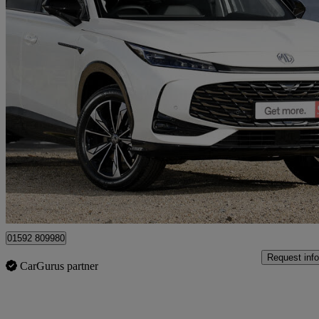
2026 MG HS
1.5 T-gdi Hybrid+ Trophy 5dr Auto
10 miles
£24,498
Good De
Mitchelston Industrial Estate
01592 809980
Request info
CarGurus partner