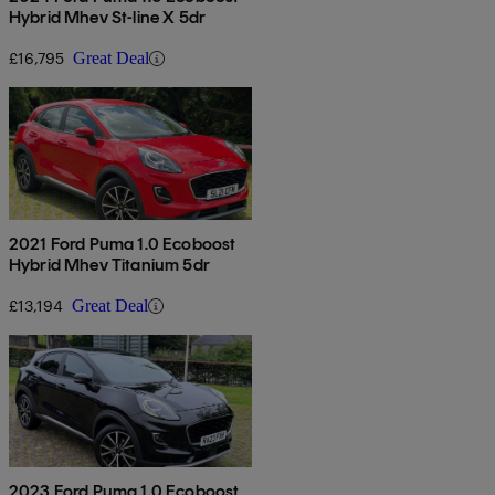
Hybrid Mhev St-line X 5dr
£16,795
Great Deal
2021 Ford Puma 1.0 Ecoboost
Hybrid Mhev Titanium 5dr
£13,194
Great Deal
2023 Ford Puma 1.0 Ecoboost