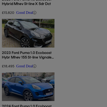
Hybrid Mhev St-line X 5dr Dct
£15,820
Good Deal
2023 Ford Puma 1.0 Ecoboost
Hybr Mhev 155 St-line Vignale
5dr Dct
£18,495
Good Deal
2024 Ford Puma 1.0 Ecoboost