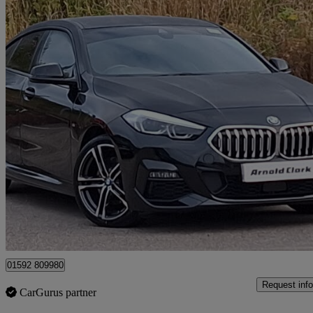
2023 BMW 2 Series
218i [136] M Sport 4dr Dct
13,602 miles
£22,998
Good De
Mitchelston Industrial Estate
01592 809980
Request info
CarGurus partner