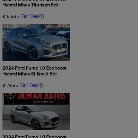
Hybrid Mhev Titanium 5dr
£18,995
Fair Deal
2024 Ford Puma 1.0 Ecoboost
Hybrid Mhev St-line X 5dr
£17,895
Fair Deal
2024 Ford Puma 1.0 Ecoboost