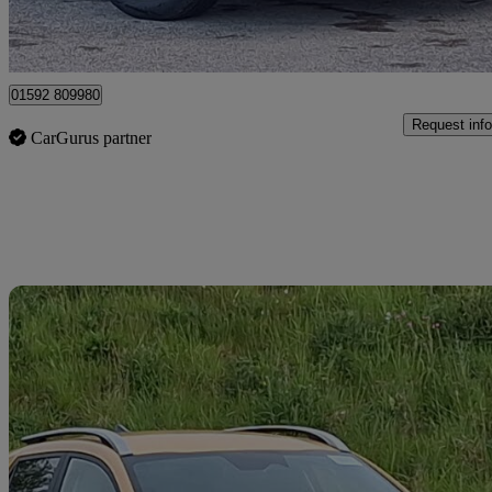
Mitchelston Industrial Estate
01592 809980
Request info
CarGurus partner
Sav