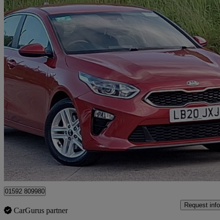
2020 Kia ceed
1.0t Gdi Isg 2 Nav 5dr
34,259 miles
£10,998
Great De
Mitchelston Industrial Estate
01592 809980
Request info
CarGurus partner