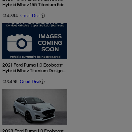
Hybrid Mhev 155 Titanium 5dr
£14,394
Great Deal
2021 Ford Puma 1.0 Ecoboost
Hybrid Mhev Titanium Design
5dr
£13,495
Good Deal
2023 Ford Puma 1.0 Ecoboost