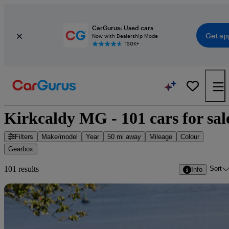
CarGurus: Used cars
Get ap
Now with Dealership Mode
150K+
Kirkcaldy MG - 101 cars for sal
Filters
Make/model
Year
50 mi away
Mileage
Colour
Gearbox
Sort
101 results
Info
Sav