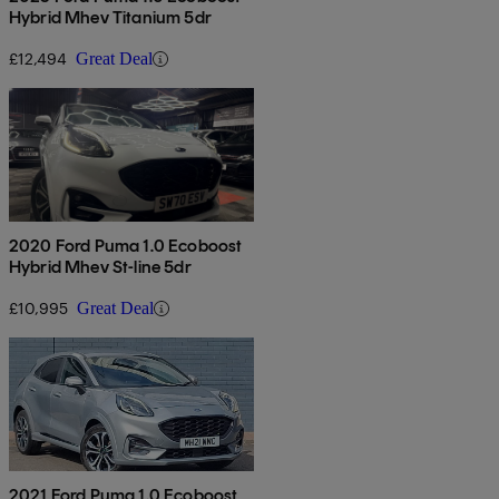
Hybrid Mhev Titanium 5dr
£12,494
Great Deal
2020 Ford Puma 1.0 Ecoboost
Hybrid Mhev St-line 5dr
£10,995
Great Deal
2021 Ford Puma 1.0 Ecoboost