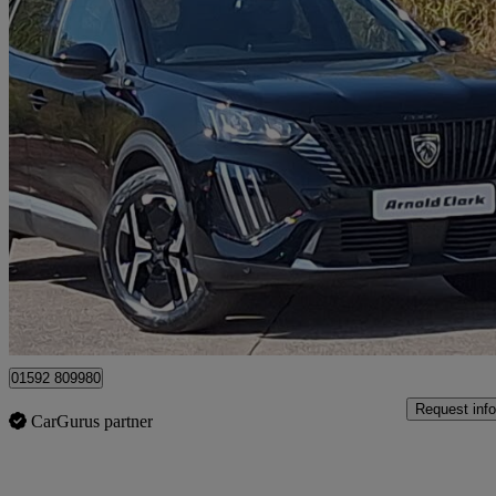
2025 Peugeot 2008
100kw Allure 50kwh 5dr Auto
5,457 miles
£17,998
Good De
Mitchelston Industrial Estate
01592 809980
Request info
CarGurus partner