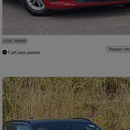
£12,498
Great De
Mitchelston Industrial Estate
01592 809980
Request info
CarGurus partner
Sav