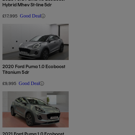
Hybrid Mhev St-line 5dr
£17,995
Good Deal
2020 Ford Puma 1.0 Ecoboost
Titanium 5dr
£9,995
Good Deal
2021 Ford Puma 1.0 Ecoboost