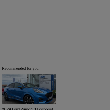
Recommended for you
2024 Ford Puma 1.0 Ecoboost