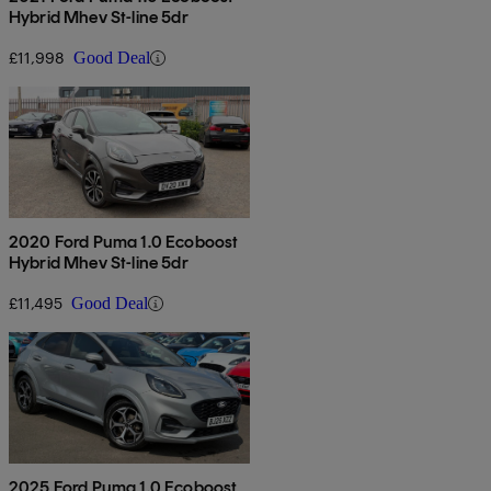
Hybrid Mhev St-line 5dr
£11,998
Good Deal
2020 Ford Puma 1.0 Ecoboost
Hybrid Mhev St-line 5dr
£11,495
Good Deal
2025 Ford Puma 1.0 Ecoboost