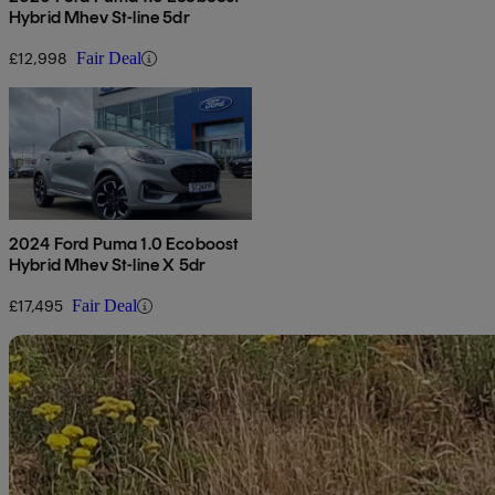
Hybrid Mhev St-line 5dr
£12,998
Fair Deal
2024 Ford Puma 1.0 Ecoboost
Hybrid Mhev St-line X 5dr
£17,495
Fair Deal
Sav