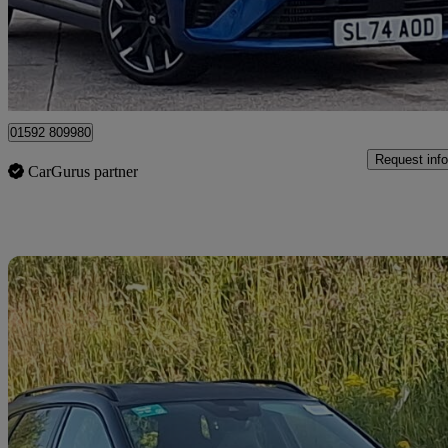
£14,998
Good De
Mitchelston Industrial Estate
01592 809980
Request info
CarGurus partner
Sav