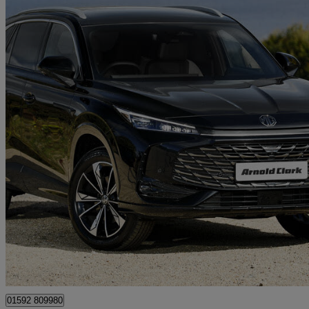
2026 MG HS
1.5 T-gdi Hybrid+ Trophy 5dr Auto
13 miles
£24,498
Great De
Mitchelston Industrial Estate
01592 809980