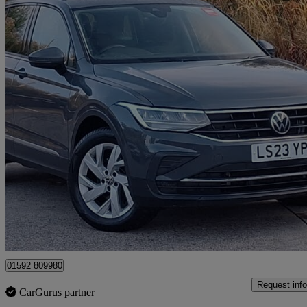
2023 Volkswagen Tiguan
1.5 Tsi 150 Life 5dr Dsg
19,212 miles
£19,998
Great De
Mitchelston Industrial Estate
01592 809980
Request info
CarGurus partner