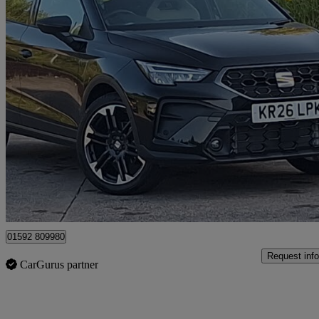
2026 Seat Arona
1.0 Tsi 115 Fr Sport 5dr Dsg
14 miles
£21,998
Good De
Mitchelston Industrial Estate
01592 809980
Request info
CarGurus partner