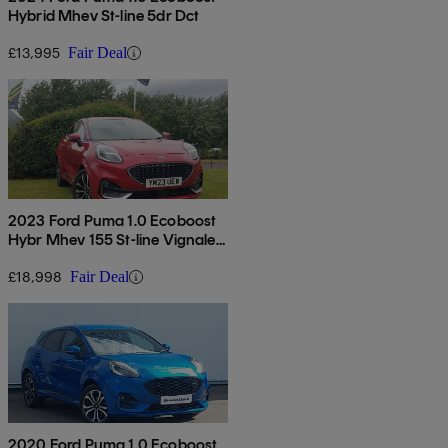
Hybrid Mhev St-line 5dr Dct
£13,995
Fair Deal
2023 Ford Puma 1.0 Ecoboost
Hybr Mhev 155 St-line Vignale
5dr Dct
£18,998
Fair Deal
2020 Ford Puma 1.0 Ecoboost