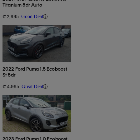
Titanium 5dr Auto
£12,995
Good Deal
2022 Ford Puma 1.5 Ecoboost
St 5dr
£14,995
Great Deal
2023 Ford Puma 1.0 Ecoboost