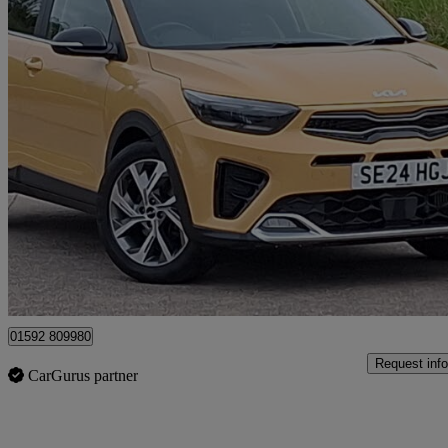
2024 Kia Stonic
1.0t Gdi 48v 98 Gt-line S 5dr Dct
20,473 miles
£16,998
Good De
Mitchelston Industrial Estate
01592 809980
Request info
CarGurus partner