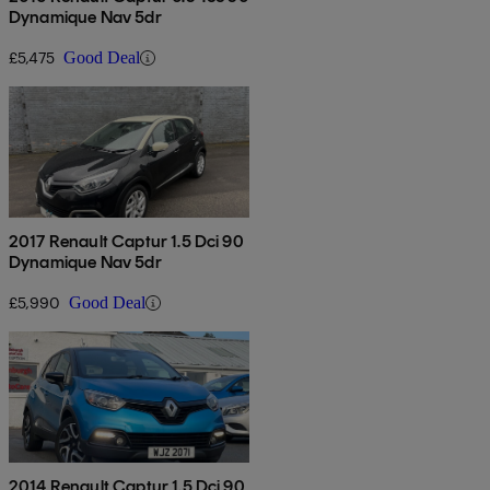
Dynamique Nav 5dr
£5,475
Good Deal
2017 Renault Captur 1.5 Dci 90
Dynamique Nav 5dr
£5,990
Good Deal
2014 Renault Captur 1.5 Dci 90