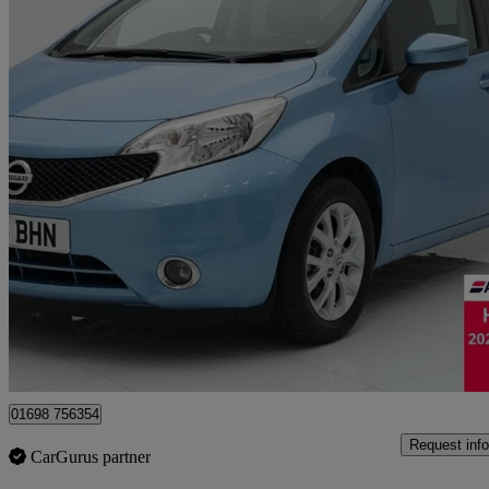
2016 Nissan Note
1.5 Dci Acenta Premium 5dr
67,045 miles
£4,595
Good De
Motherwell
01698 756354
Request info
CarGurus partner