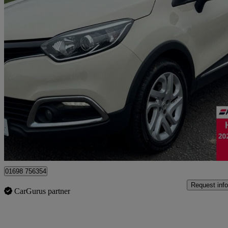
2017 Renault Captur
1.5 Dci 90 Dynamique Nav 5dr
45,992 miles
£7,395
Good De
Motherwell
01698 756354
Request info
CarGurus partner