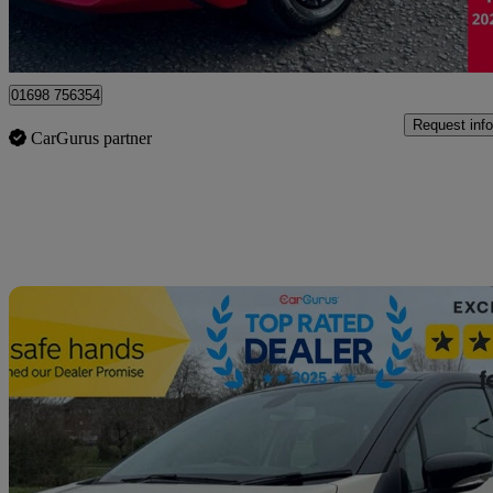
Motherwell
01698 756354
Request info
CarGurus partner
Sav