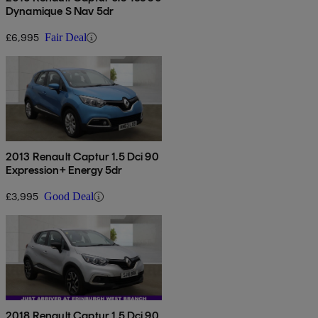
Dynamique S Nav 5dr
£6,995
Fair Deal
2013 Renault Captur 1.5 Dci 90
Expression+ Energy 5dr
£3,995
Good Deal
2018 Renault Captur 1.5 Dci 90