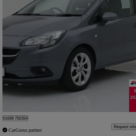
2015 Vauxhall Corsa
1.2 Excite 3dr [ac]
88,910 miles
£3,495
Good De
Motherwell
01698 756354
Request info
CarGurus partner