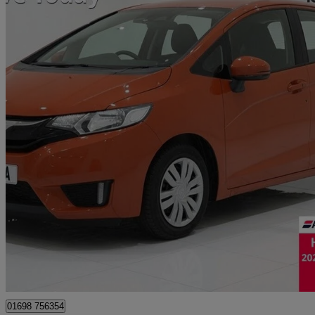
2017 Honda Jazz
1.3 S 5dr
68,950 miles
£6,995
Great De
Motherwell
01698 756354