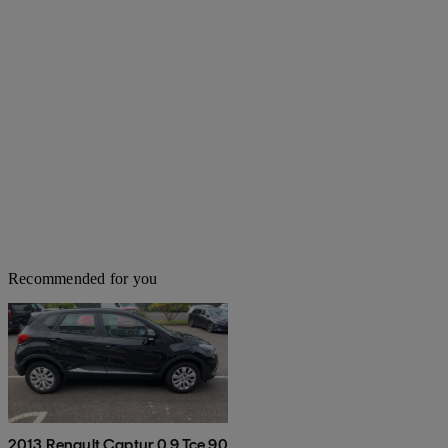
Recommended for you
2013 Renault Captur 0.9 Tce 90