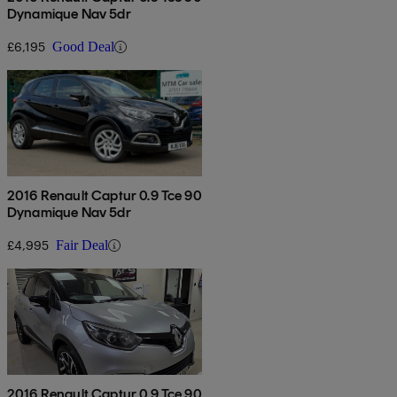
Dynamique Nav 5dr
£6,195
Good Deal
2016 Renault Captur 0.9 Tce 90
Dynamique Nav 5dr
£4,995
Fair Deal
2016 Renault Captur 0.9 Tce 90