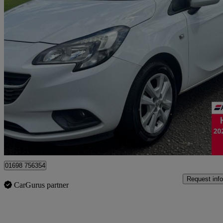
2015 Vauxhall Corsa
1.4 Design 5dr
87,179 miles
£4,095
Good De
Motherwell
01698 756354
Request info
CarGurus partner