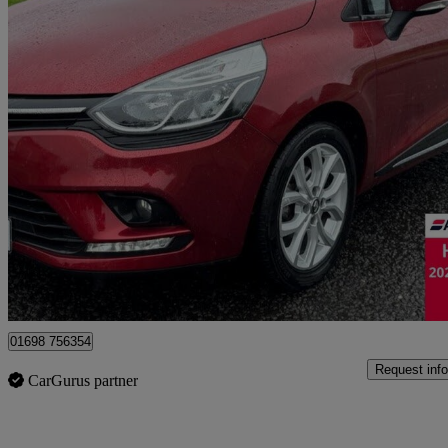
2018 Renault Clio
1.2 16v Dynamique Nav 5dr
29,107 miles
£7,995
Good De
Motherwell
01698 756354
Request info
CarGurus partner