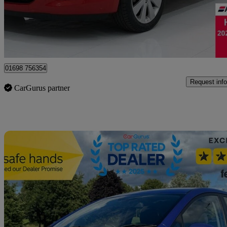
£4,495
Good De
Motherwell
01698 756354
Request info
CarGurus partner
Sav