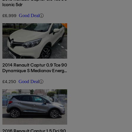
Iconic 5dr
£6,999
Good Deal
2014 Renault Captur 0.9 Tce 90
Dynamique S Medianav Energy
5dr
£4,250
Good Deal
2016 Renault Captur 1.5 Dci 90