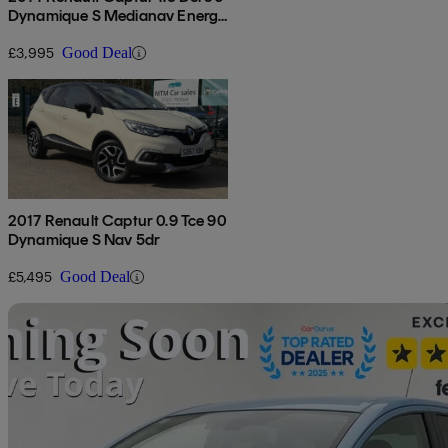
Dynamique S Medianav Energy
5dr
£3,995
Good Deal
2017 Renault Captur 0.9 Tce 90
Dynamique S Nav 5dr
£5,495
Good Deal
Sav