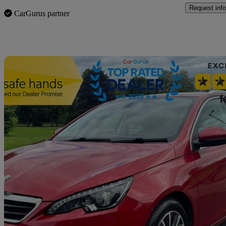
Request info
CarGurus partner
Sav
2015 Peugeot 308