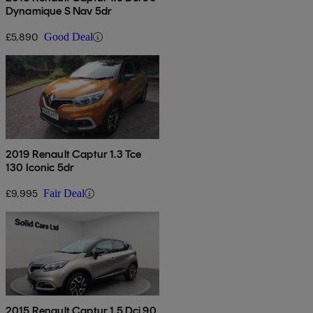
Dynamique S Nav 5dr
£5,890
Good Deal
2019 Renault Captur 1.3 Tce
130 Iconic 5dr
£9,995
Fair Deal
2015 Renault Captur 1.5 Dci 90