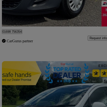
£2,995
Good De
Motherwell
01698 756354
Request info
CarGurus partner
Sav