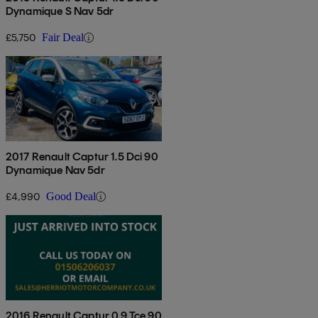
Dynamique S Nav 5dr
£5,750
Fair Deal
2017 Renault Captur 1.5 Dci 90
Dynamique Nav 5dr
£4,990
Good Deal
2016 Renault Captur 0.9 Tce 90