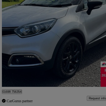
2016 Renault Captur
1.5 Dci 90 Dynamique S Nav 5dr
34,386 miles
£7,495
Good De
Motherwell
01698 756354
Request info
CarGurus partner