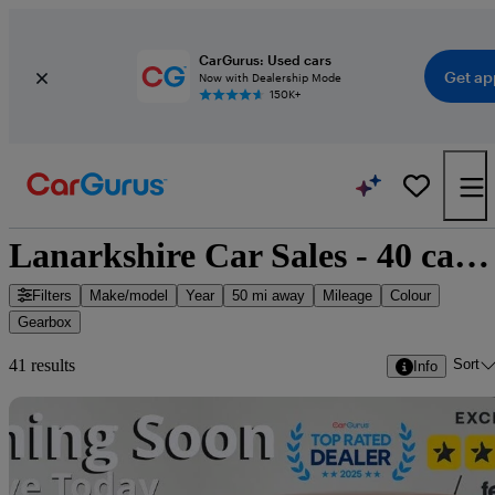
CarGurus: Used cars
Get ap
Now with Dealership Mode
150K+
Lanarkshire Car Sales - 40 cars for sale
Filters
Make/model
Year
50 mi away
Mileage
Colour
Gearbox
Sort
41 results
Info
Sav