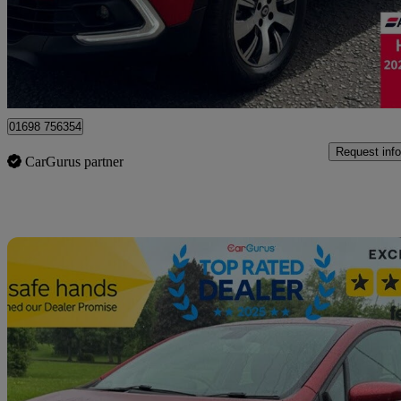
£8,195
Good De
Motherwell
01698 756354
Request info
CarGurus partner
Sav