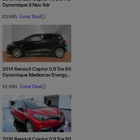
Dynamique S Nav 5dr
£3,995
Great Deal
2014 Renault Captur 0.9 Tce 90
Dynamique Medianav Energy
5dr
£2,990
Great Deal
2016 Renault Captur 0.9 Tce 90