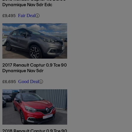
Dynamique Nav 5dr Edc
£9,495
Fair Deal
2017 Renault Captur 0.9 Tce 90
Dynamique Nav 5dr
£6,695
Good Deal
2018 Renault Captur 0.9 Tce 90