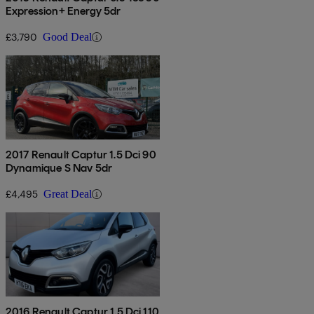
Expression+ Energy 5dr
£3,790
Good Deal
2017 Renault Captur 1.5 Dci 90
Dynamique S Nav 5dr
£4,495
Great Deal
2016 Renault Captur 1.5 Dci 110