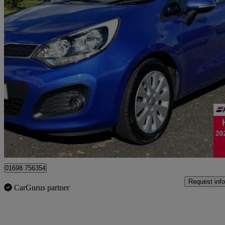
2013 Kia Rio
1.4 2 5dr Isg
41,253 miles
£4,295
Good De
Motherwell
01698 756354
Request info
CarGurus partner