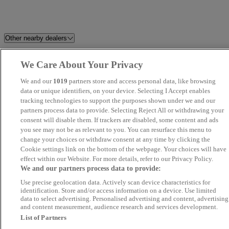
Other nearby dealers
Exeter Diesels
Bittaford Car Sales Ltd
We Care About Your Privacy
We and our
1019
partners store and access personal data, like browsing
Brett Parker Car Sales Ltd
Dorchester Collection
data or unique identifiers, on your device. Selecting I Accept enables
tracking technologies to support the purposes shown under we and our
Plymouth Value Vehicles
Bentley's Garage
partners process data to provide. Selecting Reject All or withdrawing your
consent will disable them. If trackers are disabled, some content and ads
you see may not be as relevant to you. You can resurface this menu to
R S Automotive
Quay Cars
change your choices or withdraw consent at any time by clicking the
Cookie settings link on the bottom of the webpage. Your choices will have
Sprys Of Launceston
Exeter Direct
effect within our Website. For more details, refer to our Privacy Policy.
We and our partners process data to provide:
Use precise geolocation data. Actively scan device characteristics for
Gary Watson Motor Company
The Car Company SW Ltd
identification. Store and/or access information on a device. Use limited
data to select advertising. Personalised advertising and content, advertising
and content measurement, audience research and services development.
SOMERTON CAR AND VAN
Elm Motor Company
List of Partners
SALES