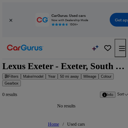
CarGurus: Used cars
Get ap
Now with Dealership Mode
150K+
Lexus Exeter - Exeter, South West England
Filters
Make/model
Year
50 mi away
Mileage
Colour
Gearbox
Sort
0 results
Info
No results
Home
/
Used cars