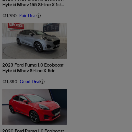
Hybrid Mhev 155 St-line X 1st
Ed 5dr
£11,790
Fair Deal
2023 Ford Puma 1.0 Ecoboost
Hybrid Mhev St-line X 5dr
£11,390
Good Deal
2020 Ford Puma 1.0 Ecoboost