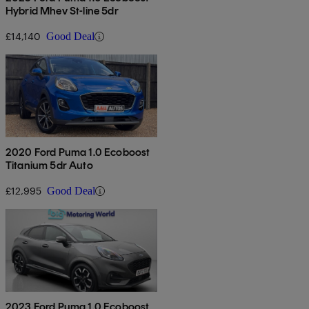
Hybrid Mhev St-line 5dr
£14,140
Good Deal
2020 Ford Puma 1.0 Ecoboost
Titanium 5dr Auto
£12,995
Good Deal
2023 Ford Puma 1.0 Ecoboost