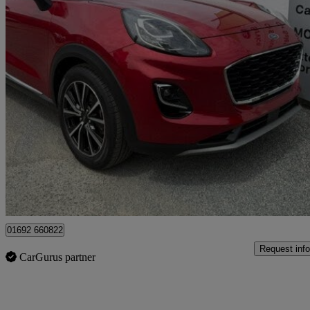
2020 Ford Puma
1.0 Ecoboost Hybrid Mhev 155 Titanium 5dr
11,479 miles
£13,995
Fair De
Great Yarmouth
01692 660822
Request info
CarGurus partner