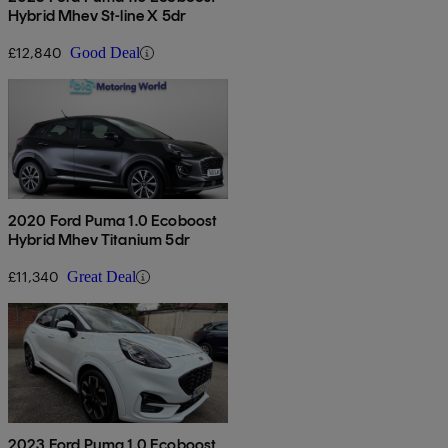
Hybrid Mhev St-line X 5dr
£12,840
Good Deal
2020 Ford Puma 1.0 Ecoboost
Hybrid Mhev Titanium 5dr
£11,340
Great Deal
2023 Ford Puma 1.0 Ecoboost