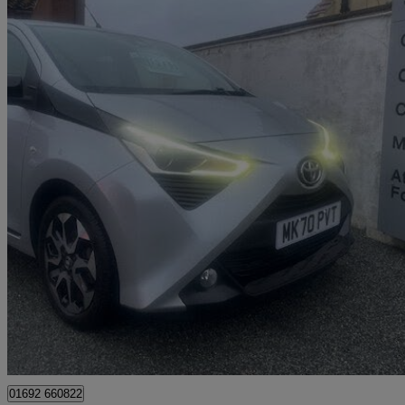
2020 Toyota AYGO
1.0 Vvt-i X-trend Tss 5dr X-shift
23,917 miles
£10,995
Good De
Great Yarmouth
01692 660822