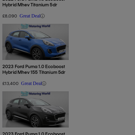
Hybrid Mhev Titanium 5dr
£8,090
Great Deal
2023 Ford Puma 1.0 Ecoboost
Hybrid Mhev 155 Titanium 5dr
£13,400
Great Deal
2023 Ford Puma 1.0 Ecoboost