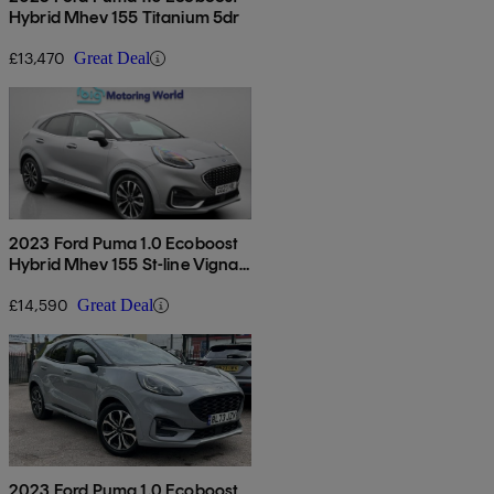
Hybrid Mhev 155 Titanium 5dr
£13,470
Great Deal
2023 Ford Puma 1.0 Ecoboost
Hybrid Mhev 155 St-line Vignale
5dr
£14,590
Great Deal
2023 Ford Puma 1.0 Ecoboost