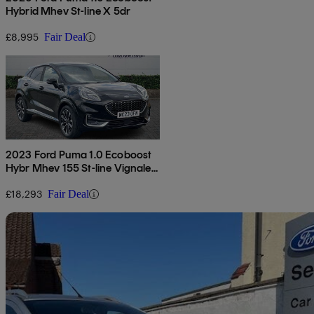
Hybrid Mhev St-line X 5dr
£8,995
Fair Deal
2023 Ford Puma 1.0 Ecoboost
Hybr Mhev 155 St-line Vignale
5dr Dct
£18,293
Fair Deal
Sav