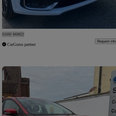
£17,845
Fair De
Great Yarmouth
01692 660822
Request info
CarGurus partner
Sav