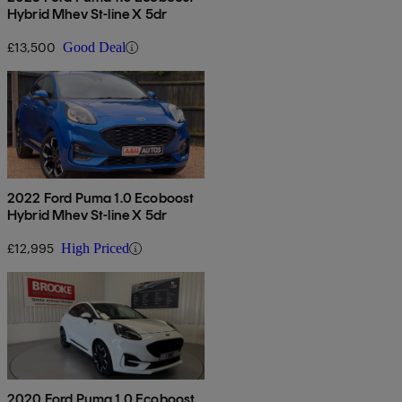
Hybrid Mhev St-line X 5dr
£13,500
Good Deal
2022 Ford Puma 1.0 Ecoboost
Hybrid Mhev St-line X 5dr
£12,995
High Priced
2020 Ford Puma 1.0 Ecoboost