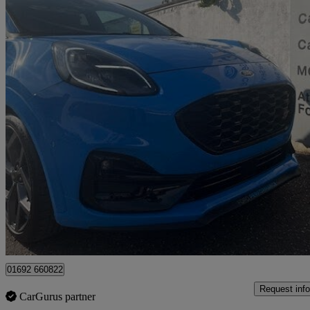
2023 Ford Puma
1.0 Ecoboost Hybrid Mhev St 5dr Dct
11,000 miles
£20,250
Fair De
Great Yarmouth
01692 660822
Request info
CarGurus partner