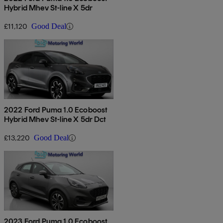
Hybrid Mhev St-line X 5dr
£11,120
Good Deal
2022 Ford Puma 1.0 Ecoboost
Hybrid Mhev St-line X 5dr Dct
£13,220
Good Deal
2023 Ford Puma 1.0 Ecoboost