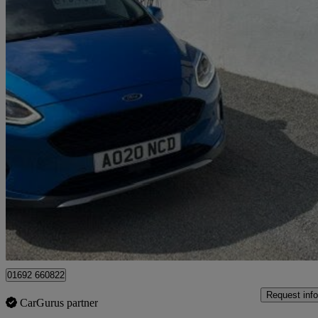
2020 Ford Fiesta
1.0 Ecoboost 125 Active X Edition 5dr
38,980 miles
£10,495
Good De
Great Yarmouth
01692 660822
Request info
CarGurus partner