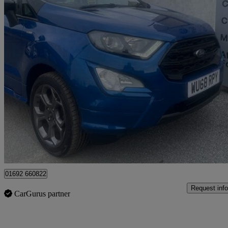
2018 Ford EcoSport
1.0 Ecoboost 125 St-line 5dr
38,719 miles
£9,225
Fair De
Great Yarmouth
01692 660822
Request info
CarGurus partner