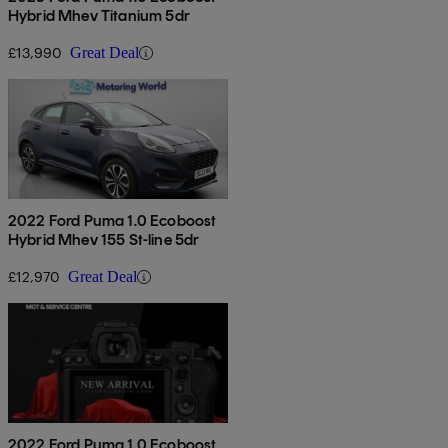
Hybrid Mhev Titanium 5dr
£13,990
Great Deal
2022 Ford Puma 1.0 Ecoboost
Hybrid Mhev 155 St-line 5dr
£12,970
Great Deal
2022 Ford Puma 1.0 Ecoboost