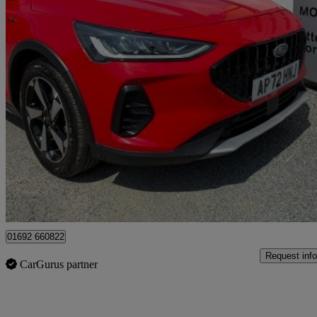
2022 Ford Focus
1.0 Ecoboost Active 5dr
14,550 miles
£15,950
Fair De
Great Yarmouth
01692 660822
Request info
CarGurus partner