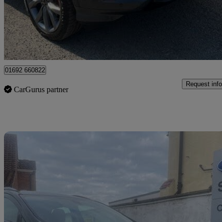
£13,795
Fair De
Great Yarmouth
01692 660822
Request info
CarGurus partner
Sav