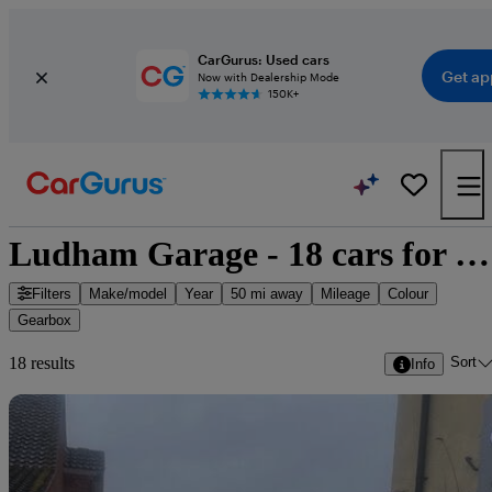
CarGurus: Used cars
Get ap
Now with Dealership Mode
150K+
Ludham Garage - 18 cars for sale
Filters
Make/model
Year
50 mi away
Mileage
Colour
Gearbox
Sort
18 results
Info
Sav