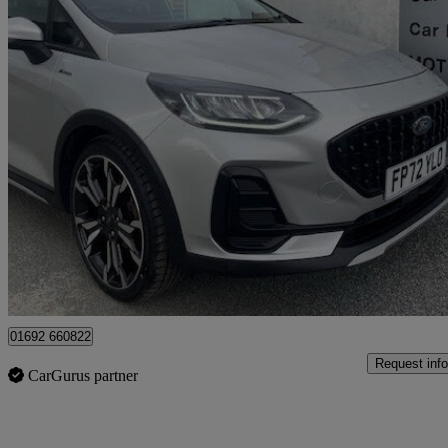
2022 Ford Fiesta
1.0 Ecoboost Hbd Mhev 125 Active X 5dr Auto
33,810 miles
£14,395
Fair De
Great Yarmouth
01692 660822
Request info
CarGurus partner