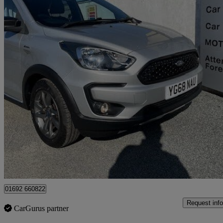
2018 Ford Ka+
1.2 85 Active 5dr
40,373 miles
£7,860
Fair De
Great Yarmouth
01692 660822
Request info
CarGurus partner