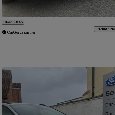
Great Yarmouth
01692 660822
Request info
CarGurus partner
Sav