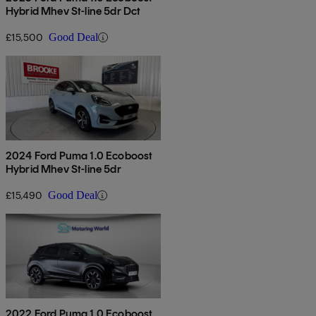
Hybrid Mhev St-line 5dr Dct
£15,500
Good Deal
2024 Ford Puma 1.0 Ecoboost
Hybrid Mhev St-line 5dr
£15,490
Good Deal
2022 Ford Puma 1.0 Ecoboost