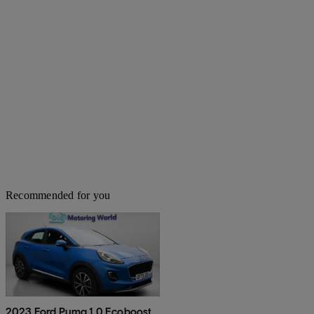
Recommended for you
2023 Ford Puma 1.0 Ecoboost