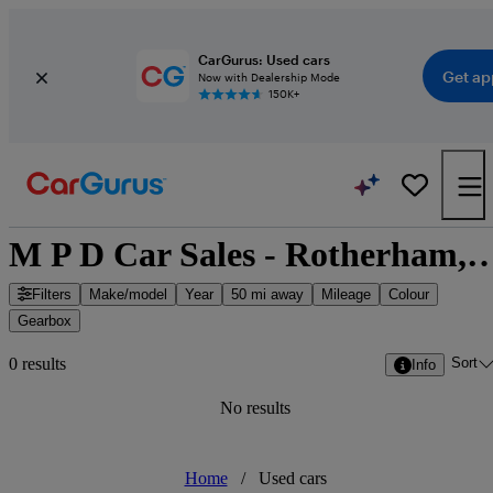
CarGurus: Used cars
Get ap
Now with Dealership Mode
150K+
M P D Car Sales - Rotherham, Yorkshire 
Filters
Make/model
Year
50 mi away
Mileage
Colour
Gearbox
Sort
0 results
Info
No results
Home
/
Used cars