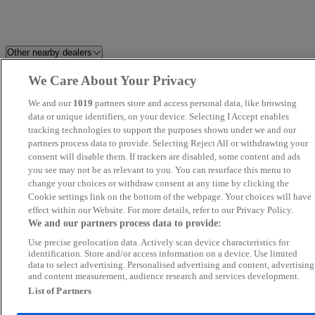
Other nearby dealers
We Care About Your Privacy
Holdcroft Nissan Hanley
Perrys Barnsley Vauxhall
We and our
1019
partners store and access personal data, like browsing
Harvey Cooper Cars
data or unique identifiers, on your device. Selecting I Accept enables
CarSupermarket.com Stoke
tracking technologies to support the purposes shown under we and our
partners process data to provide. Selecting Reject All or withdrawing your
CC Motors
BAM Specialist Cars
consent will disable them. If trackers are disabled, some content and ads
you see may not be as relevant to you. You can resurface this menu to
change your choices or withdraw consent at any time by clicking the
Belgrave Motor Company
LDH AUTOS
Cookie settings link on the bottom of the webpage. Your choices will have
effect within our Website. For more details, refer to our Privacy Policy.
Synergy Car Centre
Cars2 MG Bradford
We and our partners process data to provide:
Use precise geolocation data. Actively scan device characteristics for
Tickhill Trade Cars
Cars 2 Hyundai Bradford
identification. Store and/or access information on a device. Use limited
data to select advertising. Personalised advertising and content, advertising
and content measurement, audience research and services development.
Rainworth Motors Ltd Skoda
Perrys Mansfield Mazda
List of Partners