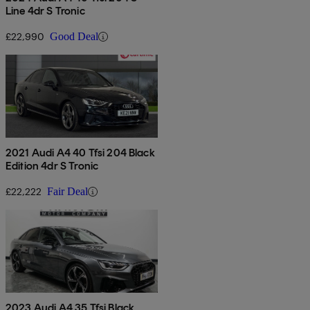
Line 4dr S Tronic
£22,990
Good Deal
2021 Audi A4 40 Tfsi 204 Black
Edition 4dr S Tronic
£22,222
Fair Deal
2023 Audi A4 35 Tfsi Black