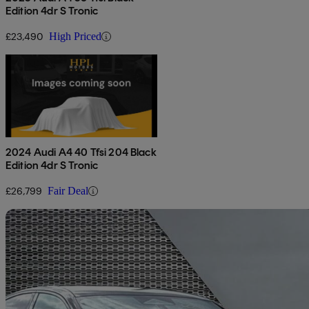
Edition 4dr S Tronic
£23,490
High Priced
2024 Audi A4 40 Tfsi 204 Black
Edition 4dr S Tronic
£26,799
Fair Deal
Sav