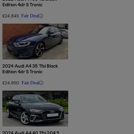
Edition 4dr S Tronic
£24,845
Fair Deal
2024 Audi A4 35 Tfsi Black
Edition 4dr S Tronic
£24,950
Fair Deal
2024 Audi A4 40 Tfsi 204 S