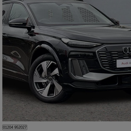
2025 Audi Q6 E-Tron
285kw Quattro 100kwh S Line 5dr Auto
4,812 miles
£46,500
Great De
Bolton
01204 952027