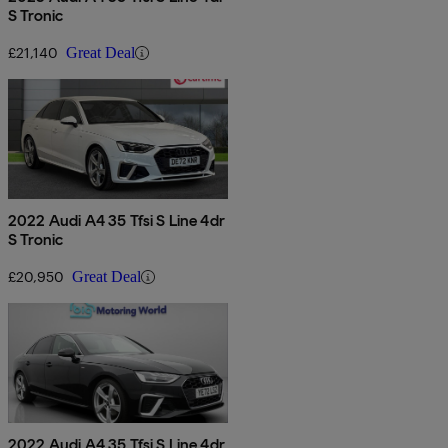
S Tronic
£21,140
Great Deal
2022 Audi A4 35 Tfsi S Line 4dr
S Tronic
£20,950
Great Deal
2022 Audi A4 35 Tfsi S Line 4dr