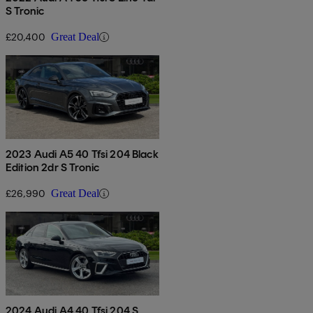
S Tronic
£20,400
Great Deal
2023 Audi A5 40 Tfsi 204 Black
Edition 2dr S Tronic
£26,990
Great Deal
2024 Audi A4 40 Tfsi 204 S