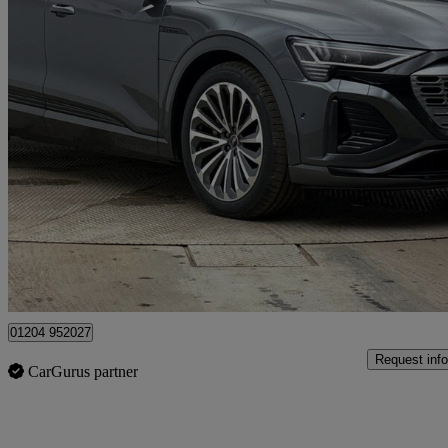
2023 Audi Q8 E-Tron
300kw 55 Quattro 114kwh S Line 5dr Auto
58,323 miles
£31,495
Good De
Bolton
01204 952027
Request info
CarGurus partner