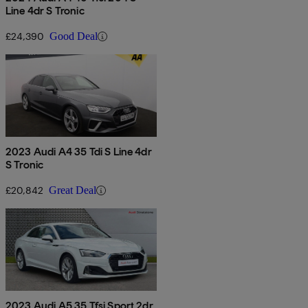
Line 4dr S Tronic
£24,390
Good Deal
2023 Audi A4 35 Tdi S Line 4dr
S Tronic
£20,842
Great Deal
2023 Audi A5 35 Tfsi Sport 2dr