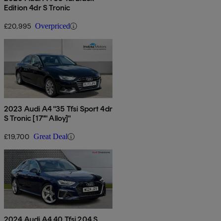
Edition 4dr S Tronic
£20,995
Overpriced
2023 Audi A4 "35 Tfsi Sport 4dr
S Tronic [17"" Alloy]"
£19,700
Great Deal
2024 Audi A4 40 Tfsi 204 S