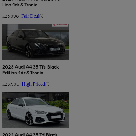
Line 4dr S Tronic
£25,998
Fair Deal
2023 Audi A4 35 Tfsi Black
Edition 4dr S Tronic
£23,990
High Priced
2022 Audi A4 35 Tdi Black