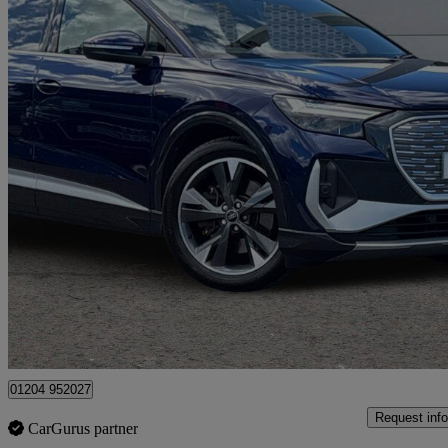
2025 Audi Q4 E-Tron
250kw 55 Quattro 82kwh S Line 5dr Auto [leather]
28,321 miles
£31,995
Great De
Bolton
01204 952027
Request info
CarGurus partner