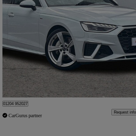
2024 Audi A4
40 Tfsi 204 S Line 4dr S Tronic
27,669 miles
£22,950
Good De
Bolton
01204 952027
Request info
CarGurus partner