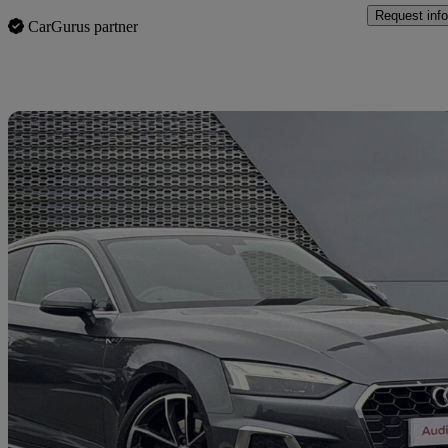
Request info
CarGurus partner
Sav
2024 Audi A5