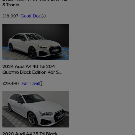
S Tronic
£18,997
Good Deal
2024 Audi A4 40 Tdi 204
Quattro Black Edition 4dr S
Tronic
£29,490
Fair Deal
2020 Audi A4 35 Tdi Black