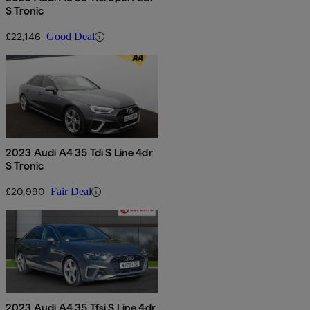
S Tronic
£22,146
Good Deal
2023 Audi A4 35 Tdi S Line 4dr
S Tronic
£20,990
Fair Deal
2023 Audi A4 35 Tfsi S Line 4dr