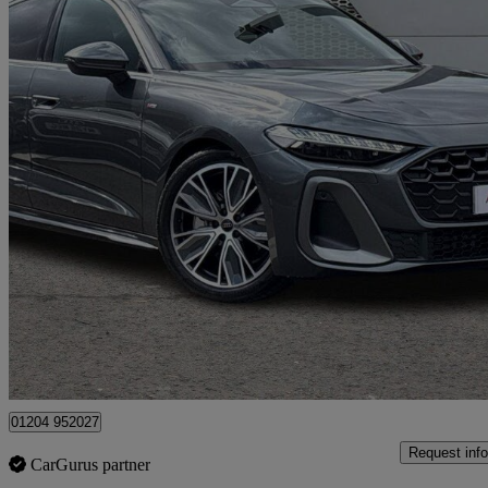
2026 Audi A5
2.0 Tfsi 150 S Line 4dr S Tronic
444 miles
£34,390
Great De
Bolton
01204 952027
Request info
CarGurus partner