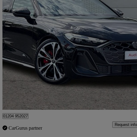
2025 Audi S5
S5 3.0 Tfsi Quattro Edition 1 5dr S Tronic
10,391 miles
£50,399
Good De
Bolton
01204 952027
Request info
CarGurus partner