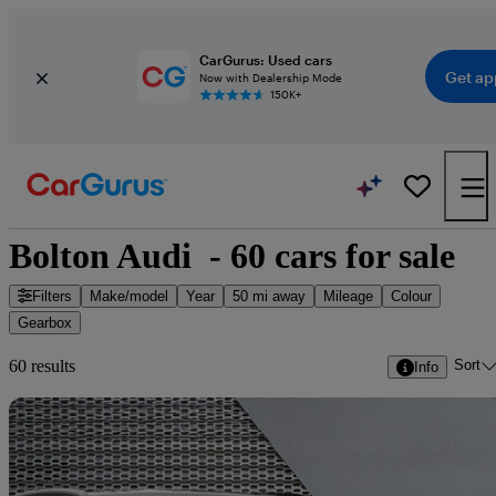
CarGurus: Used cars
Get ap
Now with Dealership Mode
150K+
Bolton Audi  - 60 cars for sale
Filters
Make/model
Year
50 mi away
Mileage
Colour
Gearbox
Sort
60 results
Info
Sav