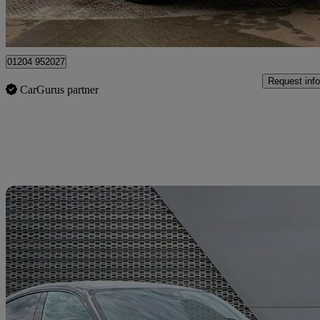
Bolton
01204 952027
Request info
CarGurus partner
Sav