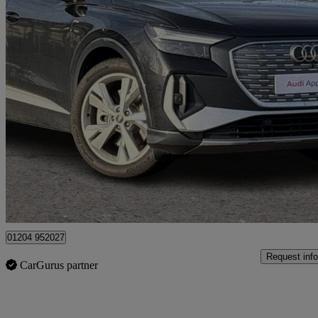
2025 Audi Q4 E-Tron
210kw 45 82kwh S Line 5dr Auto [leather]
1,300 miles
£34,790
Good De
Bolton
01204 952027
Request info
CarGurus partner