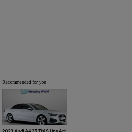
Recommended for you
2023 Audi A4 35 Tfsi S Line 4dr