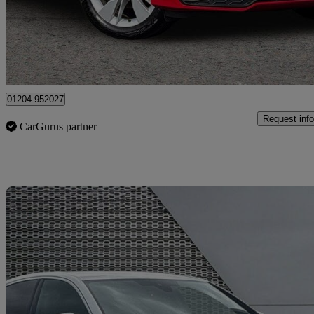
£18,451
Good De
Bolton
01204 952027
Request info
CarGurus partner
Sav