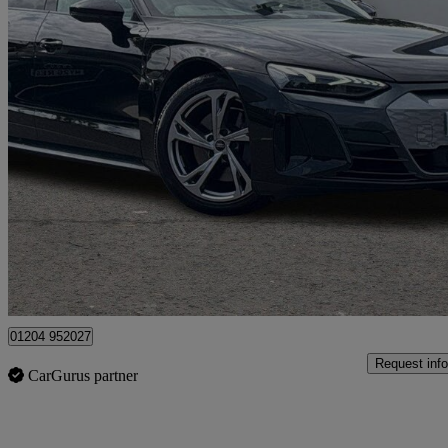
2024 Audi E-Tron GT
390kw Quattro 93kwh 4dr Auto
16,361 miles
£41,450
Good De
Bolton
01204 952027
Request info
CarGurus partner