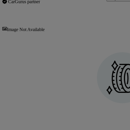
CarGurus partner
Sav
Image Not Available