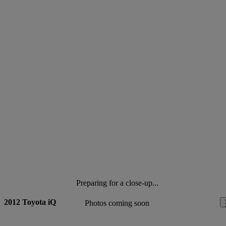
Preparing for a close-up...
2012 Toyota iQ
Photos coming soon