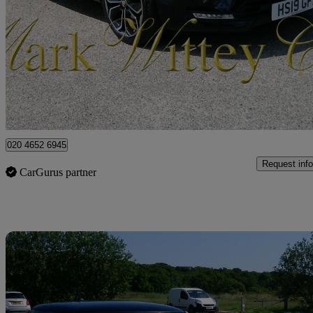
0.9 Tce 90 Iconic 5dr
64,444 miles
£6,999
Fair De
London
020 4652 6945
Request info
CarGurus partner
Sav