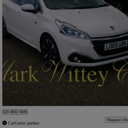
2019 Peugeot 208
1.2 Puretech 82 Tech Edition 5dr [start Stop]
43,920 miles
£6,699
Good De
London
020 4652 6945
Request info
CarGurus partner