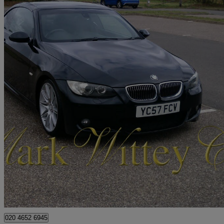
2007 BMW 3 Series
330i M Sport 2dr Step Auto
62,644 miles
£4,999
Great De
London
020 4652 6945