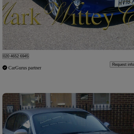
1.0 Ecoboost Zetec 5dr
67,918 miles
£6,299
Good De
London
020 4652 6945
Request info
CarGurus partner
Sav