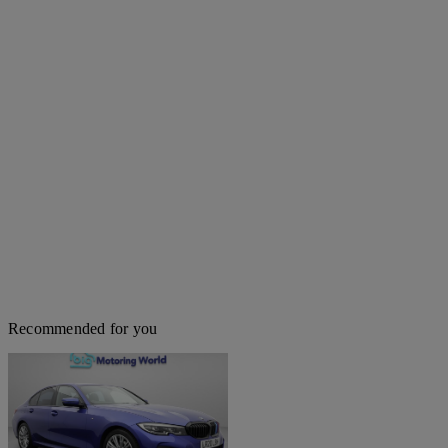
Recommended for you