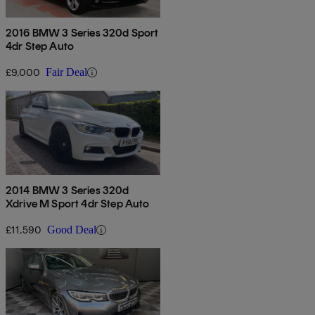
2016 BMW 3 Series 320d Sport
4dr Step Auto
£9,000
Fair Deal
2014 BMW 3 Series 320d
Xdrive M Sport 4dr Step Auto
£11,590
Good Deal