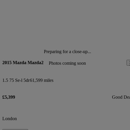
Preparing for a close-up...
2015 Mazda Mazda2
Photos coming soon
1.5 75 Se-l 5dr
61,599 miles
£5,399
Good De
London