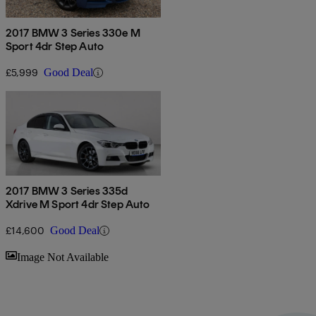
2017 BMW 3 Series 330e M
Sport 4dr Step Auto
£5,999
Good Deal
2017 BMW 3 Series 335d
Xdrive M Sport 4dr Step Auto
£14,600
Good Deal
Sav
Image Not Available