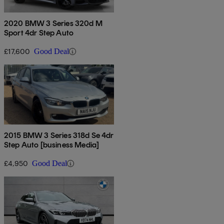
2020 BMW 3 Series 320d M
Sport 4dr Step Auto
£17,600
Good Deal
2015 BMW 3 Series 318d Se 4dr
Step Auto [business Media]
£4,950
Good Deal