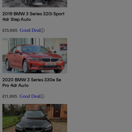
2019 BMW 3 Series 320i Sport
4dr Step Auto
£15,995
Good Deal
2020 BMW 3 Series 330e Se
Pro 4dr Auto
£11,995
Good Deal