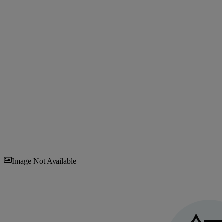
Sav
Image Not Available