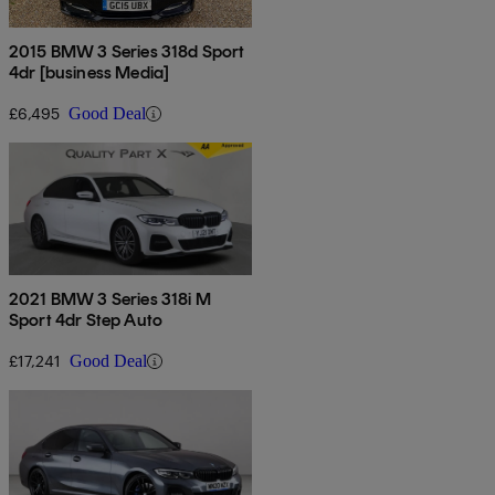
2015 BMW 3 Series 318d Sport
4dr [business Media]
£6,495
Good Deal
2021 BMW 3 Series 318i M
Sport 4dr Step Auto
£17,241
Good Deal