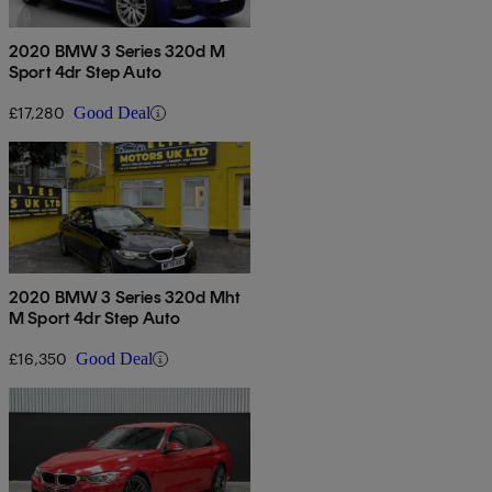
2020 BMW 3 Series 320d M
Sport 4dr Step Auto
£17,280
Good Deal
2020 BMW 3 Series 320d Mht
M Sport 4dr Step Auto
£16,350
Good Deal