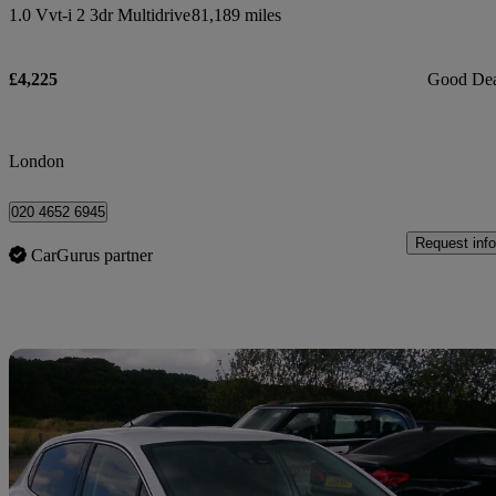
1.0 Vvt-i 2 3dr Multidrive
81,189 miles
£4,225
Good De
London
020 4652 6945
Request info
CarGurus partner
Sav