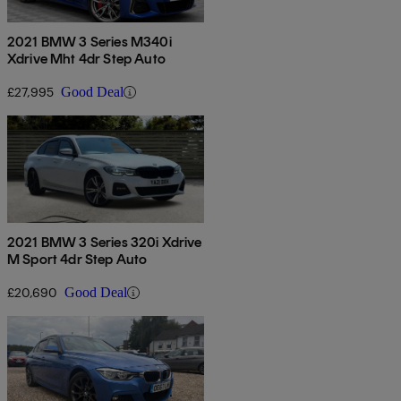
2021 BMW 3 Series M340i
Xdrive Mht 4dr Step Auto
£27,995
Good Deal
2021 BMW 3 Series 320i Xdrive
M Sport 4dr Step Auto
£20,690
Good Deal