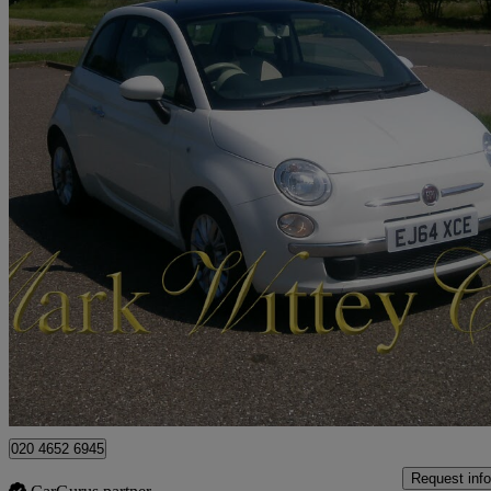
2014 Fiat 500
1.2 Lounge 3dr [start Stop]
62,100 miles
£4,199
Fair De
London
020 4652 6945
Request info