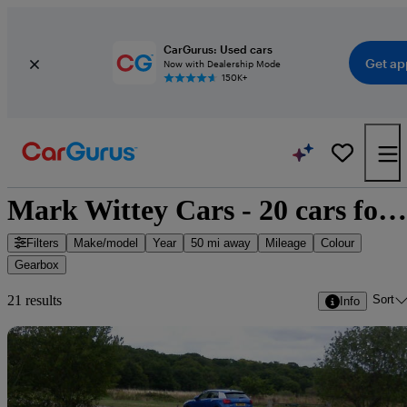
CarGurus: Used cars
Get ap
Now with Dealership Mode
150K+
Mark Wittey Cars - 20 cars for sale
Filters
Make/model
Year
50 mi away
Mileage
Colour
Gearbox
Sort
21 results
Info
Sav