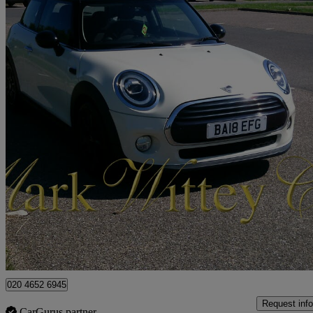
2018 MINI Hatchback
1.5 Cooper Ii 3dr
71,890 miles
£8,499
Fair De
London
020 4652 6945
Request info
CarGurus partner