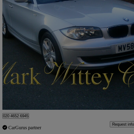
2008 BMW 1 Series
116i Se 3dr [122]
44,197 miles
£3,699
Good De
London
020 4652 6945
Request info
CarGurus partner