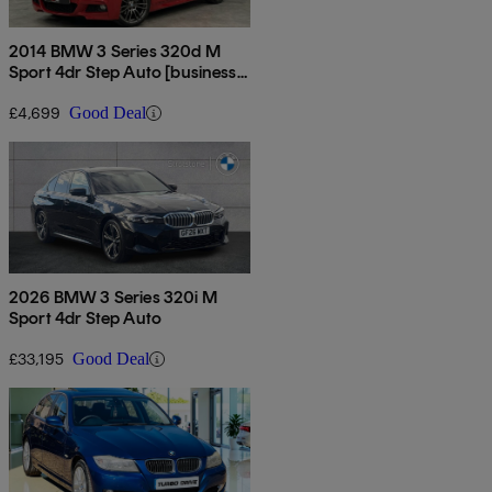
2014 BMW 3 Series 320d M
Sport 4dr Step Auto [business
Media]
£4,699
Good Deal
2026 BMW 3 Series 320i M
Sport 4dr Step Auto
£33,195
Good Deal