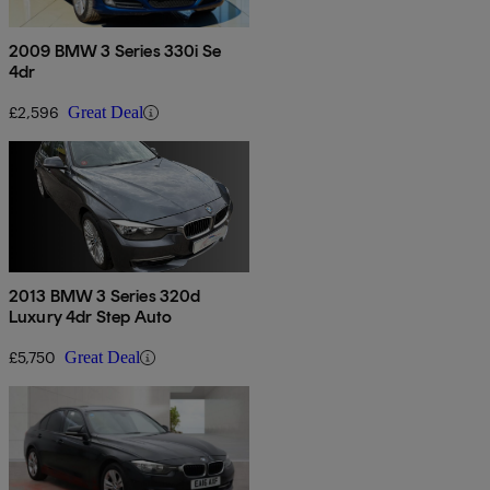
2009 BMW 3 Series 330i Se
4dr
£2,596
Great Deal
2013 BMW 3 Series 320d
Luxury 4dr Step Auto
£5,750
Great Deal