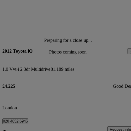
Preparing for a close-up...
2012 Toyota iQ
Photos coming soon
1.0 Vvt-i 2 3dr Multidrive
81,189 miles
£4,225
Good De
London
020 4652 6945
Request info