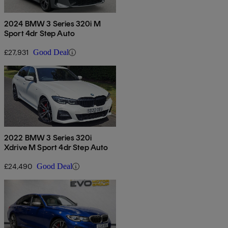
2024 BMW 3 Series 320i M
Sport 4dr Step Auto
£27,931
Good Deal
2022 BMW 3 Series 320i
Xdrive M Sport 4dr Step Auto
£24,490
Good Deal