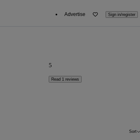
Advertise
Sign in/register
5
Read 1 reviews
Sort