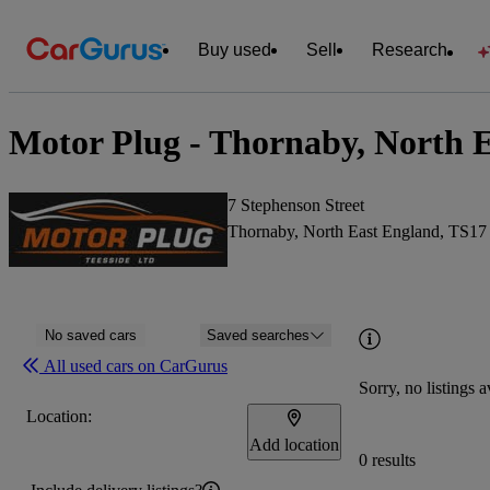
Buy used
Sell
Research
Motor Plug - Thornaby, North 
7 Stephenson Street
Thornaby, North East England, TS1
No saved cars
Saved searches
All used cars on CarGurus
Sorry, no listings a
Location:
Add location
0 results