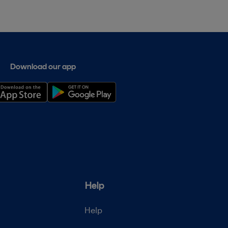
Download our app
Help
Help