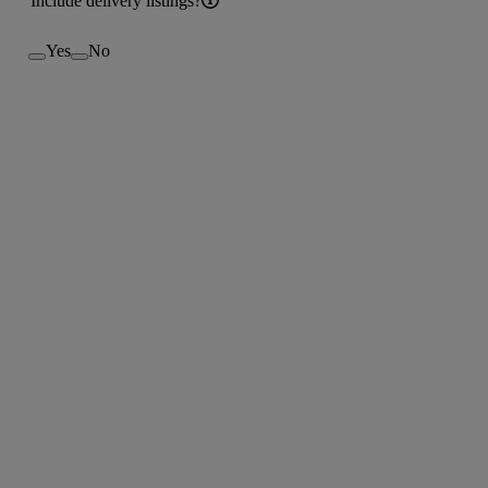
Include delivery listings?
Yes
No