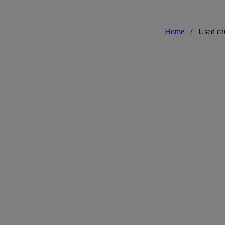
Home
/
Used ca