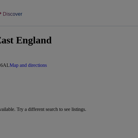
Discover
East England
7 6AL
Map and directions
vailable. Try a different search to see listings.