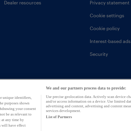
Dealer resources
Privacy statement
Cookie settings
Cookie policy
Interest-based ads
Security
We and our partners process data to provide:
Use precise geolocation data. Actively scan device char
r unique identifiers,
and/or access information on a device. Use limited dat
 the purposes shown
advertising and content, advertising and content mea
ithdrawing your consent
services development.
not be as relevant to
List of Partners
 at any time by
 will have effect