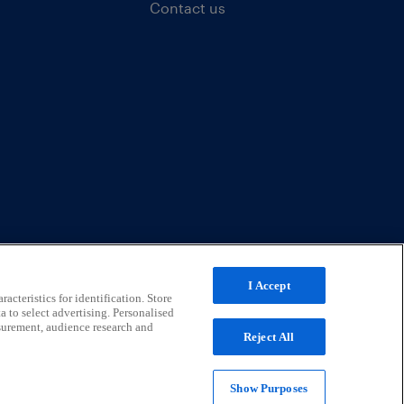
Contact us
I Accept
acteristics for identification. Store
a to select advertising. Personalised
surement, audience research and
Reject All
Show Purposes