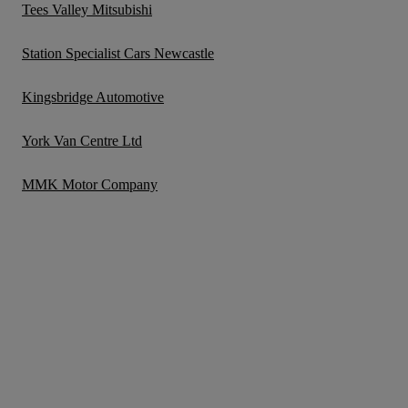
Tees Valley Mitsubishi
Station Specialist Cars Newcastle
Kingsbridge Automotive
York Van Centre Ltd
MMK Motor Company