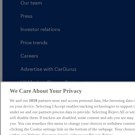
Our team
Press
Investor relations
Price trends
Careers
Advertise with CarGurus
UK Modern Slavery Statement
We Care About Your Privacy
CarGurus tax strategy
We and our
1019
partners store and access personal data, like browsing data o
on your device. Selecting I Accept enables tracking technologies to support
under we and our partners process data to provide. Selecting Reject All or w
will disable them. If trackers are disabled, some content and ads you see may 
you. You can resurface this menu to change your choices or withdraw consent
United Kingdom
clicking the Cookie settings link on the bottom of the webpage. Your choices
within our Website. For more details, refer to our Privacy Policy.