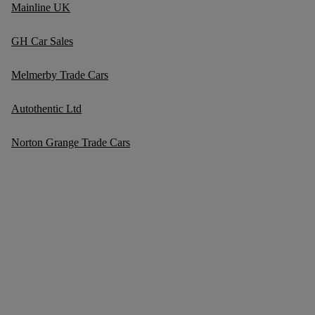
Mainline UK
GH Car Sales
Melmerby Trade Cars
Autothentic Ltd
Norton Grange Trade Cars