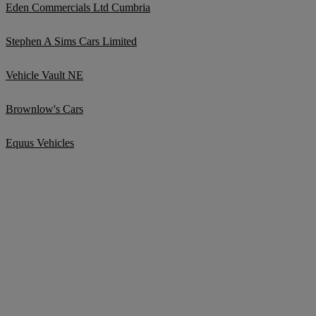
Eden Commercials Ltd Cumbria
Stephen A Sims Cars Limited
Vehicle Vault NE
Brownlow's Cars
Equus Vehicles