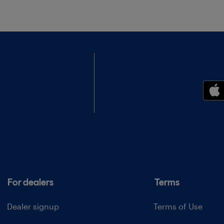
For dealers
Terms
Dealer signup
Terms of Use