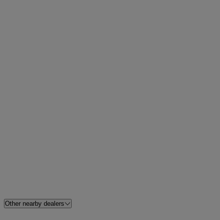
Other nearby dealers