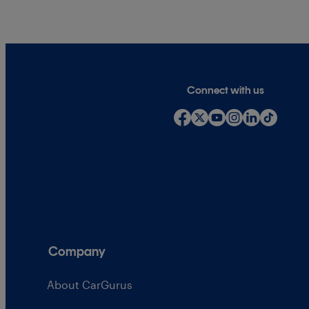
Connect with us
Company
About CarGurus