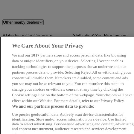
Other nearby dealers
Blakedown Car Company
Stellantis &You Birmingham
Central
We Care About Your Privacy
We and our
1017
partners store and access personal data, like browsing
Volkswagen Van Centre
Glevum Cars
data or unique identifiers, on your device. Selecting I Accept enables
Birmingham
tracking technologies to support the purposes shown under we and our
partners process data to provide. Selecting Reject All or withdrawing your
consent will disable them. If trackers are disabled, some content and ads
SK Motor Trade Ltd
Top Motors
you see may not be as relevant to you. You can resurface this menu to
change your choices or withdraw consent at any time by clicking the
Wholesale Car Company
Wordsley Motor Co
Cookie settings link on the bottom of the webpage. Your choices will have
effect within our Website. For more details, refer to our Privacy Policy.
We and our partners process data to provide:
ASU Cars Ltd
Motor-Canics Motors
Use precise geolocation data. Actively scan device characteristics for
identification. Store and/or access information on a device. Use limited
GT Motors R Ltd
LB Motors Ltd
data to select advertising. Personalised advertising and content, advertising
and content measurement, audience research and services development.