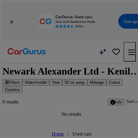
CarGurus: Used cars
Get ap
Now with Dealership Mode
150K+
Newark Alexander Ltd - Kenilworth, We
Filters
Make/model
Year
50 mi away
Mileage
Colour
Gearbox
Sort
0 results
Info
No results
Home
/
Used cars