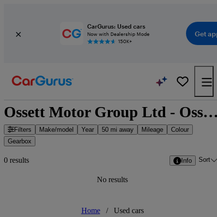
CarGurus: Used cars
Get ap
Now with Dealership Mode
150K+
Ossett Motor Group Ltd - Ossett, Yorkshire and the 
Filters
Make/model
Year
50 mi away
Mileage
Colour
Gearbox
Sort
0 results
Info
No results
Home
/
Used cars