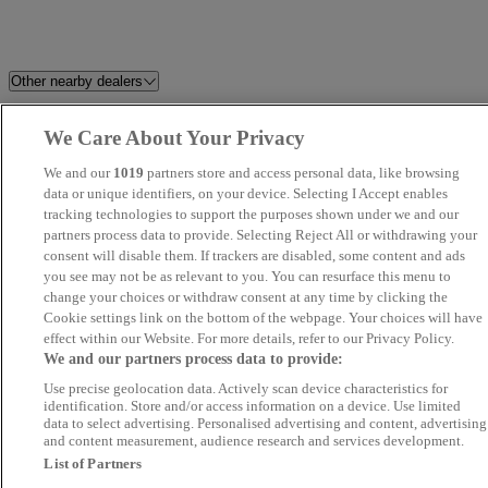
Other nearby dealers
Dace German Car Centre
HR Sports and Classic
We Care About Your Privacy
Stockport
We and our
1019
partners store and access personal data, like browsing
data or unique identifiers, on your device. Selecting I Accept enables
Harvey Cooper Cars
Alexander Daniel
tracking technologies to support the purposes shown under we and our
partners process data to provide. Selecting Reject All or withdrawing your
consent will disable them. If trackers are disabled, some content and ads
CC Motors
Capitol Car Centre
you see may not be as relevant to you. You can resurface this menu to
change your choices or withdraw consent at any time by clicking the
Belgrave Motor Company
Cantilever Car Centre
Cookie settings link on the bottom of the webpage. Your choices will have
effect within our Website. For more details, refer to our Privacy Policy.
We and our partners process data to provide:
Automotives
Cars2 MG Bradford
Use precise geolocation data. Actively scan device characteristics for
identification. Store and/or access information on a device. Use limited
Maya Motors LTD
Stellantis &You Manchester
data to select advertising. Personalised advertising and content, advertising
and content measurement, audience research and services development.
List of Partners
Rainworth Motors Ltd Skoda
Perrys Mansfield Mazda