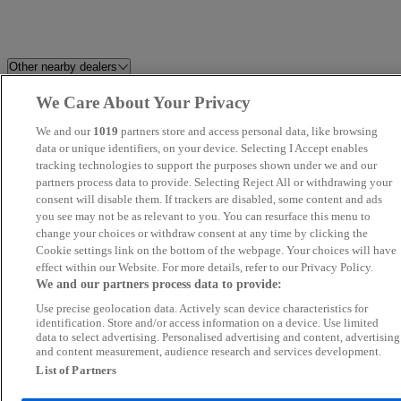
Other nearby dealers
We Care About Your Privacy
Kiss Cars
Solent Used Car Centre
We and our
1019
partners store and access personal data, like browsing
Westgrove Cars
data or unique identifiers, on your device. Selecting I Accept enables
Petersfield Used Car Centre
tracking technologies to support the purposes shown under we and our
partners process data to provide. Selecting Reject All or withdrawing your
Prestige Motors Sales Ltd
AST Cars
consent will disable them. If trackers are disabled, some content and ads
you see may not be as relevant to you. You can resurface this menu to
change your choices or withdraw consent at any time by clicking the
Smart Car Sales
Berkshire Jeeps & Jags
Cookie settings link on the bottom of the webpage. Your choices will have
effect within our Website. For more details, refer to our Privacy Policy.
1st Time Car Sales Ltd
WavMob
We and our partners process data to provide:
Use precise geolocation data. Actively scan device characteristics for
Volvo Cars Maidenhead
Ocs Ltd
identification. Store and/or access information on a device. Use limited
data to select advertising. Personalised advertising and content, advertising
and content measurement, audience research and services development.
Hillwood Motors
TransAuto
List of Partners