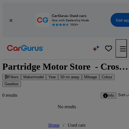
CarGurus: Used cars
Get ap
Now with Dealership Mode
150K+
Partridge Motor Store  - Cross Rise, South East England
Filters
Make/model
Year
50 mi away
Mileage
Colour
Gearbox
Sort
0 results
Info
No results
Home
/
Used cars