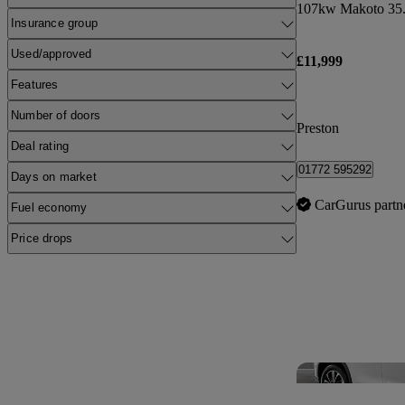
107kw Makoto 35.
Insurance group
Used/approved
£11,999
Features
Number of doors
Preston
Deal rating
01772 595292
Days on market
CarGurus partn
Fuel economy
Price drops