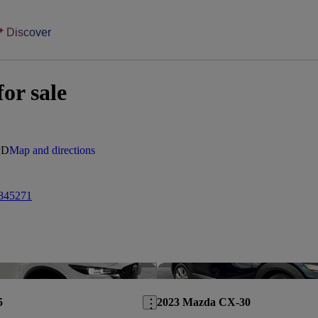
Discover
or sale
PD
Map and directions
845271
Save this listing
5
2023 Mazda CX-30