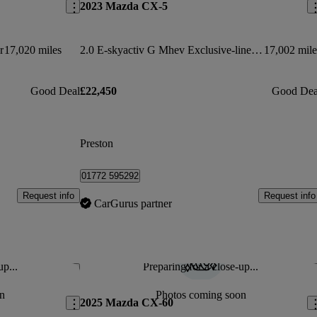
2023 Mazda CX-5
r
17,020 miles
2.0 E-skyactiv G Mhev Exclusive-line 5dr Auto
17,002 mile
Good Deal
£22,450
Good Dea
Preston
01772 595292
Request info
Request info
CarGurus partner
up...
Preparing for a close-up...
Save this listing
Sav
n
Photos coming soon
2025 Mazda CX-60