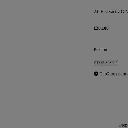
2.0 E-skyactiv G 
£20,100
Preston
01772 595292
CarGurus partn
Prepa