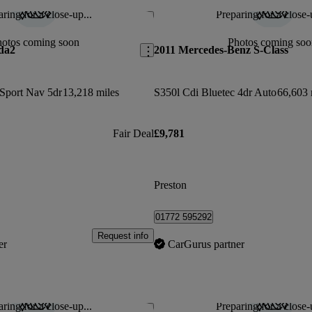
ring for a close-up...
Preparing for a close-
Save this listing
hotos coming soon
Photos coming soo
da2
2011 Mercedes-Benz S-Class
 Sport Nav 5dr
13,218 miles
S350l Cdi Bluetec 4dr Auto
66,603 
Fair Deal
£9,781
Preston
01772 595292
Request info
er
CarGurus partner
ring for a close-up...
Preparing for a close-
Save this listing