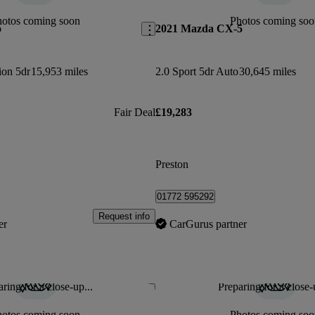
hotos coming soon
Photos coming soo
o
2021 Mazda CX-5
ion 5dr
15,953 miles
2.0 Sport 5dr Auto
30,645 miles
Fair Deal
£19,283
Preston
01772 595292
Request info
er
CarGurus partner
ring for a close-up...
Preparing for a close-
Save this listing
hotos coming soon
Photos coming soo