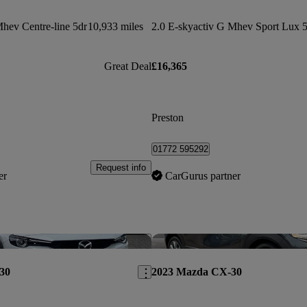
Mhev Centre-line 5dr
10,933 miles
2.0 E-skyactiv G Mhev Sport Lux 5
Great Deal
£16,365
Preston
01772 595292
Request info
er
CarGurus partner
Save this listing
30
2023 Mazda CX-30