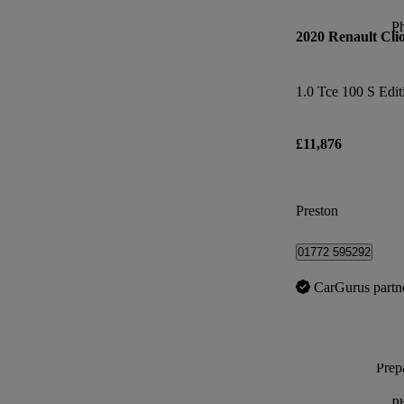
P
2020 Renault Cli
1.0 Tce 100 S Edit
£11,876
Preston
01772 595292
CarGurus partn
Prepa
P