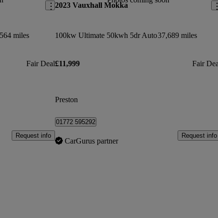
2023 Vauxhall Mokka
564 miles
100kw Ultimate 50kwh 5dr Auto
37,689 miles
Fair Deal
£11,999
Fair Dea
Preston
01772 595292
Request info
Request info
CarGurus partner