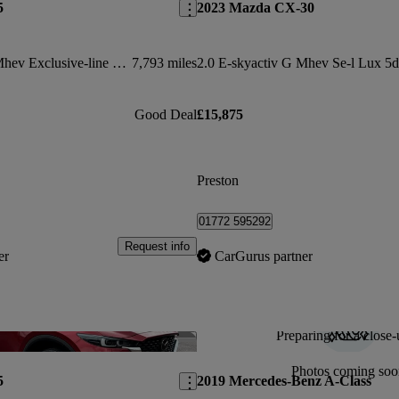
5
2023 Mazda CX-30
2.0 E-skyactiv G Mhev Exclusive-line 5dr Auto
7,793 miles
2.0 E-skyactiv G Mhev Se-l Lux 5d
Good Deal
£15,875
Preston
01772 595292
Request info
er
CarGurus partner
Preparing for a close-
Save this listing
Photos coming soo
5
2019 Mercedes-Benz A-Class