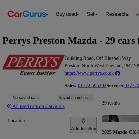
Buy used
Sell
Research
Perrys Preston Mazda - 29 cars f
Guilding Road, Off Bluebell Way
Preston, North West England, PR2 5
https://www.perrys.co.uk
Sales:
01772 595292
Service:
01772 
No saved cars
Saved searches
29 results
All used cars on CarGurus
Location:
Add location
2025 Mazda CX-