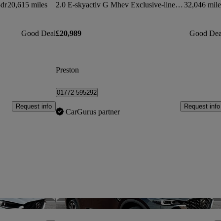
dr
20,615 miles
2.0 E-skyactiv G Mhev Exclusive-line 5dr Auto
32,046 mile
Good Deal
£20,989
Good Dea
Preston
01772 595292
Request info
Request info
CarGurus partner
Save this listing
Sav