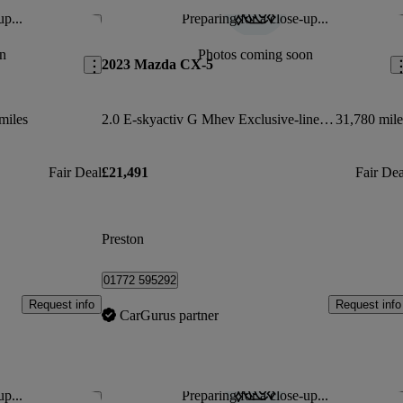
up...
Preparing for a close-up...
Save this listing
Sav
n
Photos coming soon
2023 Mazda CX-5
miles
2.0 E-skyactiv G Mhev Exclusive-line 5dr Auto
31,780 mile
Fair Deal
£21,491
Fair Dea
Preston
01772 595292
Request info
Request info
CarGurus partner
up...
Preparing for a close-up...
Save this listing
Sav