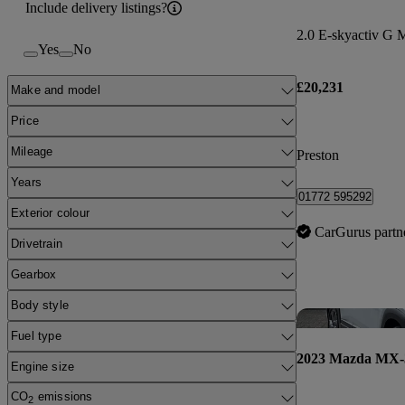
Include delivery listings?
2.0 E-skyactiv G 
Yes
No
£20,231
Make and model
Price
Mileage
Preston
Years
01772 595292
Exterior colour
CarGurus partn
Drivetrain
Gearbox
Body style
Fuel type
2023 Mazda MX-
Engine size
CO
emissions
2