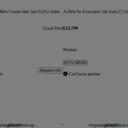
Mhev Centre-line 5dr
10,912 miles
A180d Se Executive 5dr Auto
27,51
Good Deal
£13,799
Preston
01772 595292
Request info
er
CarGurus partner
ring for a close-up...
Preparing for a close-
Save this listing