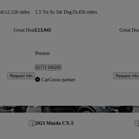
dr
12,126 miles
1.5 Tsi Se 5dr Dsg
19,456 miles
Great Deal
£13,945
Great Dea
Preston
01772 595292
Request info
Request info
CarGurus partner
Save this listing
Sav
2023 Mazda CX-5