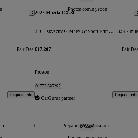
n
Photos coming soon
2022 Mazda CX-30
2.0 E-skyactiv G Mhev Gt Sport Edition 5dr
13,517 mile
Fair Deal
£17,207
Fair Dea
Preston
01772 595292
Request info
Request info
CarGurus partner
up...
Preparing for a close-up...
Save this listing
Sav
n
Photos coming soon