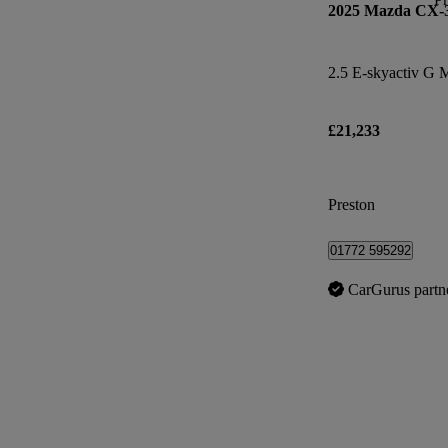
2025 Mazda CX-
£21,233
Preston
01772 595292
CarGurus partn