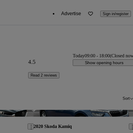
Advertise
Sign in/register
Today
09:00
-
18:00
(Closed no
4.5
Show opening hours
Read 2 reviews
Sort
Save this listing
Sav
2020 Skoda Kamiq