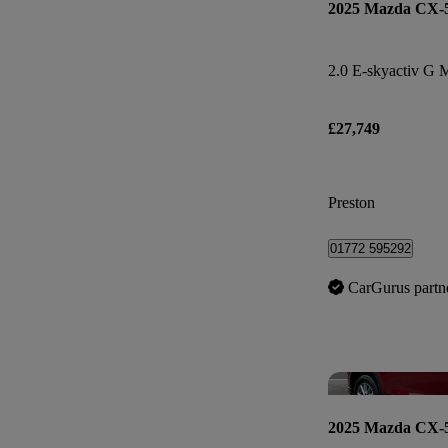
2025 Mazda CX-
£27,749
Preston
01772 595292
CarGurus partn
2025 Mazda CX-