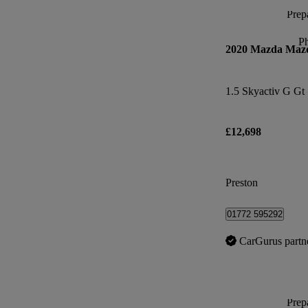
Prepa
P
2020 Mazda Maz
1.5 Skyactiv G Gt
£12,698
Preston
01772 595292
CarGurus partn
Prepa