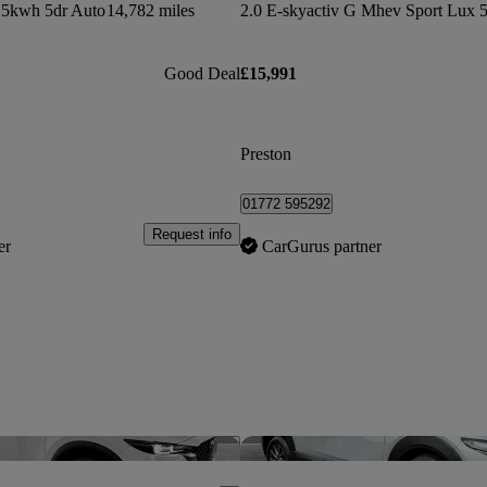
5kwh 5dr Auto
14,782 miles
2.0 E-skyactiv G Mhev Sport Lux 5
Good Deal
£15,991
Preston
01772 595292
Request info
er
CarGurus partner
Save this listing