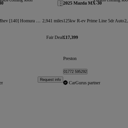
30
2025 Mazda MX-30
2.5 E-skyactiv G Mhev [140] Homura 5dr
2,941 miles
125kw R-ev Prime Line 5dr Auto
2,
Fair Deal
£17,399
Preston
01772 595292
Request info
er
CarGurus partner