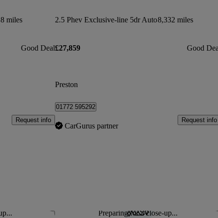
8 miles
2.5 Phev Exclusive-line 5dr Auto
8,332 miles
Good Deal
£27,859
Good Dea
Preston
01772 595292
Request info
Request info
CarGurus partner
up...
Preparing for a close-up...
Save this listing
Sav