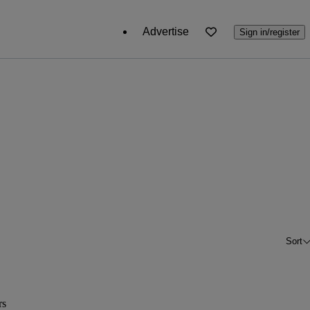
Advertise
Sign in/register
Sort
rs