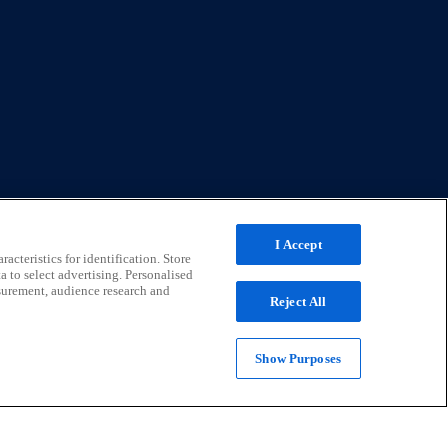
I Accept
acteristics for identification. Store
a to select advertising. Personalised
surement, audience research and
Reject All
Show Purposes