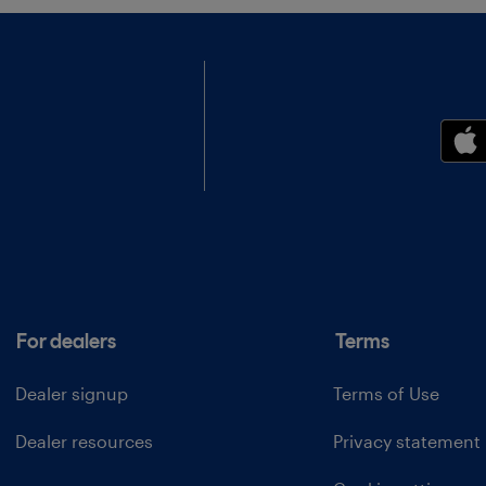
For dealers
Terms
Dealer signup
Terms of Use
Dealer resources
Privacy statement