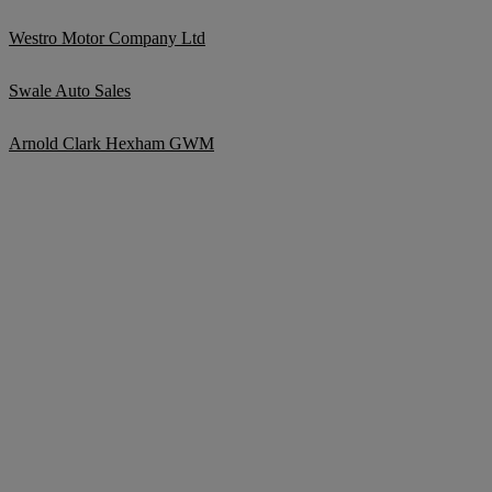
Westro Motor Company Ltd
Swale Auto Sales
Arnold Clark Hexham GWM