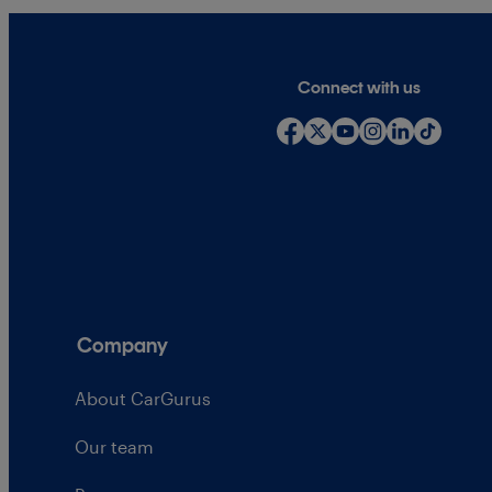
Connect with us
Company
About CarGurus
Our team