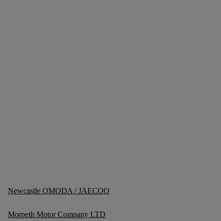
Newcastle OMODA / JAECOO
Morpeth Motor Company LTD