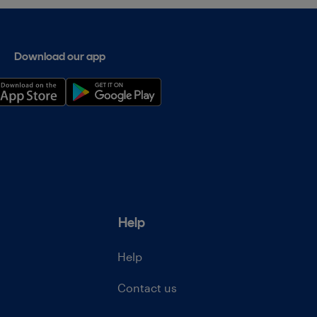
Download our app
Help
Help
Contact us