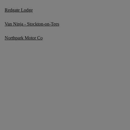
Redgate Lodge
Van Ninja - Stockton-on-Tees
Northpark Motor Co