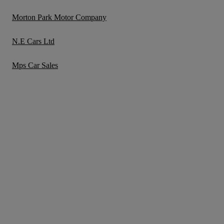
Morton Park Motor Company
N.E Cars Ltd
Mps Car Sales