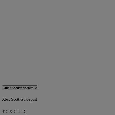
Other nearby dealers
Alex Scott Guidepost
T C & C LTD