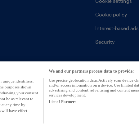
Cookie settings
Cookie policy
Interest-based ads
Security
We and our partners process data to provide:
Use precise geolocation data. Actively scan device char
r unique identifiers,
and/or access information on a device. Use limited dat
 the purposes shown
advertising and content, advertising and content mea
ithdrawing your consent
services development.
not be as relevant to
List of Partners
 at any time by
 will have effect
ntative of CarFinance 247 Limited (FRN: 653019)