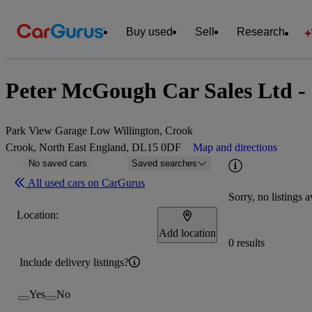
Buy used
Sell
Research
Peter McGough Car Sales Ltd -
Park View Garage Low Willington, Crook
Crook, North East England, DL15 0DF
Map and directions
No saved cars
Saved searches
All used cars on CarGurus
Sorry, no listings a
Location:
Add location
0 results
Include delivery listings?
Yes
No