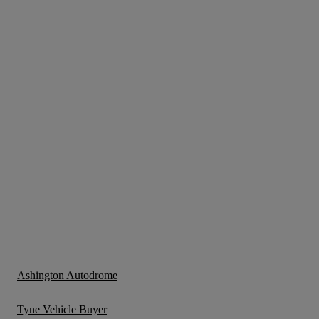
Ashington Autodrome
Tyne Vehicle Buyer