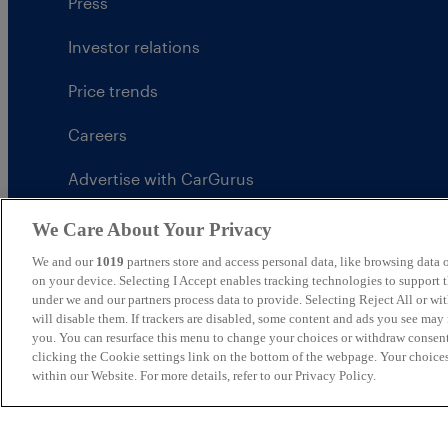
Press
Investor relations
Price trends
Careers
Advertise with CarGurus
UK Modern Slavery Statement
We Care About Your Privacy
We and our
1019
partners store and access personal data, like browsing data o
CarGurus tax strategy
on your device. Selecting I Accept enables tracking technologies to support
under we and our partners process data to provide. Selecting Reject All or w
will disable them. If trackers are disabled, some content and ads you see may 
you. You can resurface this menu to change your choices or withdraw consent
clicking the Cookie settings link on the bottom of the webpage. Your choices
United Kingdom
within our Website. For more details, refer to our Privacy Policy.
CarGurus UK Limited is an introducer appointed represe