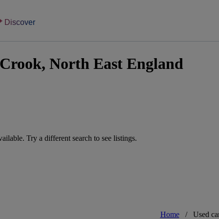
Discover
 Crook, North East England
vailable. Try a different search to see listings.
Home
/
Used ca