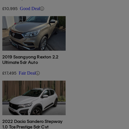
£10,995
Good Deal
2019 Ssangyong Rexton 2.2
Ultimate 5dr Auto
£17,495
Fair Deal
2022 Dacia Sandero Stepway
1.0 Tce Prestige 5dr Cvt