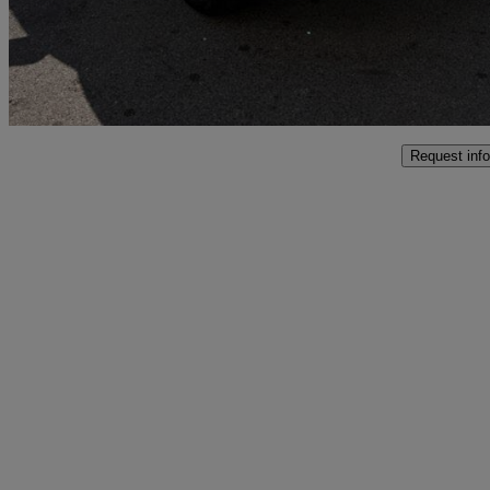
£26,999
Good De
Marston Trading Estate
Request info