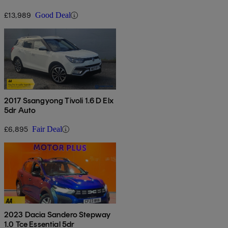
£13,989
Good Deal
2017 Ssangyong Tivoli 1.6 D Elx
5dr Auto
£6,895
Fair Deal
2023 Dacia Sandero Stepway
1.0 Tce Essential 5dr