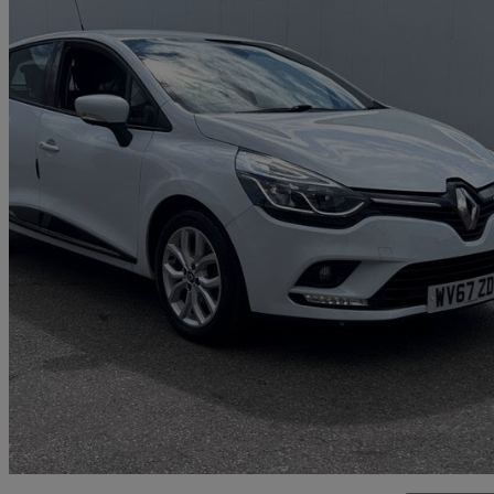
2017 Renault Clio
0.9 Tce 90 Dynamique Nav 5dr
61,575 miles
£6,399
Fair De
Marston Trading Estate