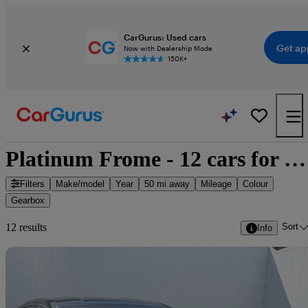
CarGurus: Used cars
Get ap
Now with Dealership Mode
150K+
Platinum Frome - 12 cars for sale
Filters
Make/model
Year
50 mi away
Mileage
Colour
Gearbox
Sort
12 results
Info
Sav