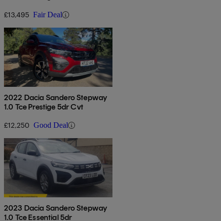
£13,495
Fair Deal
2022 Dacia Sandero Stepway
1.0 Tce Prestige 5dr Cvt
£12,250
Good Deal
2023 Dacia Sandero Stepway
1.0 Tce Essential 5dr