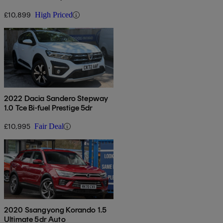
£10,899
High Priced
2022 Dacia Sandero Stepway
1.0 Tce Bi-fuel Prestige 5dr
£10,995
Fair Deal
2020 Ssangyong Korando 1.5
Ultimate 5dr Auto