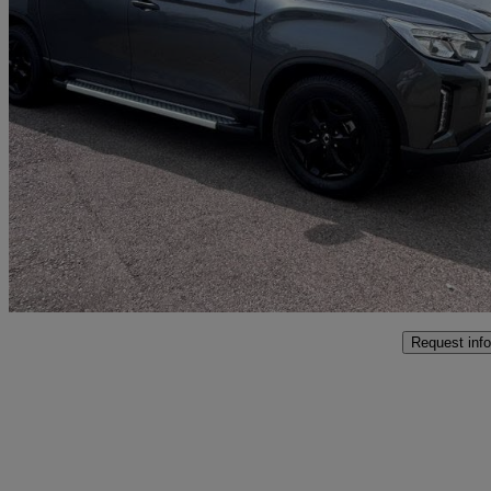
2024 KGM Musso
2.2 Double Cab Pick Up Saracen Auto
2,158 miles
£25,999 +VAT
Good De
Marston Trading Estate
Request info