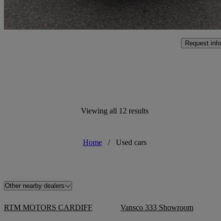
Marston Trading Estate
Request info
Viewing all 12 results
Home
/
Used cars
Other nearby dealers
RTM MOTORS CARDIFF
Vansco 333 Showroom