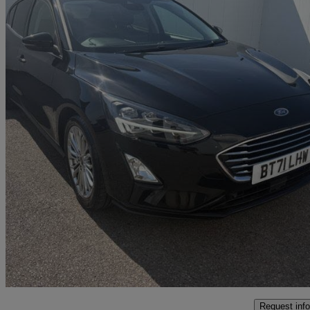
2021 Ford Focus
1.0 Ecoboost Hybrid Mhev 125 Titanium X Ed 5dr
72,679 miles
£8,999
Great De
Marston Trading Estate
Request info