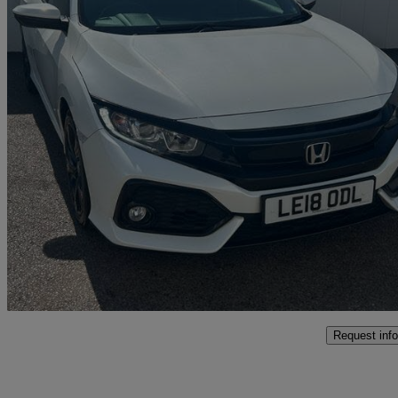
2018 Honda Civic
1.0 Vtec Turbo 126 Sr 5dr Cvt
37,516 miles
£11,699
Fair De
Marston Trading Estate
Request info