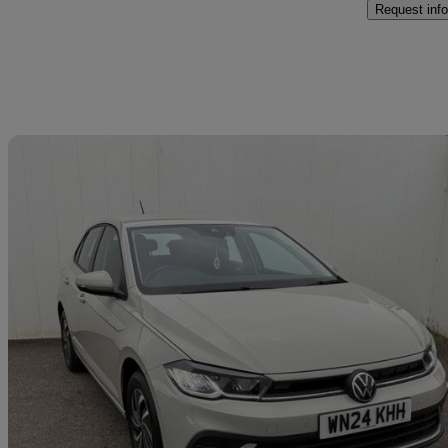
Request info
Sav
2024 Volkswagen Polo