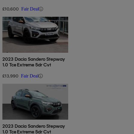
£10,600
Fair Deal
2023 Dacia Sandero Stepway
1.0 Tce Extreme 5dr Cvt
£13,990
Fair Deal
2023 Dacia Sandero Stepway
1.0 Tce Extreme 5dr Cvt