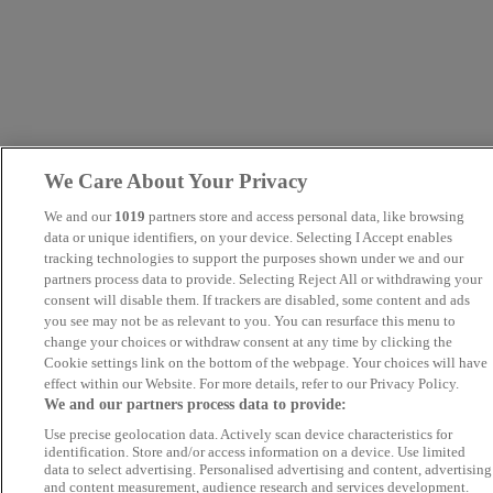
We Care About Your Privacy
We and our
1019
partners store and access personal data, like browsing
data or unique identifiers, on your device. Selecting I Accept enables
tracking technologies to support the purposes shown under we and our
partners process data to provide. Selecting Reject All or withdrawing your
consent will disable them. If trackers are disabled, some content and ads
you see may not be as relevant to you. You can resurface this menu to
change your choices or withdraw consent at any time by clicking the
Cookie settings link on the bottom of the webpage. Your choices will have
effect within our Website. For more details, refer to our Privacy Policy.
We and our partners process data to provide:
Use precise geolocation data. Actively scan device characteristics for
identification. Store and/or access information on a device. Use limited
data to select advertising. Personalised advertising and content, advertising
and content measurement, audience research and services development.