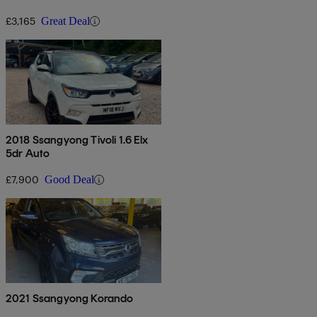
£3,165
Great Deal
2018 Ssangyong Tivoli 1.6 Elx
5dr Auto
£7,900
Good Deal
2021 Ssangyong Korando