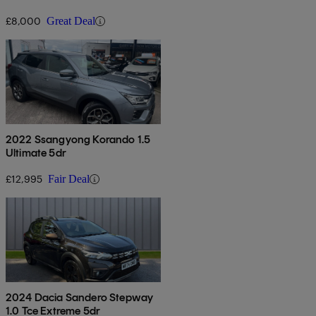
£8,000
Great Deal
2022 Ssangyong Korando 1.5
Ultimate 5dr
£12,995
Fair Deal
2024 Dacia Sandero Stepway
1.0 Tce Extreme 5dr