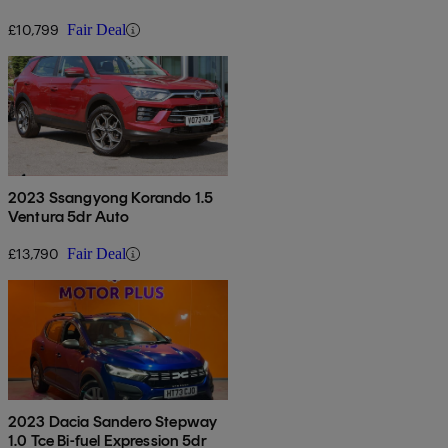
£10,799
Fair Deal
2023 Ssangyong Korando 1.5
Ventura 5dr Auto
£13,790
Fair Deal
2023 Dacia Sandero Stepway
1.0 Tce Bi-fuel Expression 5dr