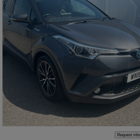
2018 Toyota C-HR
1.8 Hybrid Excel 5dr Cvt
81,166 miles
£12,499
Good De
Marston Trading Estate
Request info