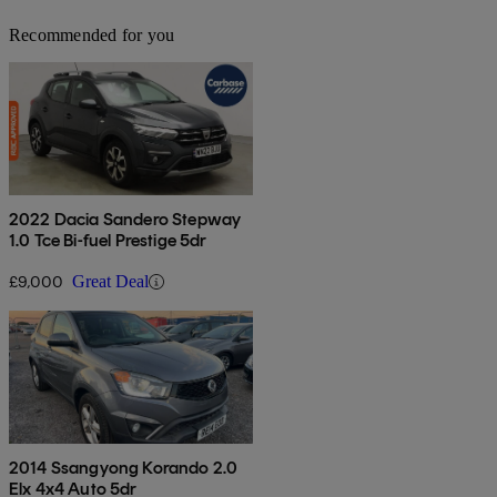
Recommended for you
2022 Dacia Sandero Stepway
1.0 Tce Bi-fuel Prestige 5dr
£9,000
Great Deal
2014 Ssangyong Korando 2.0
Elx 4x4 Auto 5dr