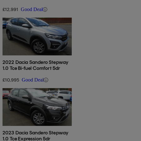
£12,991
Good Deal
2022 Dacia Sandero Stepway
1.0 Tce Bi-fuel Comfort 5dr
£10,995
Good Deal
2023 Dacia Sandero Stepway
1.0 Tce Expression 5dr