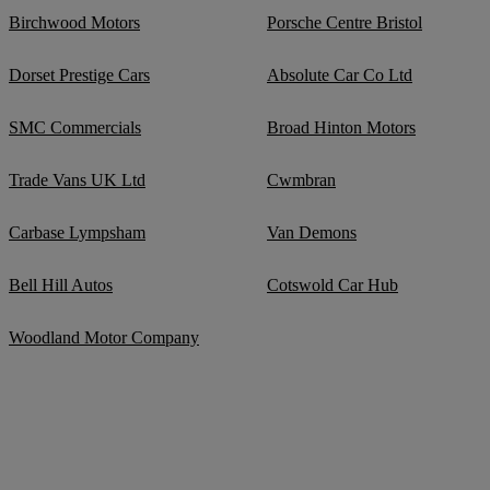
Birchwood Motors
Porsche Centre Bristol
Dorset Prestige Cars
Absolute Car Co Ltd
SMC Commercials
Broad Hinton Motors
Trade Vans UK Ltd
Cwmbran
Carbase Lympsham
Van Demons
Bell Hill Autos
Cotswold Car Hub
Woodland Motor Company