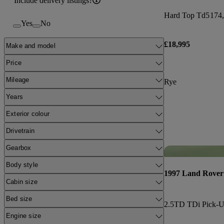
Include delivery listings?
Hard Top Td5
174,
Yes
No
£18,995
Make and model
Price
Mileage
Rye
Years
Exterior colour
Drivetrain
Gearbox
Body style
1997 Land Rover
Cabin size
Bed size
2.5TD TDi Pick-
Engine size