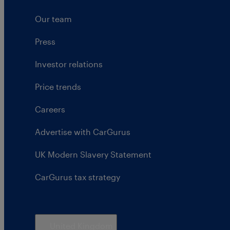
Our team
Press
Investor relations
Price trends
Careers
Advertise with CarGurus
UK Modern Slavery Statement
CarGurus tax strategy
United Kingdom