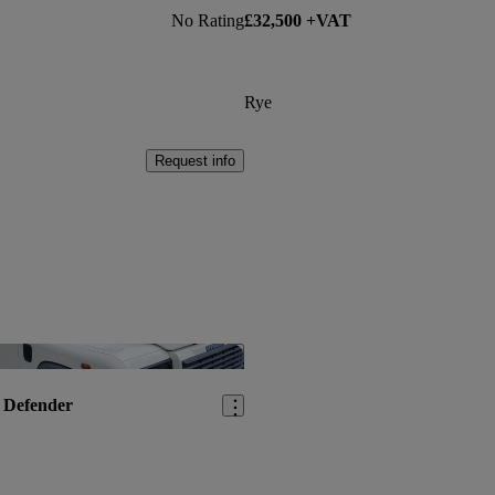
No Rating
£32,500 +VAT
Rye
Request info
Save this listing
 Defender