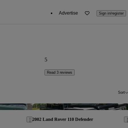
Advertise
Sign in/register
5
Read 3 reviews
Sort
Save this listing
Sav
2002 Land Rover 110 Defender