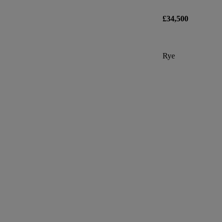
£34,500
Rye