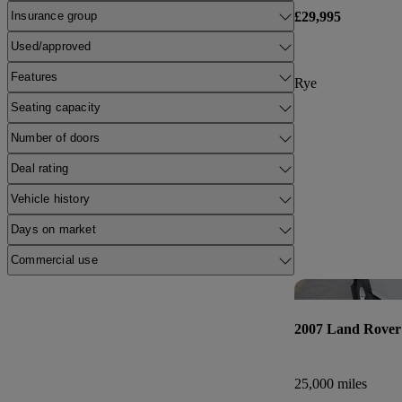
£29,995
Insurance group
Used/approved
Features
Rye
Seating capacity
Number of doors
Deal rating
Vehicle history
Days on market
Commercial use
2007 Land Rover
25,000 miles