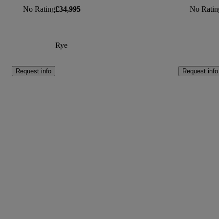
No Rating
£34,995
No Ratin
Rye
Request info
Request info