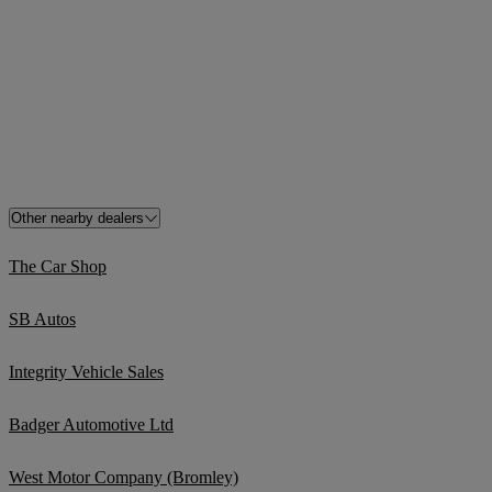
Other nearby dealers
The Car Shop
SB Autos
Integrity Vehicle Sales
Badger Automotive Ltd
West Motor Company (Bromley)