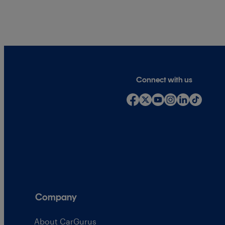
Connect with us
Company
About CarGurus