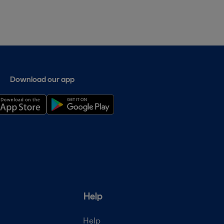
Download our app
Help
Help