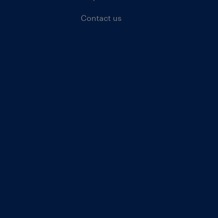
Contact us