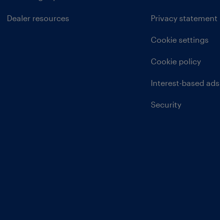
Dealer resources
Privacy statement
Cookie settings
Cookie policy
Interest-based ads
Security