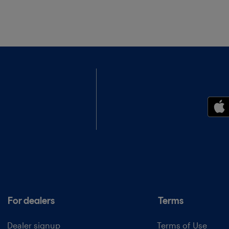
For dealers
Terms
Dealer signup
Terms of Use