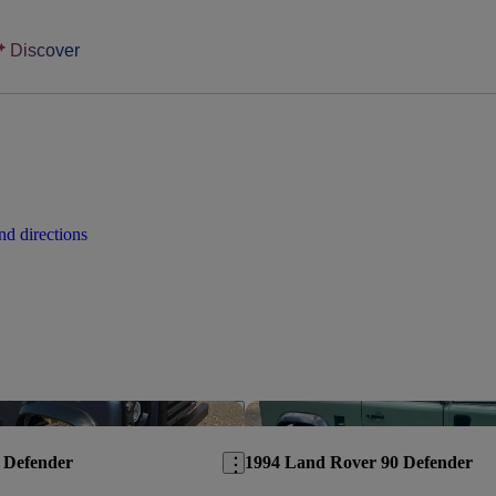
Discover
d directions
Save this listing
 Defender
1994 Land Rover 90 Defender