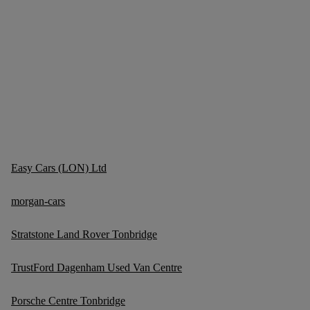
Easy Cars (LON) Ltd
morgan-cars
Stratstone Land Rover Tonbridge
TrustFord Dagenham Used Van Centre
Porsche Centre Tonbridge