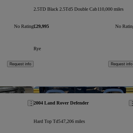
2.5TD Black 2.5Td5 Double Cab
110,000 miles
No Rating
£29,995
No Ratin
Rye
Request info
Request info
Save this listing
Sav
2004 Land Rover Defender
Hard Top Td5
47,206 miles