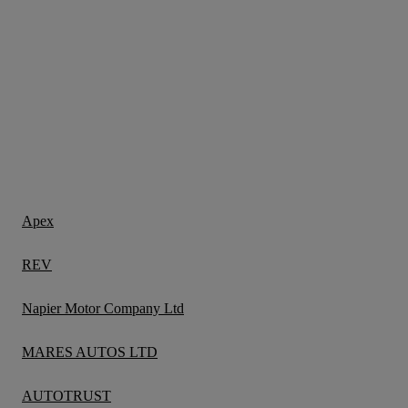
Apex
REV
Napier Motor Company Ltd
MARES AUTOS LTD
AUTOTRUST