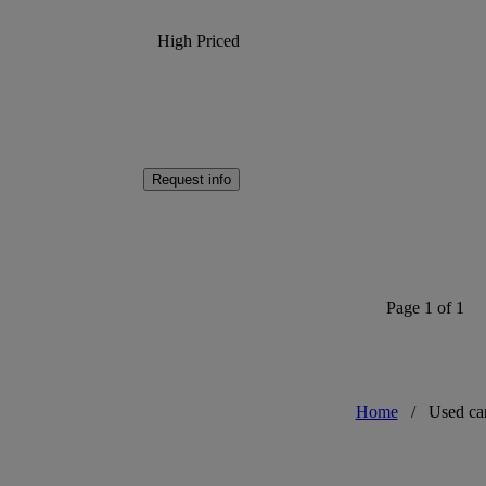
High Priced
Request info
Page 1 of 1
Home
/
Used ca