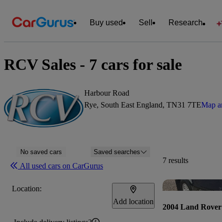
Buy used
Sell
Research
RCV Sales - 7 cars for sale
Harbour Road
Rye, South East England, TN31 7TE
Map an
No saved cars
Saved searches
7 results
All used cars on CarGurus
Location:
Add location
2004 Land Rover