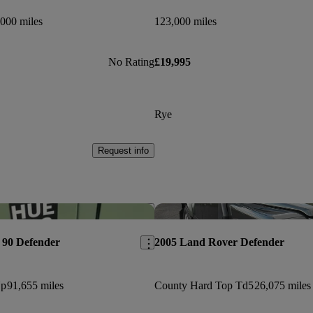
000 miles
123,000 miles
No Rating
£19,995
Rye
Request info
Save this listing
 90 Defender
2005 Land Rover Defender
Up
91,655 miles
County Hard Top Td5
26,075 miles