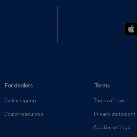
For dealers
Terms
Dealer signup
Terms of Use
Dealer resources
Privacy statement
Cookie settings