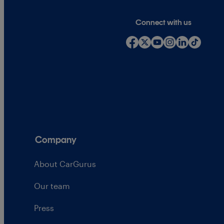
Connect with us
Company
About CarGurus
Our team
Press