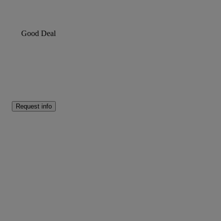
Good Deal
Request info