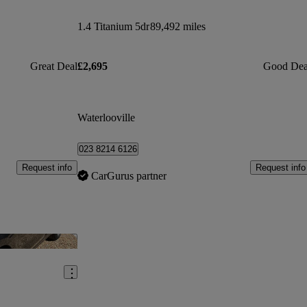
1.4 Titanium 5dr
89,492 miles
Great Deal
£2,695
Good Dea
Waterlooville
023 8214 6126
Request info
Request info
CarGurus partner
Save this listing