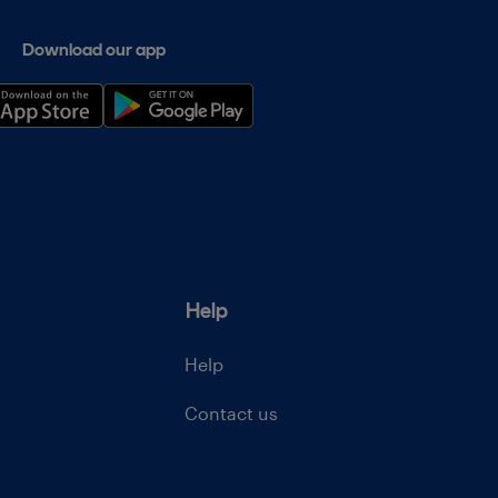
Download our app
Help
Help
Contact us