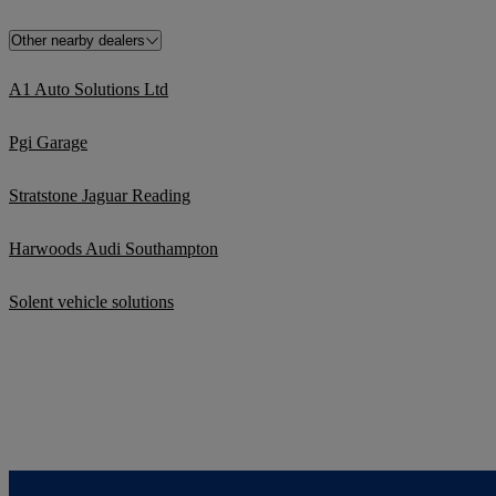
Other nearby dealers
A1 Auto Solutions Ltd
Pgi Garage
Stratstone Jaguar Reading
Harwoods Audi Southampton
Solent vehicle solutions