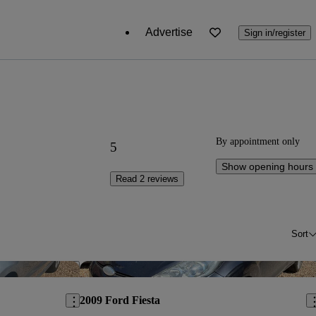
Advertise
Sign in/register
By appointment only
5
Show opening hours
Read 2 reviews
Sort
Save this listing
Sav
2009 Ford Fiesta