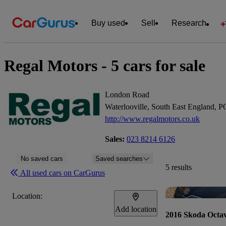
Buy used
Sell
Research
Regal Motors - 5 cars for sale
London Road
Waterlooville, South East England,
http://www.regalmotors.co.uk
Sales:
023 8214 6126
No saved cars
Saved searches
5 results
All used cars on CarGurus
Location:
Add location
2016 Skoda Octav