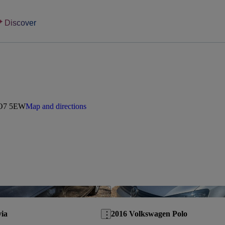
Discover
 PO7 5EW
Map and directions
Save this listing
ia
2016 Volkswagen Polo