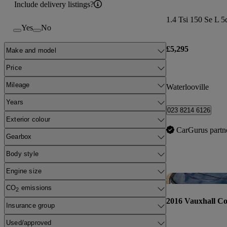
Include delivery listings?
1.4 Tsi 150 Se L 5
Yes
No
£5,295
Make and model
Price
Mileage
Waterlooville
Years
023 8214 6126
Exterior colour
CarGurus partn
Gearbox
Body style
Engine size
CO
emissions
2
2016 Vauxhall Co
Insurance group
Used/approved