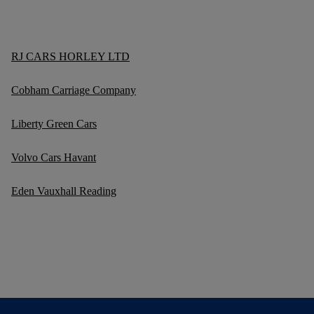
RJ CARS HORLEY LTD
Cobham Carriage Company
Liberty Green Cars
Volvo Cars Havant
Eden Vauxhall Reading