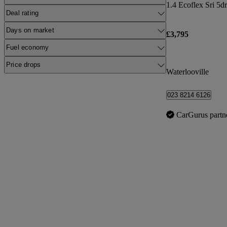
1.4 Ecoflex Sri 5dr
Deal rating
Days on market
£3,795
Fuel economy
Price drops
Waterlooville
023 8214 6126
CarGurus partn