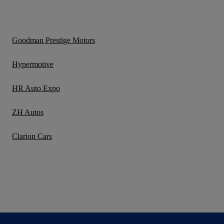
Goodman Prestige Motors
Hypermotive
HR Auto Expo
ZH Autos
Clarion Cars