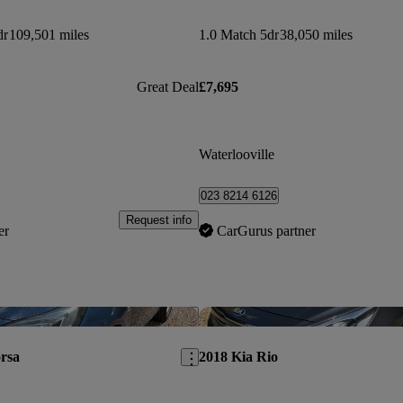
dr
109,501 miles
1.0 Match 5dr
38,050 miles
Great Deal
£7,695
Waterlooville
023 8214 6126
Request info
er
CarGurus partner
Save this listing
rsa
2018 Kia Rio