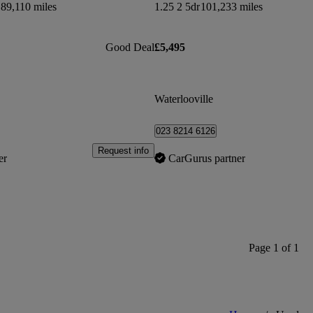
89,110 miles
1.25 2 5dr
101,233 miles
Good Deal
£5,495
Waterlooville
023 8214 6126
Request info
er
CarGurus partner
Page 1 of 1