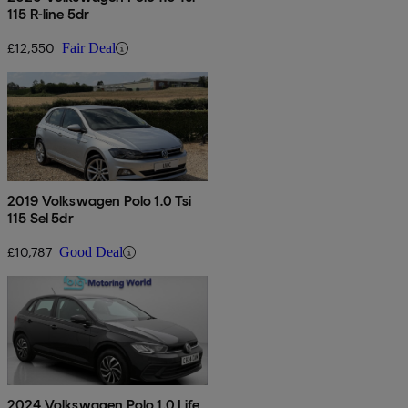
115 R-line 5dr
£12,550
Fair Deal
2019 Volkswagen Polo 1.0 Tsi
115 Sel 5dr
£10,787
Good Deal
2024 Volkswagen Polo 1.0 Life