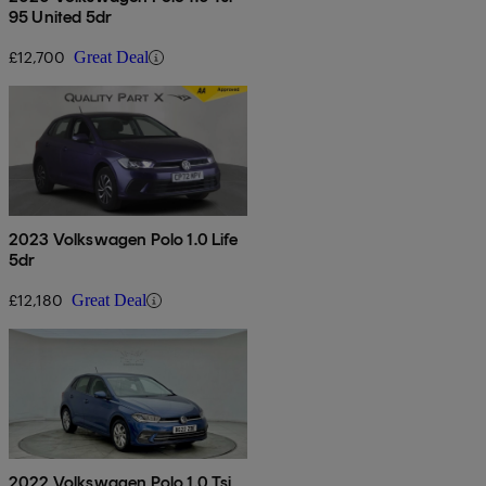
95 United 5dr
£12,700
Great Deal
2023 Volkswagen Polo 1.0 Life
5dr
£12,180
Great Deal
2022 Volkswagen Polo 1.0 Tsi