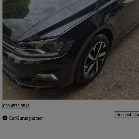
2019 Volkswagen Polo
1.0 Evo 80 Beats 5dr
48,000 miles
£10,595
Good De
Watford, Three Rivers
020 4572 9518
Request info
CarGurus partner