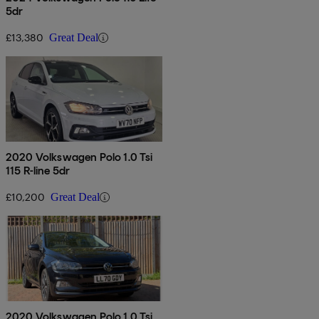
5dr
£13,380
Great Deal
2020 Volkswagen Polo 1.0 Tsi
115 R-line 5dr
£10,200
Great Deal
2020 Volkswagen Polo 1.0 Tsi