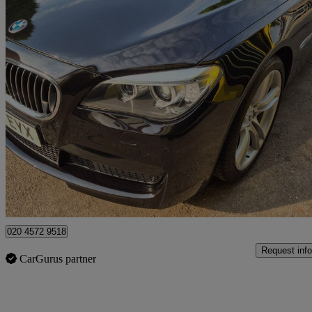
2013 BMW 7 Series
740li M Sport 4dr Auto
25,000 miles
£15,995
Good De
Watford, Three Rivers
020 4572 9518
Request info
CarGurus partner