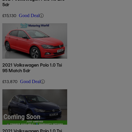
5dr
£15,130
Good Deal
2021 Volkswagen Polo 1.0 Tsi
95 Match 5dr
£13,870
Good Deal
2021 Volkswagen Polo 1.0 Tsi