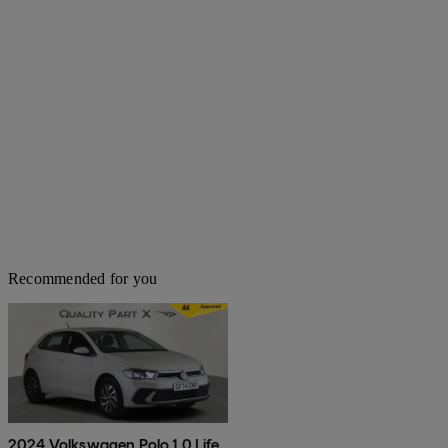
Recommended for you
2024 Volkswagen Polo 1.0 Life