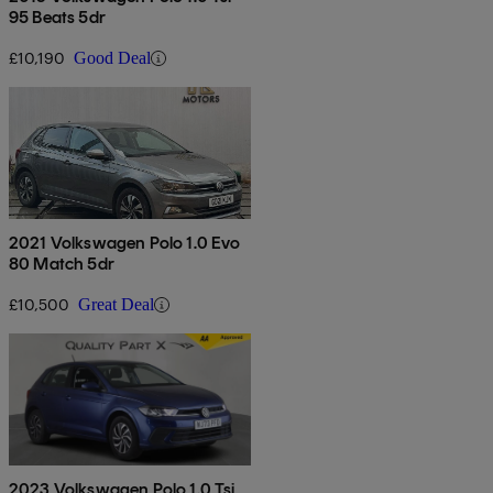
95 Beats 5dr
£10,190
Good Deal
2021 Volkswagen Polo 1.0 Evo
80 Match 5dr
£10,500
Great Deal
2023 Volkswagen Polo 1.0 Tsi