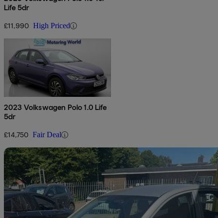
Life 5dr
£11,990
High Priced
2023 Volkswagen Polo 1.0 Life
5dr
£14,750
Fair Deal
Sav