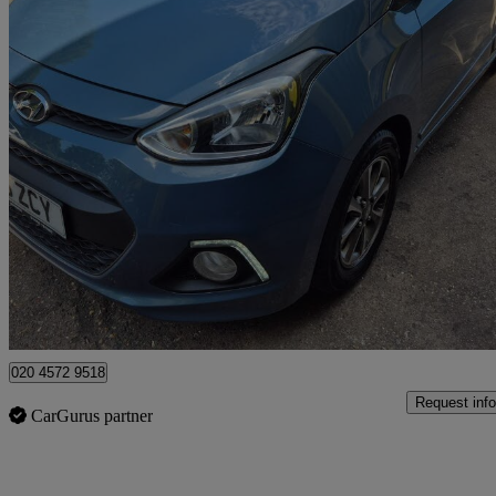
2016 Hyundai i10
1.2 Premium 5dr Auto
14,000 miles
£10,000
Fair De
Watford, Three Rivers
020 4572 9518
Request info
CarGurus partner