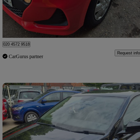
£5,595
Good De
Watford, Three Rivers
020 4572 9518
Request info
CarGurus partner
Sav