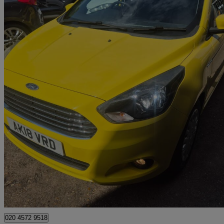
2018 Ford Ka+
1.2 Studio 5dr
70,000 miles
£4,995
Great De
Watford, Three Rivers
020 4572 9518