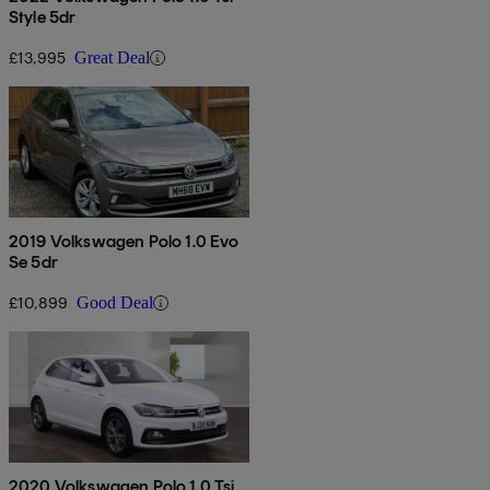
Style 5dr
£13,995
Great Deal
2019 Volkswagen Polo 1.0 Evo
Se 5dr
£10,899
Good Deal
2020 Volkswagen Polo 1.0 Tsi