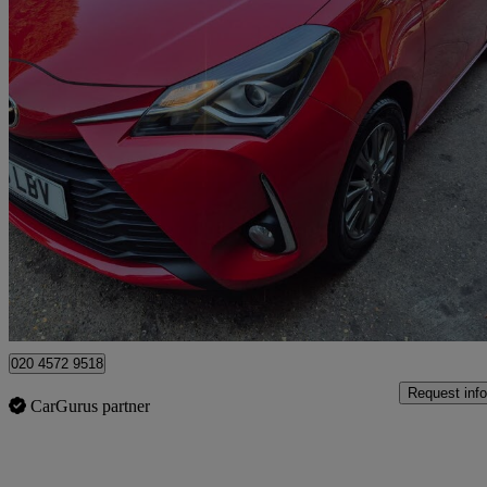
2018 Toyota Yaris
1.5 Vvt-i Icon 5dr Cvt
30,000 miles
£10,995
Good De
Watford, Three Rivers
020 4572 9518
Request info
CarGurus partner