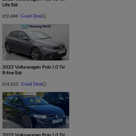
Life 5dr
£12,496
Good Deal
2023 Volkswagen Polo 1.0 Tsi
R-line 5dr
£14,520
Good Deal
2023 Volkswagen Polo 1.0 Tsi