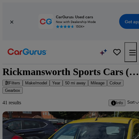
CarGurus: Used cars
Get ap
Now with Dealership Mode
150K+
Rickmansworth Sports Cars (Watford) - 40 cars for sale
Filters
Make/model
Year
50 mi away
Mileage
Colour
Gearbox
Sort
41 results
Info
Sav