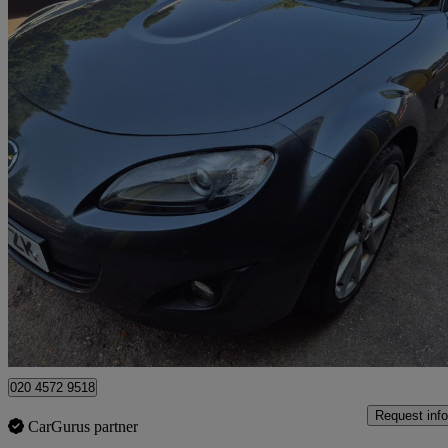
2012 Mazda MX-5
2.0i Sport Tech 2dr
56,000 miles
£8,795
Good De
Watford, Three Rivers
020 4572 9518
Request info
CarGurus partner