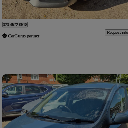
Watford, Three Rivers
020 4572 9518
Request info
CarGurus partner
Sav