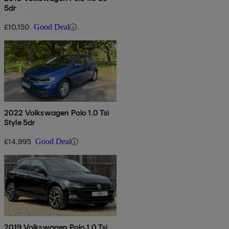
5dr
£10,150
Good Deal
2022 Volkswagen Polo 1.0 Tsi
Style 5dr
£14,995
Good Deal
2019 Volkswagen Polo 1.0 Tsi