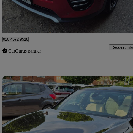
£8,795
Good De
Watford, Three Rivers
020 4572 9518
Request info
CarGurus partner
Sav