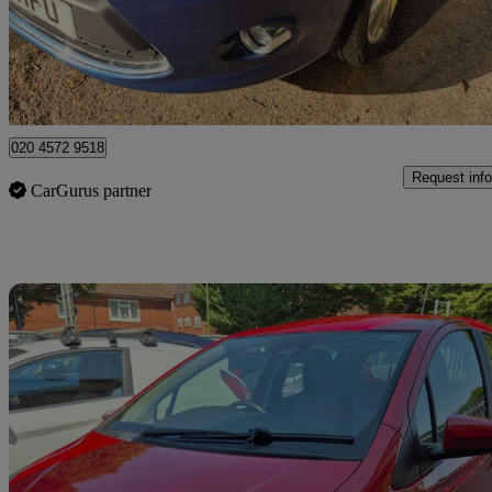
£4,395
Good De
Watford, Three Rivers
020 4572 9518
Request info
CarGurus partner
Sav