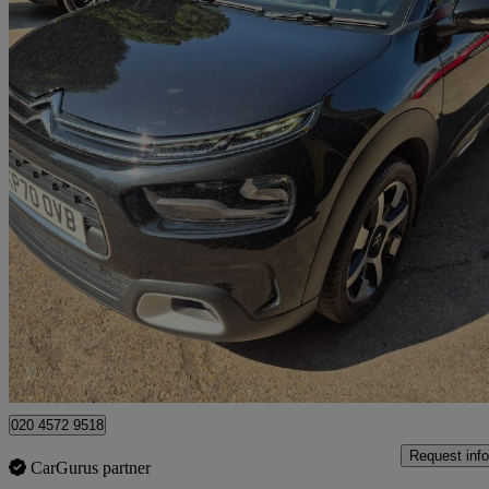
2020 Citroen C4 Cactus
1.2 Puretech Flair 5dr [6 Speed]
22,000 miles
£9,495
Good De
Watford, Three Rivers
020 4572 9518
Request info
CarGurus partner