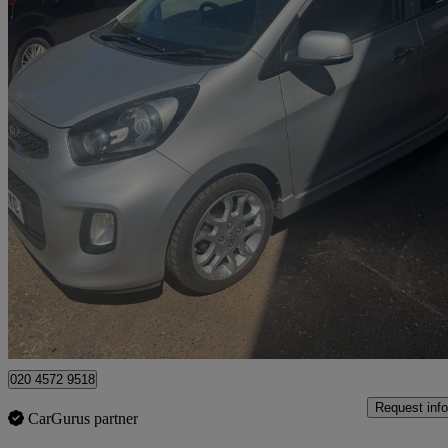
2016 Kia Picanto
1.25 3 Ecodynamics 5dr
54,000 miles
£5,795
Good De
Watford, Three Rivers
020 4572 9518
Request info
CarGurus partner