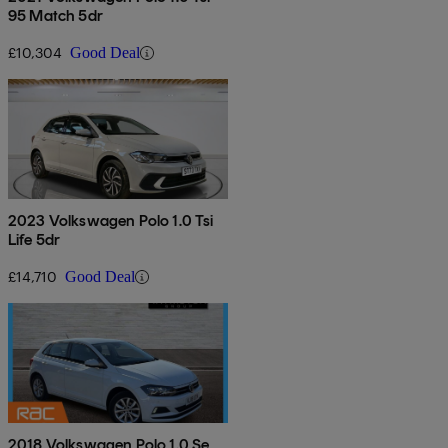
95 Match 5dr
£10,304
Good Deal
2023 Volkswagen Polo 1.0 Tsi
Life 5dr
£14,710
Good Deal
2018 Volkswagen Polo 1.0 Se