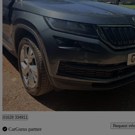
2018 Skoda Kodiaq
2.0 Tdi 190 Edition 4x4 5dr Dsg [7 Seat]
61,252 miles
£17,450
Good De
High Wycombe
01628 334911
Request info
CarGurus partner