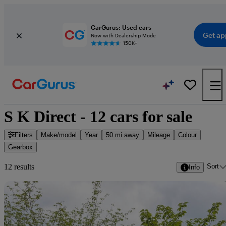
CarGurus: Used cars
Get ap
Now with Dealership Mode
150K+
S K Direct - 12 cars for sale
Filters
Make/model
Year
50 mi away
Mileage
Colour
Gearbox
Sort
12 results
Info
Sav