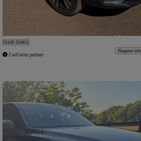
£7,850
Fair De
High Wycombe
01628 334911
Request info
CarGurus partner
Sav