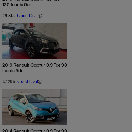
130 Iconic 5dr
£9,315
Good Deal
2019 Renault Captur 0.9 Tce 90
Iconic 5dr
£7,295
Good Deal
2014 Renault Captur 0.9 Tce 90