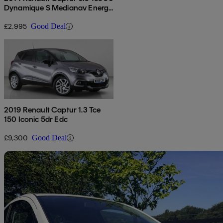
Dynamique S Medianav Energy
5dr
£2,995
Good Deal
2019 Renault Captur 1.3 Tce
150 Iconic 5dr Edc
£9,300
Good Deal
Sav