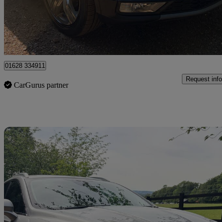
£11,450
Good De
High Wycombe
01628 334911
Request info
CarGurus partner
Sav