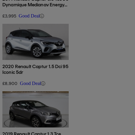
Dynamique Medianav Energy
5dr
£3,995
Good Deal
2020 Renault Captur 1.5 Dci 95
Iconic 5dr
£8,900
Good Deal
2019 Renault Captur 1.3 Tce