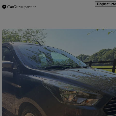
Request info
CarGurus partner
Sav
2016 Ford Ka+