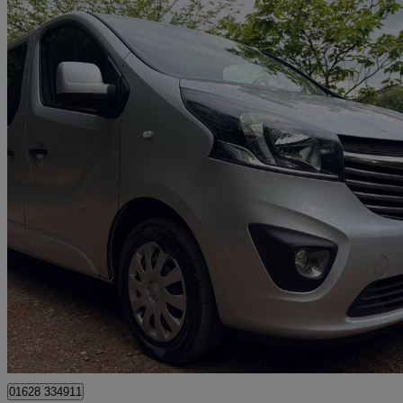
2017 Vauxhall Vivaro
2900 1.6cdti Biturbo 125ps Sportive H1 D/cab
109,947 miles
£8,450
Good De
High Wycombe
01628 334911