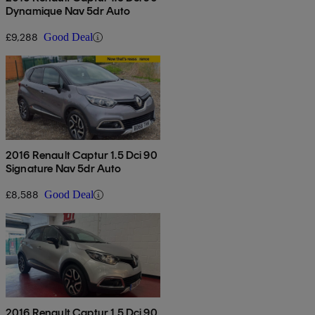
Dynamique Nav 5dr Auto
£9,288
Good Deal
2016 Renault Captur 1.5 Dci 90
Signature Nav 5dr Auto
£8,588
Good Deal
2016 Renault Captur 1.5 Dci 90