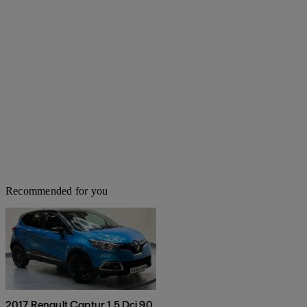
Recommended for you
2017 Renault Captur 1.5 Dci 90