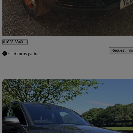
£3,950
Good De
High Wycombe
01628 334911
Request info
CarGurus partner
Sav