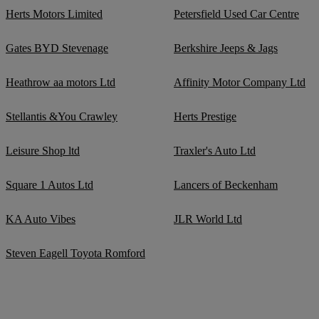
Herts Motors Limited
Petersfield Used Car Centre
Gates BYD Stevenage
Berkshire Jeeps & Jags
Heathrow aa motors Ltd
Affinity Motor Company Ltd
Stellantis &You Crawley
Herts Prestige
Leisure Shop ltd
Traxler's Auto Ltd
Square 1 Autos Ltd
Lancers of Beckenham
KA Auto Vibes
JLR World Ltd
Steven Eagell Toyota Romford