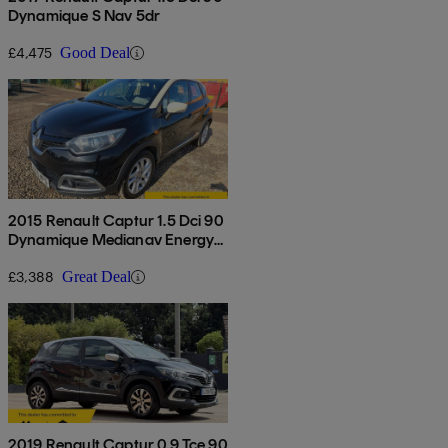
Dynamique S Nav 5dr
£4,475
Good Deal
2015 Renault Captur 1.5 Dci 90
Dynamique Medianav Energy
5dr
£3,388
Great Deal
2019 Renault Captur 0.9 Tce 90