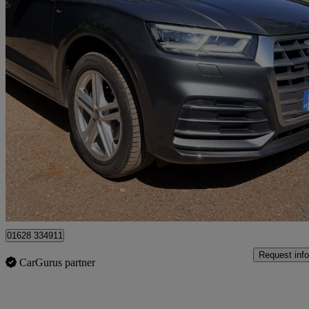
2018 Audi Q5
40 Tdi Quattro S Line 5dr S Tronic
54,580 miles
£18,450
Good De
High Wycombe
01628 334911
Request info
CarGurus partner