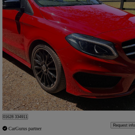
2017 Mercedes-Benz B-Class
B200d Amg Line Premium Plus 5dr Auto
38,588 miles
£11,950
Good De
High Wycombe
01628 334911
Request info
CarGurus partner