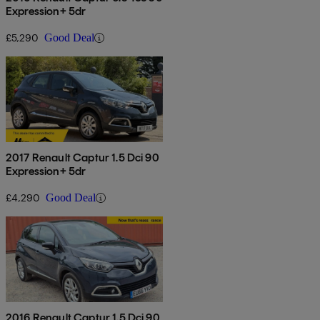
Expression+ 5dr
£5,290
Good Deal
2017 Renault Captur 1.5 Dci 90
Expression+ 5dr
£4,290
Good Deal
2016 Renault Captur 1.5 Dci 90