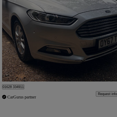
2017 Ford Mondeo
1.5 Tdci Econetic Titanium 5dr
63,550 miles
£8,950
Fair De
High Wycombe
01628 334911
Request info
CarGurus partner