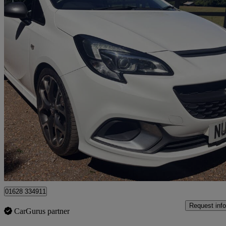
2017 Vauxhall Corsa
1.6t Vxr 3dr
82,877 miles
£6,450
Good De
High Wycombe
01628 334911
Request info
CarGurus partner