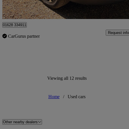
High Wycombe
01628 334911
Request info
CarGurus partner
Viewing all 12 results
Home
/
Used cars
Other nearby dealers