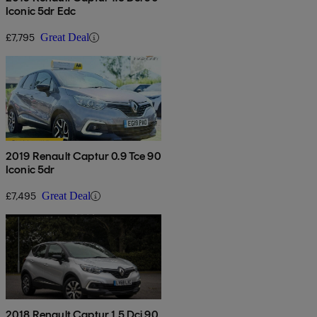
Iconic 5dr Edc
£7,795
Great Deal
2019 Renault Captur 0.9 Tce 90
Iconic 5dr
£7,495
Great Deal
2018 Renault Captur 1.5 Dci 90