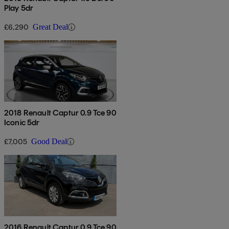
Play 5dr
£6,290
Great Deal
2018 Renault Captur 0.9 Tce 90
Iconic 5dr
£7,005
Good Deal
2016 Renault Captur 0.9 Tce 90