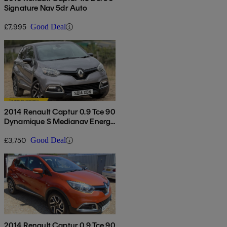
Signature Nav 5dr Auto
£7,995
Good Deal
2014 Renault Captur 0.9 Tce 90
Dynamique S Medianav Energy
5dr
£3,750
Good Deal
2014 Renault Captur 0.9 Tce 90