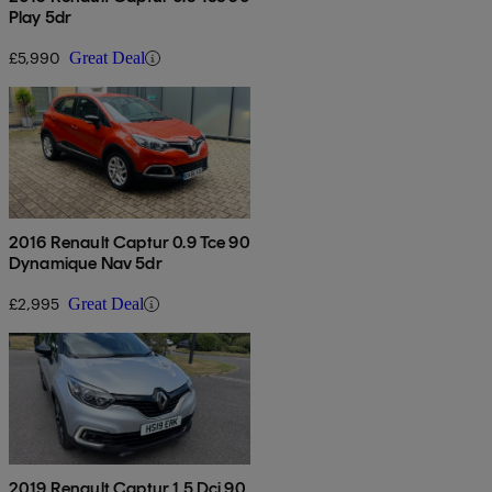
Play 5dr
£5,990
Great Deal
2016 Renault Captur 0.9 Tce 90
Dynamique Nav 5dr
£2,995
Great Deal
2019 Renault Captur 1.5 Dci 90