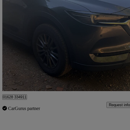
2017 Mazda CX-5
2.2d Se-l Nav 5dr Auto
107,236 miles
£7,950
High Pric
High Wycombe
01628 334911
Request info
CarGurus partner