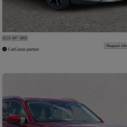
£20,950
Good De
Nottingham
0115 697 1803
Request info
CarGurus partner
Sav