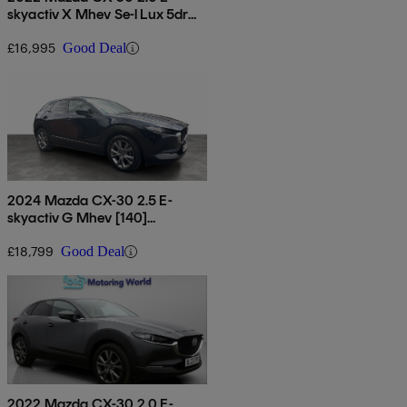
skyactiv X Mhev Se-l Lux 5dr
Auto
£16,995
Good Deal
2024 Mazda CX-30 2.5 E-
skyactiv G Mhev [140]
Exclusive-line 5dr
£18,799
Good Deal
2022 Mazda CX-30 2.0 E-