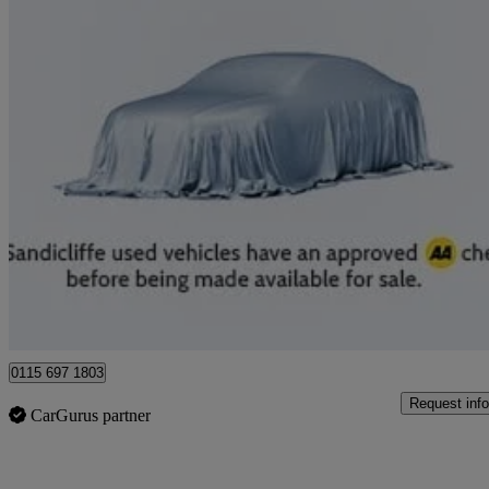
2023 Lexus UX
250h 2.0 F-sport Design 5dr Cvt
30,081 miles
£19,989
Good De
Nottingham
0115 697 1803
Request info
CarGurus partner