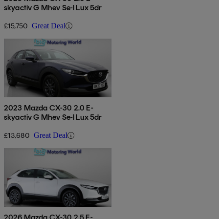
skyactiv G Mhev Se-l Lux 5dr
£15,750
Great Deal
2023 Mazda CX-30 2.0 E-
skyactiv G Mhev Se-l Lux 5dr
£13,680
Great Deal
2026 Mazda CX-30 2.5 E-