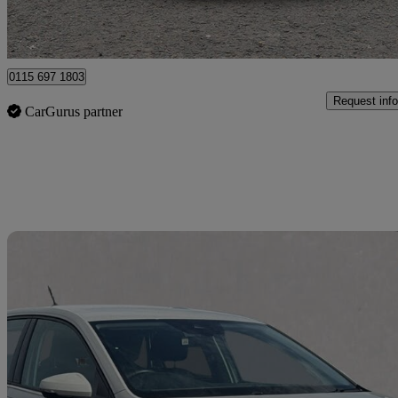
Nottingham
0115 697 1803
Request info
CarGurus partner
Sav