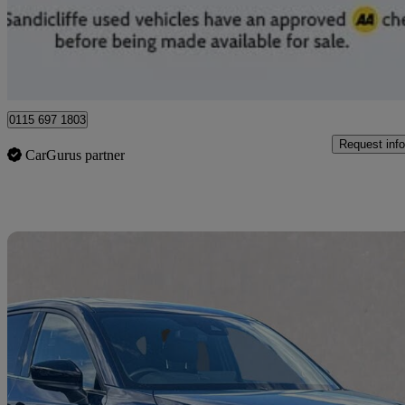
£19,789
Good De
Nottingham
0115 697 1803
Request info
CarGurus partner
Sav