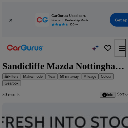
CarGurus: Used cars
Get ap
Now with Dealership Mode
150K+
Sandicliffe Mazda Nottingham - 30 cars for sale
Filters
Make/model
Year
50 mi away
Mileage
Colour
Gearbox
Sort
30 results
Info
Sav