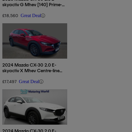
skyactiv G Mhev [140] Prime-
line 5dr
£18,560
Great Deal
2024 Mazda CX-30 2.0 E-
skyactiv X Mhev Centre-line
5dr
£17,497
Great Deal
2024 Mazda CX-30 2.0 E-