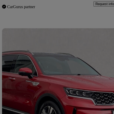
Request info
CarGurus partner
Sav
2021 Kia Sorento