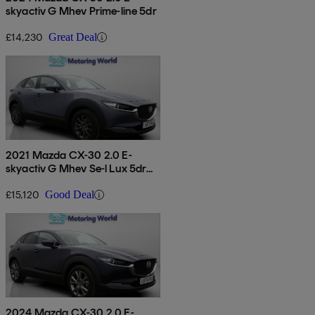
skyactiv G Mhev Prime-line 5dr
£14,230
Great Deal
2021 Mazda CX-30 2.0 E-
skyactiv G Mhev Se-l Lux 5dr
Auto
£15,120
Good Deal
2024 Mazda CX-30 2.0 E-