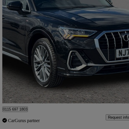
2020 Audi Q3
35 Tfsi S Line 5dr S Tronic
56,332 miles
£18,989
Good De
Nottingham
0115 697 1803
Request info
CarGurus partner