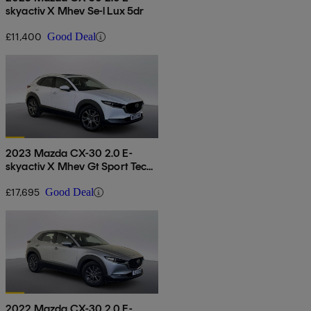
skyactiv X Mhev Se-l Lux 5dr
£11,400
Good Deal
2023 Mazda CX-30 2.0 E-
skyactiv X Mhev Gt Sport Tech
5dr Auto
£17,695
Good Deal
2022 Mazda CX-30 2.0 E-