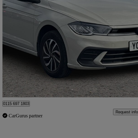
2024 Volkswagen Polo
1.0 Life 5dr
18,871 miles
£15,427
Fair De
Nottingham
0115 697 1803
Request info
CarGurus partner