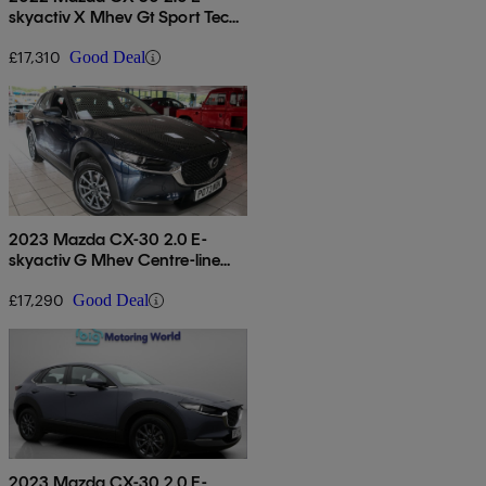
skyactiv X Mhev Gt Sport Tech
5dr
£17,310
Good Deal
2023 Mazda CX-30 2.0 E-
skyactiv G Mhev Centre-line
5dr
£17,290
Good Deal
2023 Mazda CX-30 2.0 E-