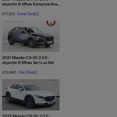
skyactiv G Mhev Exclusive-line
5dr
£17,320
Great Deal
2021 Mazda CX-30 2.0 E-
skyactiv G Mhev Se-l Lux 5dr
£10,990
Fair Deal
2023 Mazda CX-30 2.0 E-