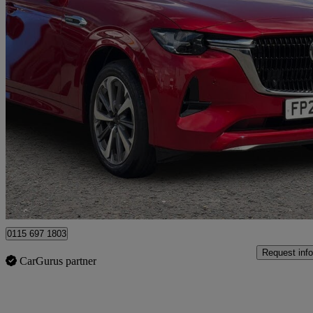
2025 Mazda CX-80
2.5 Phev Takumi Plus 5dr Auto Awd [conv/dap/pan]
7,553 miles
£36,846
Good De
Nottingham
0115 697 1803
Request info
CarGurus partner