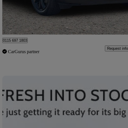
£19,142
Good De
Nottingham
0115 697 1803
Request info
CarGurus partner
Sav