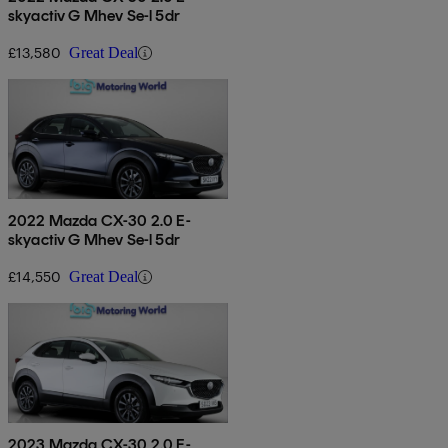
skyactiv G Mhev Se-l 5dr
£13,580
Great Deal
2022 Mazda CX-30 2.0 E-
skyactiv G Mhev Se-l 5dr
£14,550
Great Deal
2023 Mazda CX-30 2.0 E-