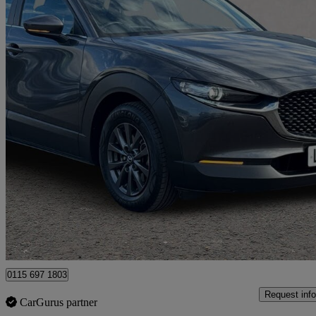
2024 Mazda CX-30
2.0 E-skyactiv G Mhev Centre-line 5dr
36,177 miles
£14,910
Good De
Nottingham
0115 697 1803
Request info
CarGurus partner