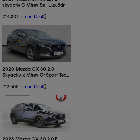
skyactiv G Mhev Se-l Lux 5dr
£14,634
Good Deal
2020 Mazda CX-30 2.0
Skyactiv-x Mhev Gt Sport Tech
5dr Auto
£12,599
Good Deal
2023 Mazda CX-30 2.0 E-