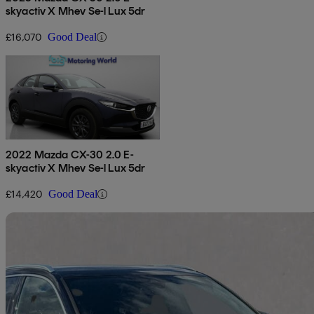
skyactiv X Mhev Se-l Lux 5dr
£16,070
Good Deal
2022 Mazda CX-30 2.0 E-
skyactiv X Mhev Se-l Lux 5dr
£14,420
Good Deal
Sav