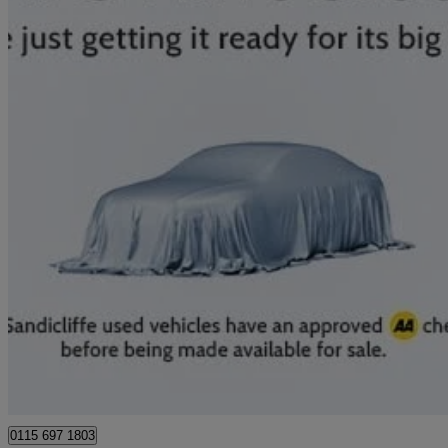
2024 Nissan Qashqai
1.5 E-power N-connecta 5dr Auto
15,609 miles
£19,789
Great De
Nottingham
0115 697 1803