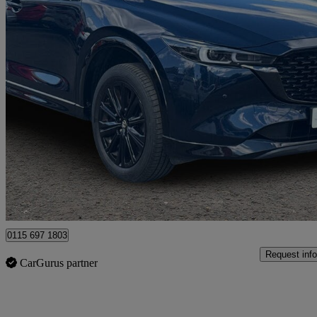
2025 Mazda CX-5
2.0 E-skyactiv G Mhev Homura 5dr
26,272 miles
£21,174
Good De
Nottingham
0115 697 1803
Request info
CarGurus partner