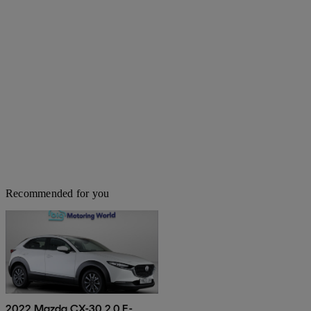
Recommended for you
2022 Mazda CX-30 2.0 E-