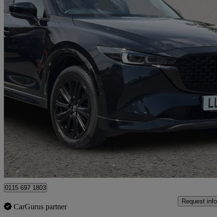
2024 Mazda CX-5
2.0 E-skyactiv G Mhev Homura 5dr Auto
26,410 miles
£23,827
Good De
Nottingham
0115 697 1803
Request info
CarGurus partner