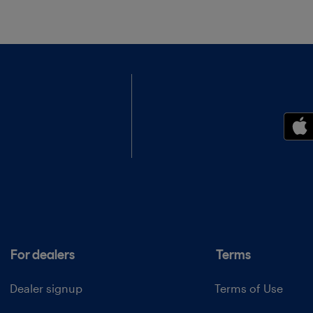
For dealers
Terms
Dealer signup
Terms of Use