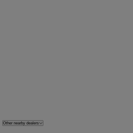
Other nearby dealers