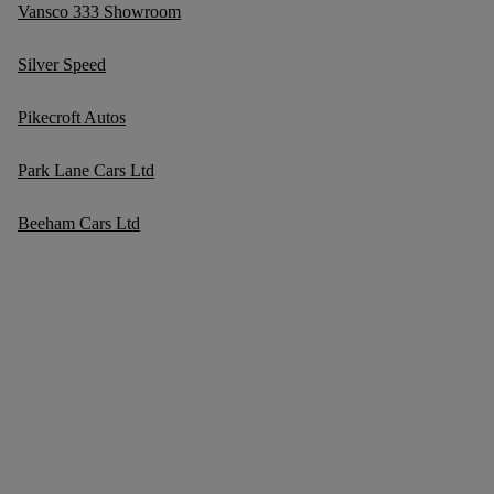
Vansco 333 Showroom
Silver Speed
Pikecroft Autos
Park Lane Cars Ltd
Beeham Cars Ltd