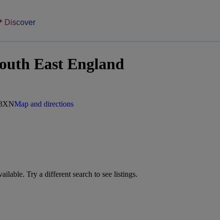
Discover
South East England
 3XN
Map and directions
vailable. Try a different search to see listings.