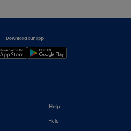
Download our app
Help
Help