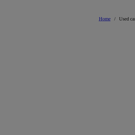
Home
/
Used ca