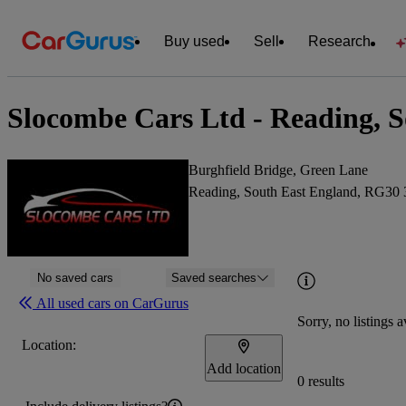
Buy used
Sell
Research
Slocombe Cars Ltd - Reading, 
Burghfield Bridge, Green Lane
Reading, South East England, RG30
No saved cars
Saved searches
All used cars on CarGurus
Sorry, no listings a
Location:
Add location
0 results