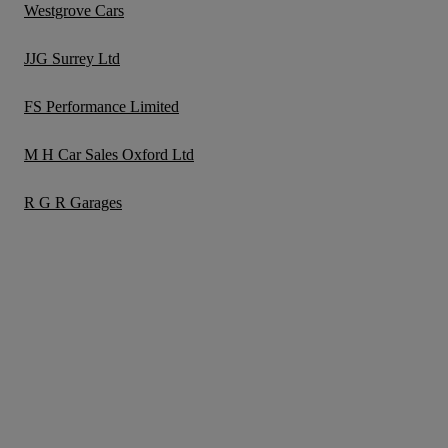
Westgrove Cars
JJG Surrey Ltd
FS Performance Limited
M H Car Sales Oxford Ltd
R G R Garages