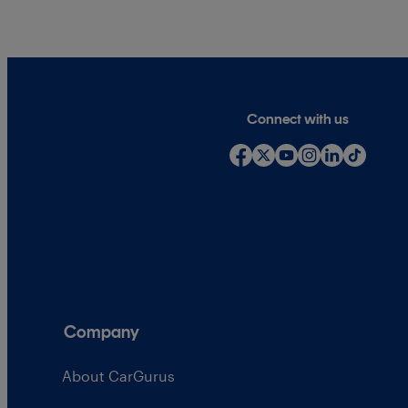
Connect with us
Company
About CarGurus