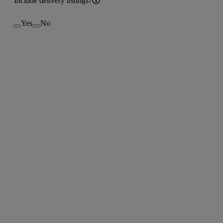
Include delivery listings?
Yes
No