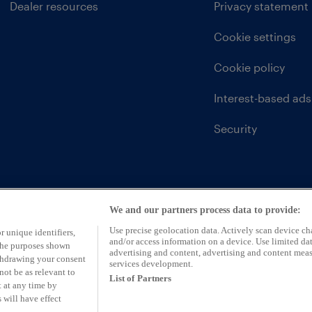
Dealer resources
Privacy statement
Cookie settings
Cookie policy
Interest-based ads
Security
We and our partners process data to provide:
Use precise geolocation data. Actively scan device char
r unique identifiers,
and/or access information on a device. Use limited dat
 the purposes shown
advertising and content, advertising and content mea
ithdrawing your consent
services development.
not be as relevant to
List of Partners
 at any time by
 will have effect