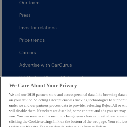
Our team
Press
Investor relations
Price trends
Careers
Advertise with CarGurus
UK Modern Slavery Statement
We Care About Your Privacy
CarGurus tax strategy
We and our
1019
partners store and access personal data, like browsing data o
on your device. Selecting I Accept enables tracking technologies to support
under we and our partners process data to provide. Selecting Reject All or w
will disable them. If trackers are disabled, some content and ads you see may 
you. You can resurface this menu to change your choices or withdraw consent
United Kingdom
clicking the Cookie settings link on the bottom of the webpage. Your choices
within our Website. For more details, refer to our Privacy Policy.