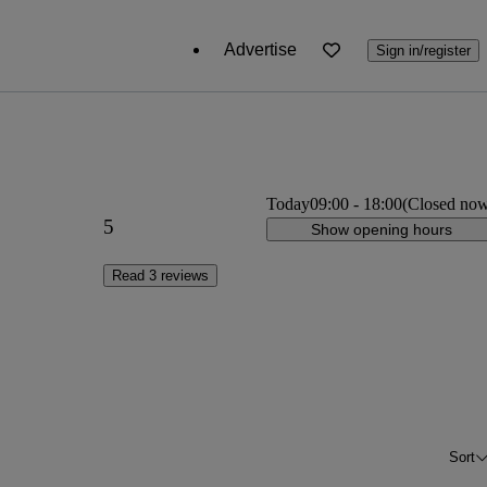
Advertise
Sign in/register
Today
09:00
-
18:00
(Closed no
5
Show opening hours
Read 3 reviews
Sort