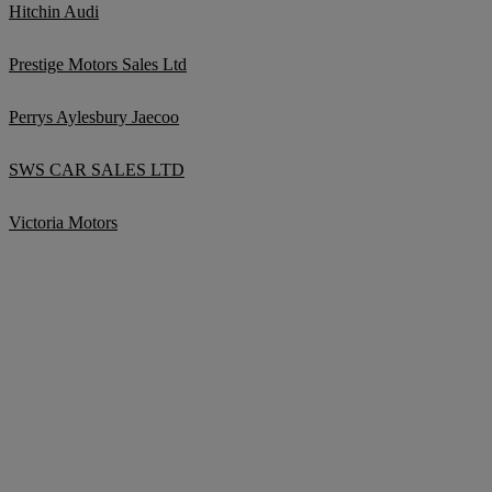
Hitchin Audi
Prestige Motors Sales Ltd
Perrys Aylesbury Jaecoo
SWS CAR SALES LTD
Victoria Motors