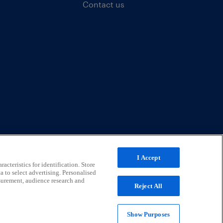
Contact us
I Accept
acteristics for identification. Store
a to select advertising. Personalised
surement, audience research and
Reject All
Show Purposes