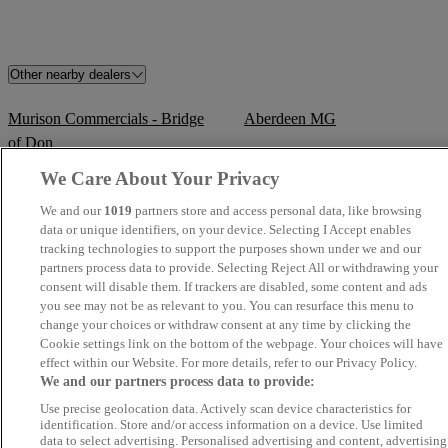
Other nearby dealers
Murison Commercials - Bridge
Aberdeen MG
of Don
We Care About Your Privacy
TrustFord Aberdeen
Crown Motors
We and our
1019
partners store and access personal data, like browsing
data or unique identifiers, on your device. Selecting I Accept enables
Kintore Car Sales
Newmachar Motors
tracking technologies to support the purposes shown under we and our
partners process data to provide. Selecting Reject All or withdrawing your
Cartech Car Sales
Jim Reid Vehicle Sales & Servi
consent will disable them. If trackers are disabled, some content and ads
you see may not be as relevant to you. You can resurface this menu to
change your choices or withdraw consent at any time by clicking the
Aberdeen Vauxhall / Peugeot
Mercedes-Benz & smart of
Cookie settings link on the bottom of the webpage. Your choices will have
Aberdeen
effect within our Website. For more details, refer to our Privacy Policy.
We and our partners process data to provide:
Aberdeen Kia
Lawrence Of Kemnay
Use precise geolocation data. Actively scan device characteristics for
identification. Store and/or access information on a device. Use limited
data to select advertising. Personalised advertising and content, advertising