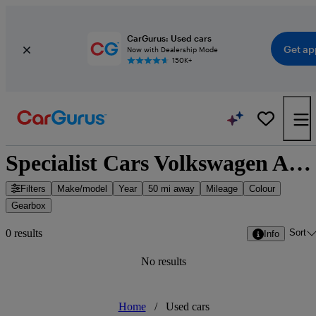
CarGurus: Used cars
Get ap
Now with Dealership Mode
150K+
Specialist Cars Volkswagen Aberdeen - Aberdeen, Scotland
Filters
Make/model
Year
50 mi away
Mileage
Colour
Gearbox
Sort
0 results
Info
No results
Home
/
Used cars