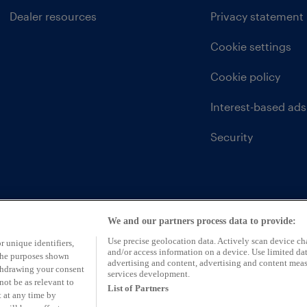
Dealer resources
Privacy statement
Cookie settings
Cookie policy
Interest-based ads
Security
We and our partners process data to provide:
Use precise geolocation data. Actively scan device char
r unique identifiers,
and/or access information on a device. Use limited dat
 the purposes shown
advertising and content, advertising and content mea
ithdrawing your consent
services development.
not be as relevant to
List of Partners
 at any time by