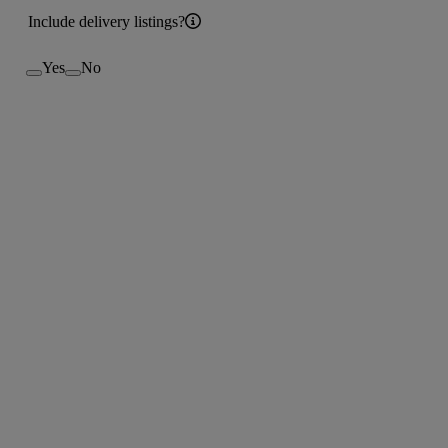
Include delivery listings?
Yes
No