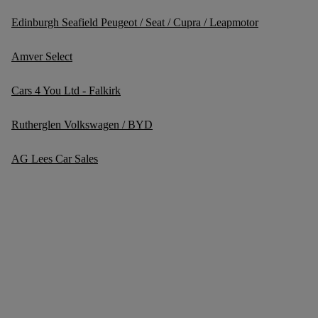
Edinburgh Seafield Peugeot / Seat / Cupra / Leapmotor
Amver Select
Cars 4 You Ltd - Falkirk
Rutherglen Volkswagen / BYD
AG Lees Car Sales