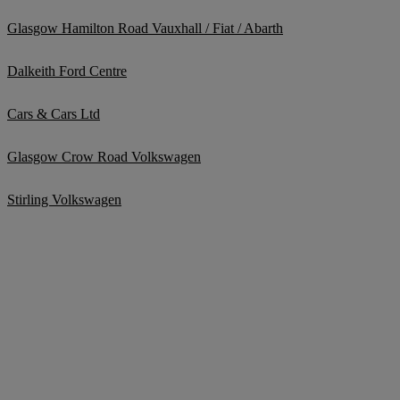
Glasgow Hamilton Road Vauxhall / Fiat / Abarth
Dalkeith Ford Centre
Cars & Cars Ltd
Glasgow Crow Road Volkswagen
Stirling Volkswagen