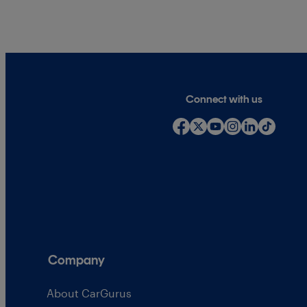
Connect with us
Company
About CarGurus