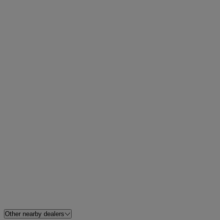
Other nearby dealers