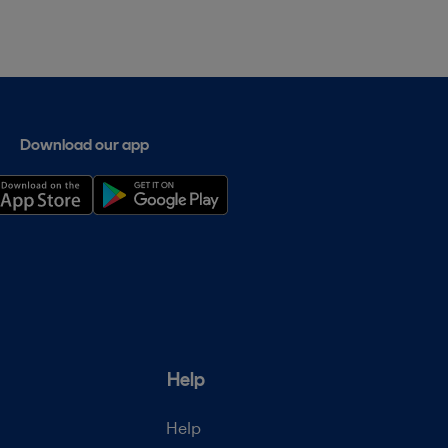
Download our app
Help
Help