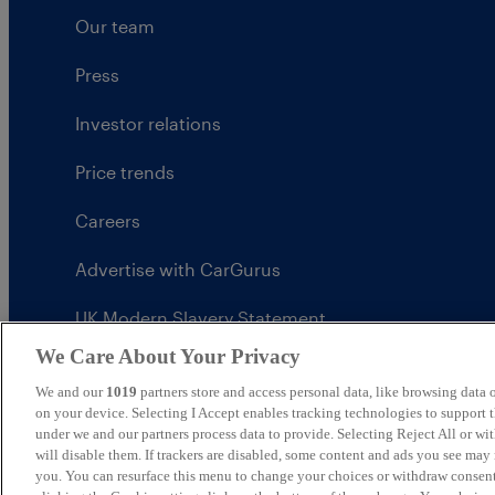
Our team
Press
Investor relations
Price trends
Careers
Advertise with CarGurus
UK Modern Slavery Statement
We Care About Your Privacy
CarGurus tax strategy
We and our
1019
partners store and access personal data, like browsing data o
on your device. Selecting I Accept enables tracking technologies to support
under we and our partners process data to provide. Selecting Reject All or w
will disable them. If trackers are disabled, some content and ads you see may 
United Kingdom
you. You can resurface this menu to change your choices or withdraw consent