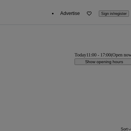
Advertise
Sign in/register
Today
11:00
-
17:00
(Open no
Show opening hours
Sort