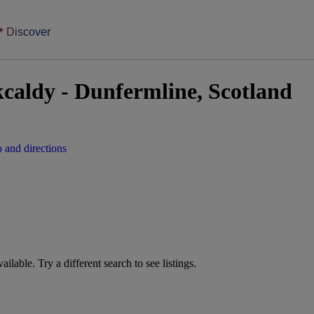
Discover
kcaldy - Dunfermline, Scotland
 and directions
vailable. Try a different search to see listings.