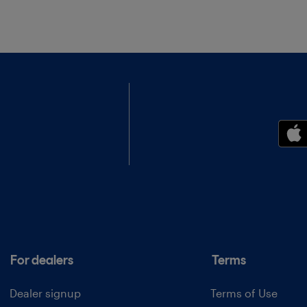
For dealers
Terms
Dealer signup
Terms of Use