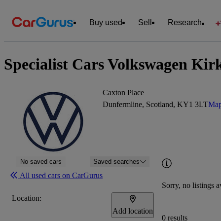
Buy used
Sell
Research
Specialist Cars Volkswagen Kir
Caxton Place
Dunfermline, Scotland, KY1 3LT
Map
No saved cars
Saved searches
All used cars on CarGurus
Sorry, no listings a
Location:
Add location
0 results