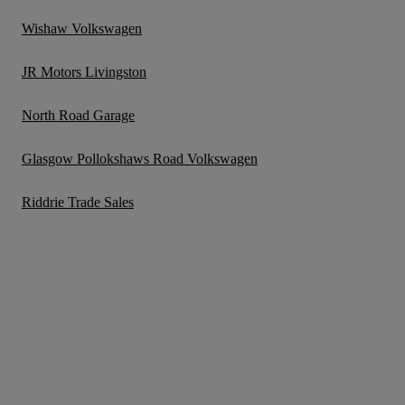
Wishaw Volkswagen
JR Motors Livingston
North Road Garage
Glasgow Pollokshaws Road Volkswagen
Riddrie Trade Sales