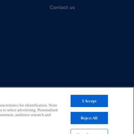
Contact us
I Accept
acteristics for identification. Store
a to select advertising. Personalised
surement, audience research and
Reject All