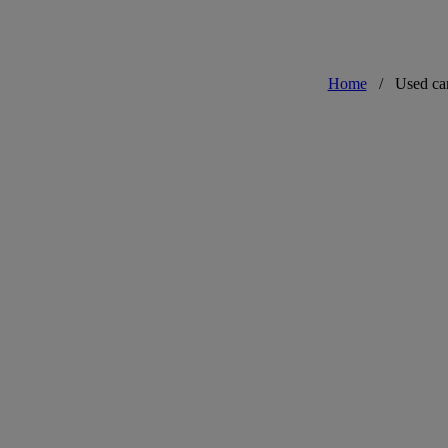
Home
/
Used ca