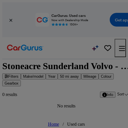
CarGurus: Used cars
Get ap
Now with Dealership Mode
150K+
Stoneacre Sunderland Volvo - Sunderland, North 
Filters
Make/model
Year
50 mi away
Mileage
Colour
Gearbox
Sort
0 results
Info
No results
Home
/
Used cars