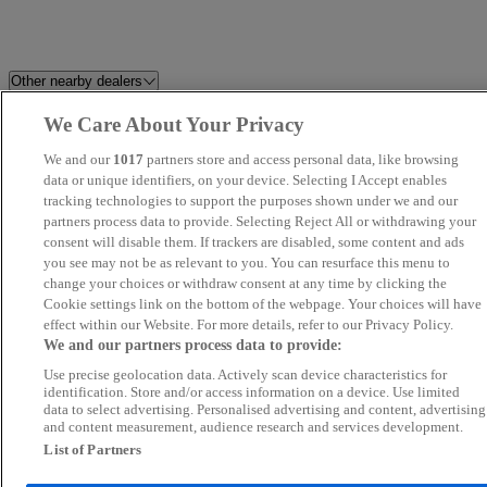
Other nearby dealers
We Care About Your Privacy
Alex Scott Guidepost
Newcastle OMODA / JAECO
We and our
1017
partners store and access personal data, like browsing
Cartec Motor Company Ltd
data or unique identifiers, on your device. Selecting I Accept enables
Ashington Autodrome
tracking technologies to support the purposes shown under we and our
partners process data to provide. Selecting Reject All or withdrawing your
Morpeth Motor Company LTD
Beep Beep Cars
consent will disable them. If trackers are disabled, some content and ads
you see may not be as relevant to you. You can resurface this menu to
change your choices or withdraw consent at any time by clicking the
Tyne Vehicle Buyer
Westro Motor Company Ltd
Cookie settings link on the bottom of the webpage. Your choices will have
effect within our Website. For more details, refer to our Privacy Policy.
Redgate Lodge
Swale Auto Sales
We and our partners process data to provide:
Use precise geolocation data. Actively scan device characteristics for
Van Ninja - Stockton-on-Tees
N.E Cars Ltd
identification. Store and/or access information on a device. Use limited
data to select advertising. Personalised advertising and content, advertising
and content measurement, audience research and services development.
Arnold Clark Hexham GWM
Northpark Motor Co
List of Partners