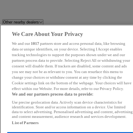
Other nearby dealers
We Care About Your Privacy
Holdcroft Nissan Hanley
HR Sports and Classic
We and our
1017
partners store and access personal data, like browsing
Perrys Blackburn Peugeot
data or unique identifiers, on your device. Selecting I Accept enables
Perrys Barnsley Vauxhall
tracking technologies to support the purposes shown under we and our
partners process data to provide. Selecting Reject All or withdrawing your
Dales Automotive
C And A Motors Ltd
consent will disable them. If trackers are disabled, some content and ads
you see may not be as relevant to you. You can resurface this menu to
change your choices or withdraw consent at any time by clicking the
CarSupermarket.com Stoke
CC Motors
Cookie settings link on the bottom of the webpage. Your choices will have
effect within our Website. For more details, refer to our Privacy Policy.
Novara
Perrys Chesterfield Ford
We and our partners process data to provide:
Use precise geolocation data. Actively scan device characteristics for
Eagle Car Centre Leeds
LDH AUTOS
identification. Store and/or access information on a device. Use limited
data to select advertising. Personalised advertising and content, advertising
and content measurement, audience research and services development.
Blackline Motors Ltd
Perrys Burnley Vauxhall
List of Partners