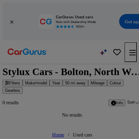
CarGurus: Used cars
Get ap
Now with Dealership Mode
150K+
Stylux Cars - Bolton, North West
Filters
Make/model
Year
50 mi away
Mileage
Colour
Gearbox
Sort
0 results
Info
No results
Home
/
Used cars