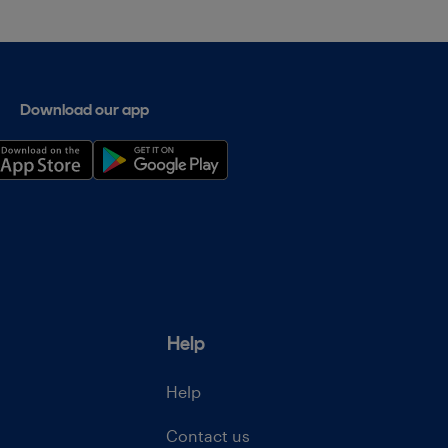
Download our app
Help
Help
Contact us