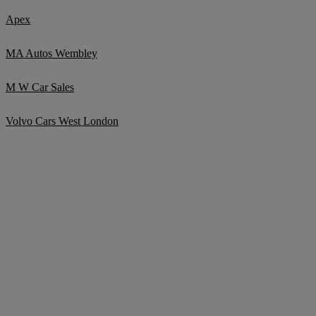
Apex
MA Autos Wembley
M W Car Sales
Volvo Cars West London