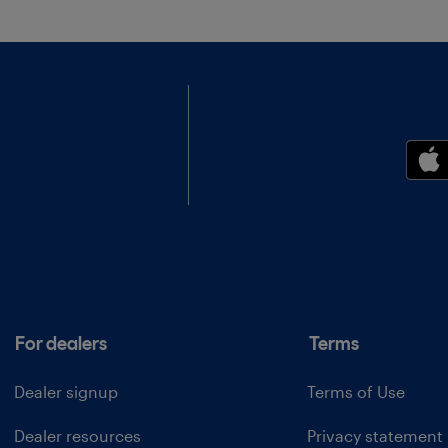
For dealers
Terms
Dealer signup
Terms of Use
Dealer resources
Privacy statement