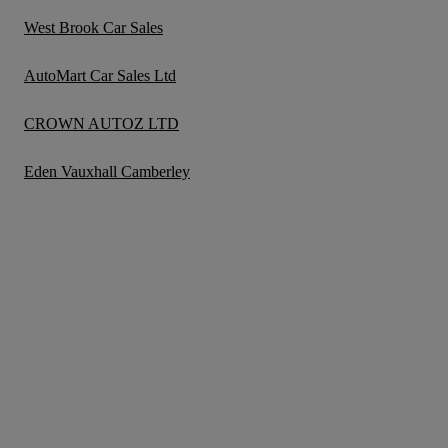
West Brook Car Sales
AutoMart Car Sales Ltd
CROWN AUTOZ LTD
Eden Vauxhall Camberley