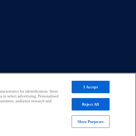
I Accept
acteristics for identification. Store
a to select advertising. Personalised
surement, audience research and
Reject All
Show Purposes