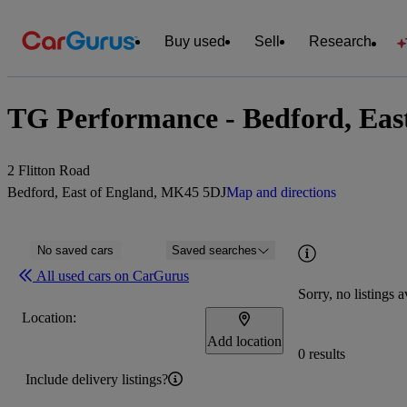
Buy used
Sell
Research
TG Performance - Bedford, Eas
2 Flitton Road
Bedford, East of England, MK45 5DJ
Map and directions
No saved cars
Saved searches
All used cars on CarGurus
Sorry, no listings a
Location:
Add location
0 results
Include delivery listings?