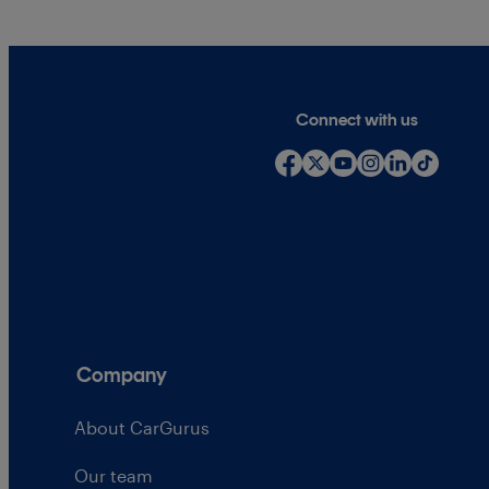
Connect with us
Company
About CarGurus
Our team