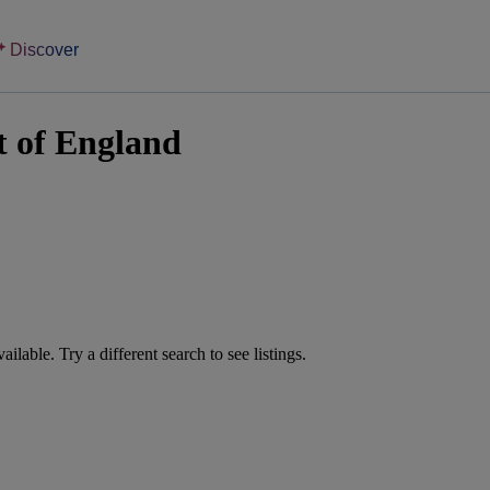
Discover
t of England
vailable. Try a different search to see listings.