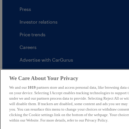
Press
Investor relations
Price trends
Careers
Advertise with CarGurus
UK Modern Slavery Statement
We Care About Your Privacy
CarGurus tax strategy
We and our
1019
partners store and access personal data, like browsing data o
on your device. Selecting I Accept enables tracking technologies to support
under we and our partners process data to provide. Selecting Reject All or w
will disable them. If trackers are disabled, some content and ads you see may 
you. You can resurface this menu to change your choices or withdraw consent
United Kingdom
clicking the Cookie settings link on the bottom of the webpage. Your choices
within our Website. For more details, refer to our Privacy Policy.