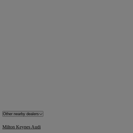
Other nearby dealers
Milton Keynes Audi