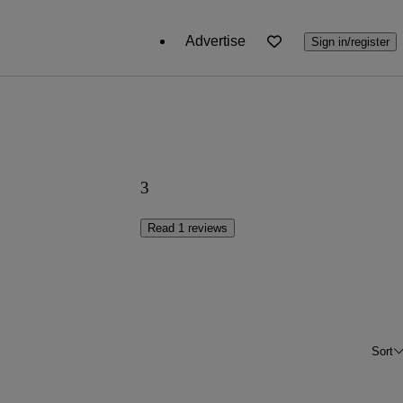
Advertise
Sign in/register
3
Read 1 reviews
Sort