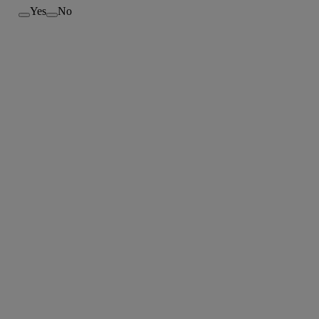
Yes
No