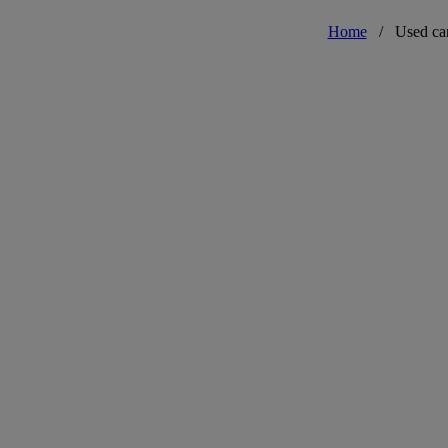
Home
/
Used ca