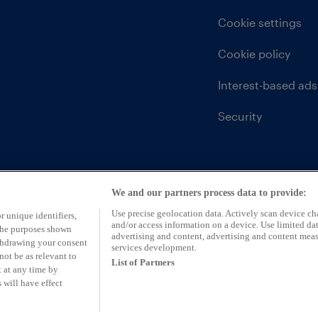
Cookie settings
Cookie policy
Interest-based ads
Security
We and our partners process data to provide:
Use precise geolocation data. Actively scan device char
r unique identifiers,
and/or access information on a device. Use limited dat
 the purposes shown
advertising and content, advertising and content mea
ithdrawing your consent
services development.
not be as relevant to
List of Partners
 at any time by
 will have effect