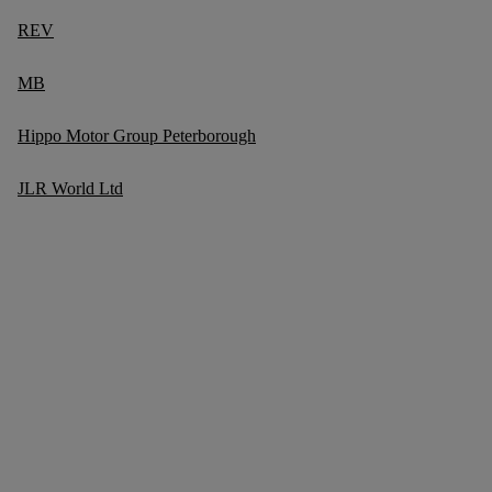
REV
MB
Hippo Motor Group Peterborough
JLR World Ltd