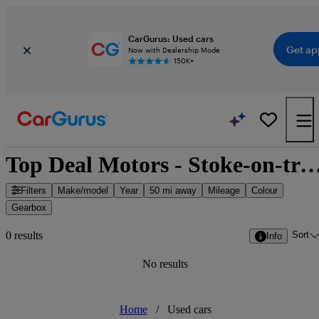
CarGurus: Used cars
Get ap
Now with Dealership Mode
150K+
Top Deal Motors - Stoke-on-trent, West 
Filters
Make/model
Year
50 mi away
Mileage
Colour
Gearbox
Sort
0 results
Info
No results
Home
/
Used cars