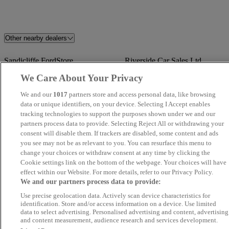
Other nearby dealers
Sandicliffe FordStore
Riverside Car Sales Ltd
Nottingham
We Care About Your Privacy
We and our
1017
partners store and access personal data, like browsing
Angus MacKinnon
Townside Cars
data or unique identifiers, on your device. Selecting I Accept enables
tracking technologies to support the purposes shown under we and our
Blenheim Car Sales
Volkswagen Van Centre
partners process data to provide. Selecting Reject All or withdrawing your
consent will disable them. If trackers are disabled, some content and ads
Wrexham
you see may not be as relevant to you. You can resurface this menu to
change your choices or withdraw consent at any time by clicking the
Pinchbeck Motors
Novara
Cookie settings link on the bottom of the webpage. Your choices will have
effect within our Website. For more details, refer to our Privacy Policy.
We and our partners process data to provide:
FMC Car Sales
SMS Motors
Use precise geolocation data. Actively scan device characteristics for
identification. Store and/or access information on a device. Use limited
Best Value Auto
Imran
data to select advertising. Personalised advertising and content, advertising
and content measurement, audience research and services development.