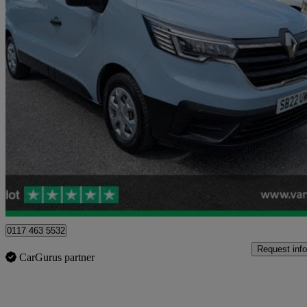
2022 Renault Trafic
Sl28 Blue Dci 150 Business Van
32,994 miles
£14,902 +VAT
Good De
Blaydon-on-tyne
0117 463 5532
Request info
CarGurus partner