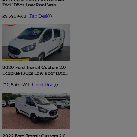
Tdci 105ps Low Roof Van
£9,595 +VAT
Fair Deal
2020 Ford Transit Custom 2.0
Ecoblue 130ps Low Roof D/cab
Leader Van
£10,850 +VAT
Good Deal
2022 Ford Transit Custom 2.0