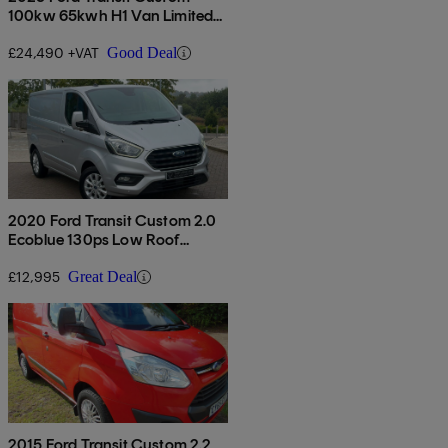
100kw 65kwh H1 Van Limited
Auto
£24,490 +VAT
Good Deal
2020 Ford Transit Custom 2.0
Ecoblue 130ps Low Roof
Limited Van
£12,995
Great Deal
2015 Ford Transit Custom 2.2