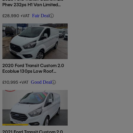
Phev 232ps H1 Van Limited
Auto
£28,990 +VAT
Fair Deal
2020 Ford Transit Custom 2.0
Ecoblue 130ps Low Roof
Limited Van
£10,995 +VAT
Good Deal
2021 Ford Transit Custom 2.0