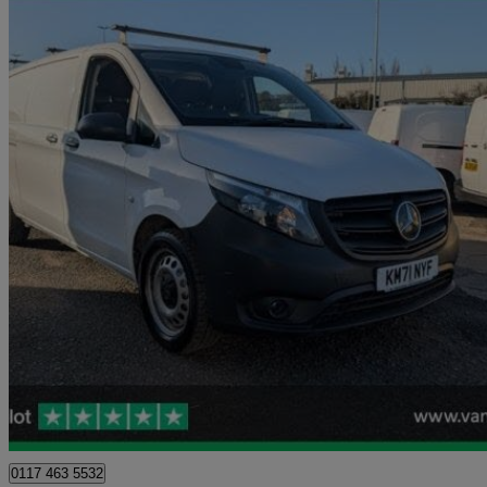
2021 Mercedes-Benz Vito
116cdi Progressive Van 9g-tronic
54,479 miles
£13,999 +VAT
Great De
Blaydon-on-tyne
0117 463 5532