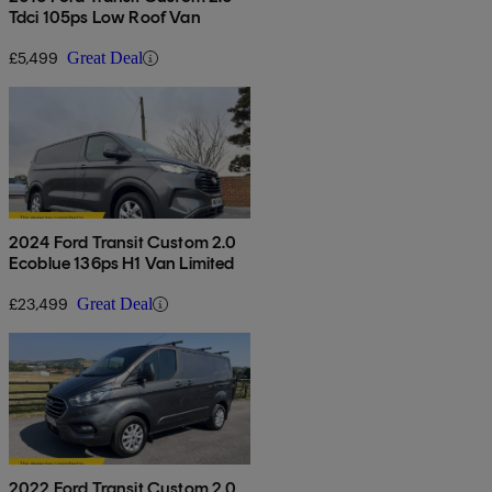
Tdci 105ps Low Roof Van
£5,499
Great Deal
2024 Ford Transit Custom 2.0
Ecoblue 136ps H1 Van Limited
£23,499
Great Deal
2022 Ford Transit Custom 2.0