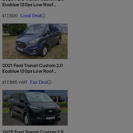
Ecoblue 130ps Low Roof
Limited Van
£17,500
Good Deal
2021 Ford Transit Custom 2.0
Ecoblue 130ps Low Roof
Limited Van Auto
£17,995 +VAT
Fair Deal
2025 Ford Transit Custom 2.5