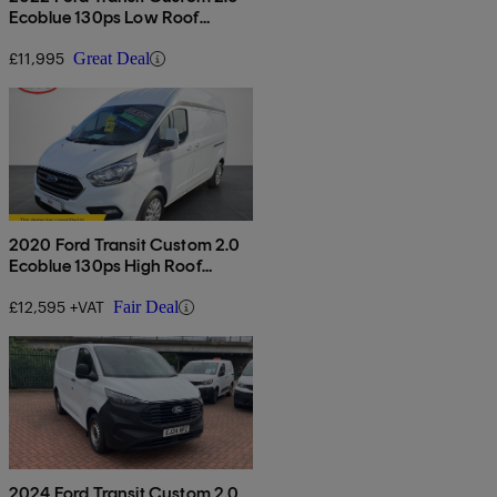
Ecoblue 130ps Low Roof
Limited Van
£11,995
Great Deal
2020 Ford Transit Custom 2.0
Ecoblue 130ps High Roof
Limited Van
£12,595 +VAT
Fair Deal
2024 Ford Transit Custom 2.0