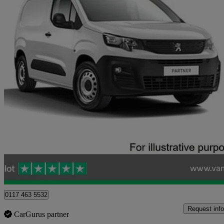
2021 Peugeot Partner
1000 1.5 Bluehdi 100 Grip Van
94,474 miles
£6,723 +VAT
Good De
Blaydon-on-tyne
0117 463 5532
Request info
CarGurus partner