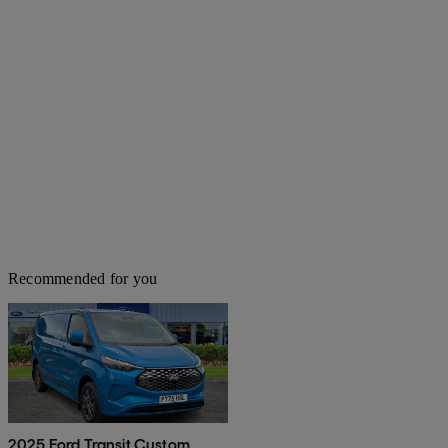
Recommended for you
2025 Ford Transit Custom