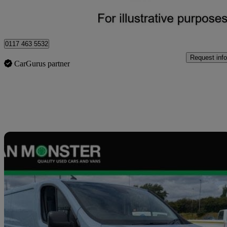
Blaydon-on-tyne
0117 463 5532
Request info
CarGurus partner
Sav