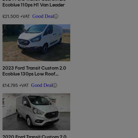
Ecoblue 110ps H1 Van Leader
£21,500 +VAT
Good Deal
2023 Ford Transit Custom 2.0
Ecoblue 130ps Low Roof
Leader Van
£14,795 +VAT
Good Deal
2020 Ford Transit Custom 2.0