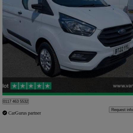
2022 Ford Transit Custom
2.0 Ecoblue 130ps Low Roof Trend Van
31,078 miles
£14,999 +VAT
Good De
Blaydon-on-tyne
0117 463 5532
Request info
CarGurus partner