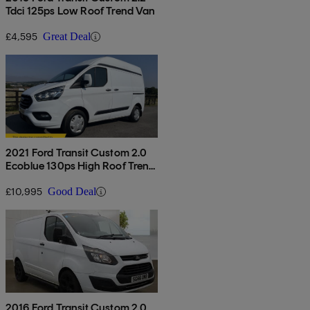
Tdci 125ps Low Roof Trend Van
£4,595
Great Deal
2021 Ford Transit Custom 2.0
Ecoblue 130ps High Roof Trend
Van
£10,995
Good Deal
2016 Ford Transit Custom 2.0