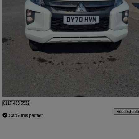
2020 Mitsubishi L200
Double Cab Di-d 150 4life 4wd
63,552 miles
£12,999 +VAT
Good De
Blaydon-on-tyne
0117 463 5532
Request info
CarGurus partner