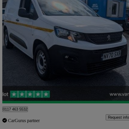
2021 Peugeot Partner
1000 1.5 Bluehdi 100 Grip Van
64,736 miles
£8,398 +VAT
Good De
Blaydon-on-tyne
0117 463 5532
Request info
CarGurus partner