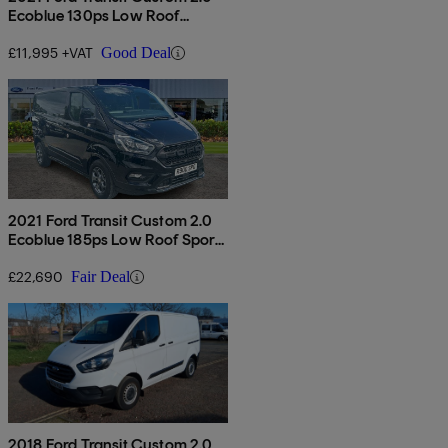
Ecoblue 130ps Low Roof
Limited Van
£11,995 +VAT
Good Deal
2021 Ford Transit Custom 2.0
Ecoblue 185ps Low Roof Sport
Van Auto
£22,690
Fair Deal
2018 Ford Transit Custom 2.0