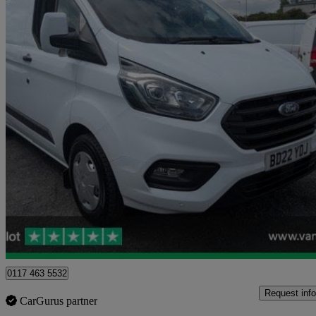
2022 Ford Transit Custom
2.0 Ecoblue 130ps Low Roof Trend Van
16,262 miles
£16,116
Great De
Blaydon-on-tyne
0117 463 5532
Request info
CarGurus partner