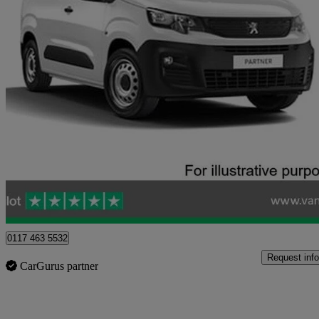
2020 Peugeot Partner
1000 1.5 Bluehdi 100 Grip Van
53,222 miles
£8,423 +VAT
Good De
Blaydon-on-tyne
0117 463 5532
Request info
CarGurus partner