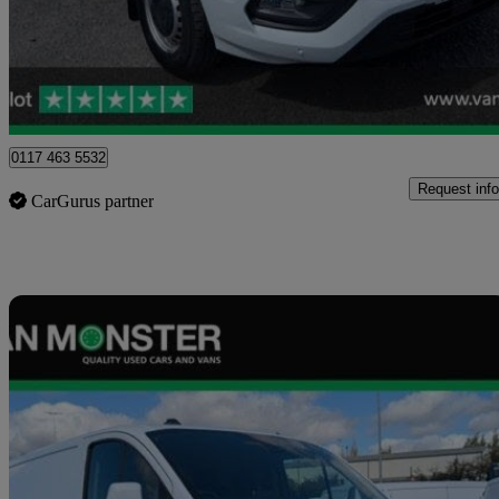
£15,599 +VAT
Good De
Blaydon-on-tyne
0117 463 5532
Request info
CarGurus partner
Sav