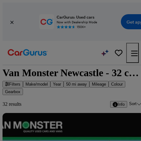
CarGurus: Used cars
Get ap
Now with Dealership Mode
150K+
Van Monster Newcastle - 32 cars for sale
Filters
Make/model
Year
50 mi away
Mileage
Colour
Gearbox
Sort
32 results
Info
Sav