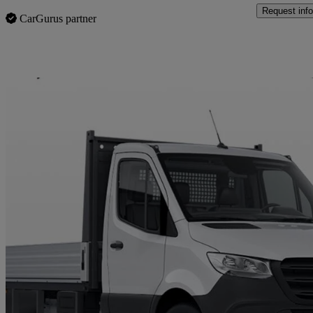
Request info
CarGurus partner
Sav
2022 Mercedes-Benz Sprinter