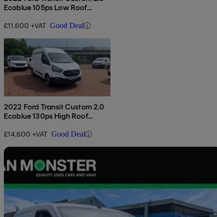
Ecoblue 105ps Low Roof
Leader Van
£11,600 +VAT
Good Deal
2022 Ford Transit Custom 2.0
Ecoblue 130ps High Roof
Leader Van
£14,600 +VAT
Good Deal
Sav