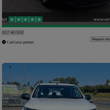
£14,499 +VAT
Good De
Blaydon-on-tyne
0117 463 5532
Request info
CarGurus partner
Sav