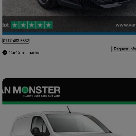
£18,739
Good De
Blaydon-on-tyne
0117 463 5532
Request info
CarGurus partner
Sav