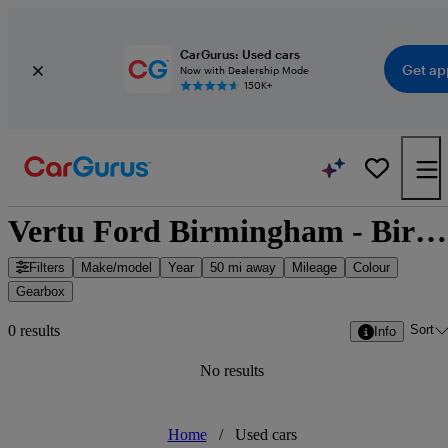
CarGurus: Used cars
Get ap
Now with Dealership Mode
150K+
Vertu Ford Birmingham - Birmingham, West Midlands
Filters
Make/model
Year
50 mi away
Mileage
Colour
Gearbox
Sort
0 results
Info
No results
Home
/
Used cars