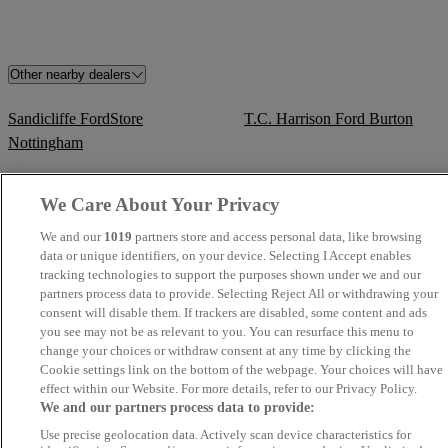
Other nearby dealers
Sandicliffe FordStore
T.C. Harrison Ford Burton
Nottingham
Sandicliffe FordStore Leicester
PJ Nicholls Ltd - Pershore
We Care About Your Privacy
We and our
1019
partners store and access personal data, like browsing
PJ Nicholls Ltd - Tewkesbury
T.C. Harrison Derby
data or unique identifiers, on your device. Selecting I Accept enables
Commercials
tracking technologies to support the purposes shown under we and our
partners process data to provide. Selecting Reject All or withdrawing your
Blackhurst Garages
TrustFord Birmingham
consent will disable them. If trackers are disabled, some content and ads
you see may not be as relevant to you. You can resurface this menu to
change your choices or withdraw consent at any time by clicking the
T.C. Harrison Fordstore Derby
Acorn Kia Burntwood
Cookie settings link on the bottom of the webpage. Your choices will have
effect within our Website. For more details, refer to our Privacy Policy.
T Wall Garages
Sandicliffe Ford Transit Centre
We and our partners process data to provide:
Nottingham
Use precise geolocation data. Actively scan device characteristics for