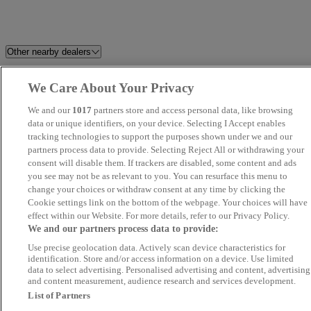
Other nearby dealers
All The Cars
Riverside Honda Wakefield
We Care About Your Privacy
We and our
1017
partners store and access personal data, like browsing
Woodleigh Motor Sales Ltd
Melmerby Trade Cars
data or unique identifiers, on your device. Selecting I Accept enables
(Grassmoor)
tracking technologies to support the purposes shown under we and our
partners process data to provide. Selecting Reject All or withdrawing your
consent will disable them. If trackers are disabled, some content and ads
Prime Line Motors
Kingsbridge Automotive
you see may not be as relevant to you. You can resurface this menu to
change your choices or withdraw consent at any time by clicking the
Niche Motor Company
S Cars Limited
Cookie settings link on the bottom of the webpage. Your choices will have
effect within our Website. For more details, refer to our Privacy Policy.
We and our partners process data to provide:
Micars
Motor-Canics Motors
Use precise geolocation data. Actively scan device characteristics for
identification. Store and/or access information on a device. Use limited
AM Sports and Performance
7 12 Car Solutions
data to select advertising. Personalised advertising and content, advertising
and content measurement, audience research and services development.
List of Partners
RRG Toyota Stockport
Perrys Huddersfield Citroen