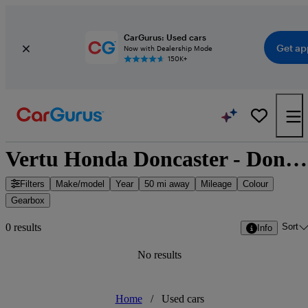
CarGurus: Used cars
Get ap
Now with Dealership Mode
150K+
Vertu Honda Doncaster - Doncaster, Yorkshire and the Humber
Filters
Make/model
Year
50 mi away
Mileage
Colour
Gearbox
Sort
0 results
Info
No results
Home
/
Used cars