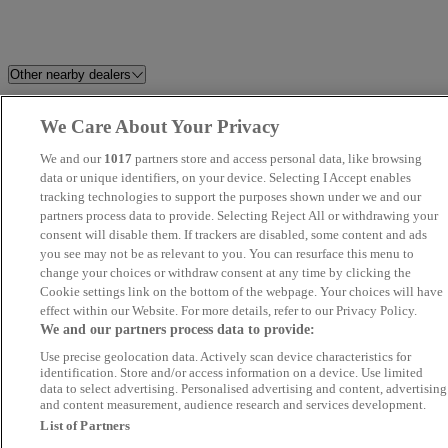
Other nearby dealers
Torbay Commercials
Tavistock Motor Company
We Care About Your Privacy
We and our
1017
partners store and access personal data, like browsing
Titanium Cars
East Devon Cars Ltd
data or unique identifiers, on your device. Selecting I Accept enables
tracking technologies to support the purposes shown under we and our
Trojan Motor Company
Richard Fishleigh Car Sales
partners process data to provide. Selecting Reject All or withdrawing your
consent will disable them. If trackers are disabled, some content and ads
you see may not be as relevant to you. You can resurface this menu to
D G Autos
Jkmotors
change your choices or withdraw consent at any time by clicking the
Cookie settings link on the bottom of the webpage. Your choices will have
Duchy Car Sales Ltd
Eden Approved Cars Newton
effect within our Website. For more details, refer to our Privacy Policy.
We and our partners process data to provide:
Abbot
Use precise geolocation data. Actively scan device characteristics for
identification. Store and/or access information on a device. Use limited
JTC MOTORS
Arcadia Garage
data to select advertising. Personalised advertising and content, advertising
and content measurement, audience research and services development.
List of Partners
Rs Autosales
D B Autos Ltd