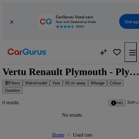
CarGurus: Used cars
Get ap
Now with Dealership Mode
150K+
Vertu Renault Plymouth - Plymouth, South West Engla
Filters
Make/model
Year
50 mi away
Mileage
Colour
Gearbox
Sort
0 results
Info
No results
Home
/
Used cars